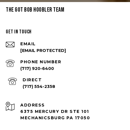
THE GOT BOB HOOBLER TEAM
GET IN TOUCH
EMAIL
[EMAIL PROTECTED]
PHONE NUMBER
(717) 920-6400
(717) 554-2358
ADDRESS
6375 MERCURY DR STE 101
MECHANICSBURG PA 17050