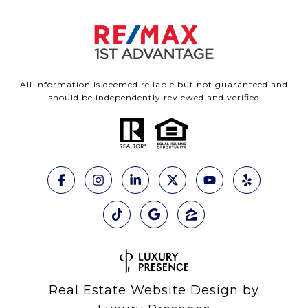
All information is deemed reliable but not guaranteed and
should be independently reviewed and verified
Real Estate Website Design by