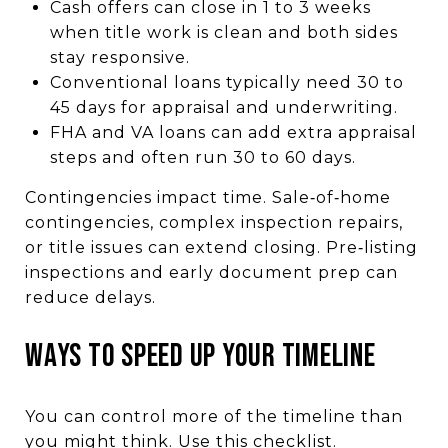
Cash offers can close in 1 to 3 weeks
when title work is clean and both sides
stay responsive.
Conventional loans typically need 30 to
45 days for appraisal and underwriting.
FHA and VA loans can add extra appraisal
steps and often run 30 to 60 days.
Contingencies impact time. Sale‑of‑home
contingencies, complex inspection repairs,
or title issues can extend closing. Pre‑listing
inspections and early document prep can
reduce delays.
WAYS TO SPEED UP YOUR TIMELINE
You can control more of the timeline than
you might think. Use this checklist.