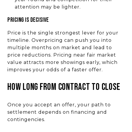
attention may be lighter.
PRICING IS DECISIVE
Price is the single strongest lever for your
timeline. Overpricing can push you into
multiple months on market and lead to
price reductions. Pricing near fair market
value attracts more showings early, which
improves your odds of a faster offer.
HOW LONG FROM CONTRACT TO CLOSE
Once you accept an offer, your path to
settlement depends on financing and
contingencies.