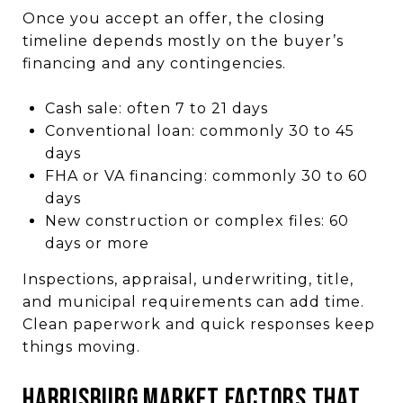
Once you accept an offer, the closing
timeline depends mostly on the buyer’s
financing and any contingencies.
Cash sale: often 7 to 21 days
Conventional loan: commonly 30 to 45
days
FHA or VA financing: commonly 30 to 60
days
New construction or complex files: 60
days or more
Inspections, appraisal, underwriting, title,
and municipal requirements can add time.
Clean paperwork and quick responses keep
things moving.
HARRISBURG MARKET FACTORS THAT