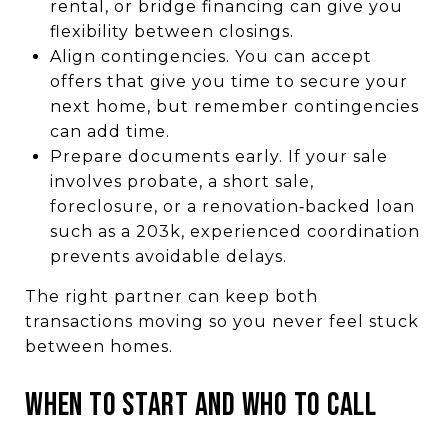
rental, or bridge financing can give you
flexibility between closings.
Align contingencies. You can accept
offers that give you time to secure your
next home, but remember contingencies
can add time.
Prepare documents early. If your sale
involves probate, a short sale,
foreclosure, or a renovation‑backed loan
such as a 203k, experienced coordination
prevents avoidable delays.
The right partner can keep both
transactions moving so you never feel stuck
between homes.
WHEN TO START AND WHO TO CALL