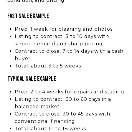
condition, and pricing.
FAST SALE EXAMPLE
Prep: 1 week for cleaning and photos
Listing to contract: 3 to 10 days with
strong demand and sharp pricing
Contract to close: 7 to 14 days with a cash
buyer
Total: about 3 to 5 weeks
TYPICAL SALE EXAMPLE
Prep: 2 to 4 weeks for repairs and staging
Listing to contract: 30 to 60 days in a
balanced market
Contract to close: 30 to 45 days with
conventional financing
Total: about 10 to 18 weeks