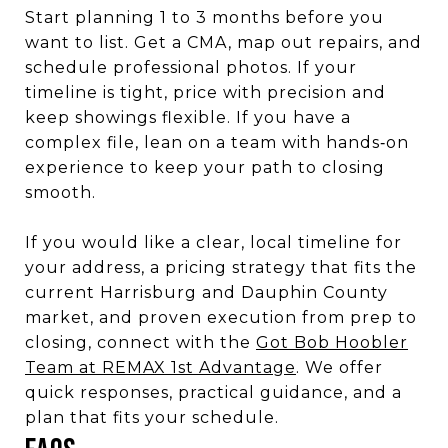
Start planning 1 to 3 months before you
want to list. Get a CMA, map out repairs, and
schedule professional photos. If your
timeline is tight, price with precision and
keep showings flexible. If you have a
complex file, lean on a team with hands‑on
experience to keep your path to closing
smooth.
If you would like a clear, local timeline for
your address, a pricing strategy that fits the
current Harrisburg and Dauphin County
market, and proven execution from prep to
closing, connect with the
Got Bob Hoobler
Team at REMAX 1st Advantage
. We offer
quick responses, practical guidance, and a
plan that fits your schedule.