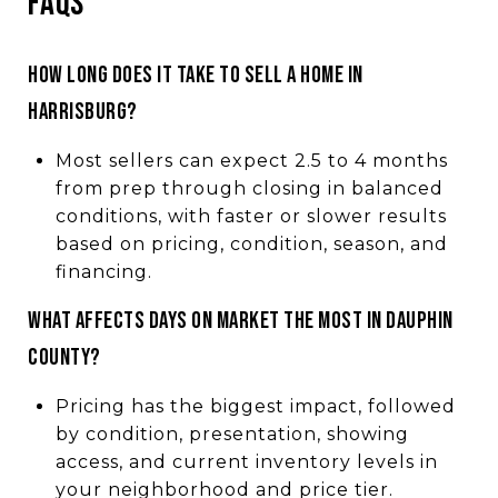
FAQS
HOW LONG DOES IT TAKE TO SELL A HOME IN
HARRISBURG?
Most sellers can expect 2.5 to 4 months
from prep through closing in balanced
conditions, with faster or slower results
based on pricing, condition, season, and
financing.
WHAT AFFECTS DAYS ON MARKET THE MOST IN DAUPHIN
COUNTY?
Pricing has the biggest impact, followed
by condition, presentation, showing
access, and current inventory levels in
your neighborhood and price tier.