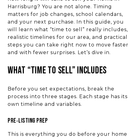
Harrisburg? You are not alone. Timing
matters for job changes, school calendars,
and your next purchase. In this guide, you
will learn what “time to sell” really includes,
realistic timelines for our area, and practical
steps you can take right now to move faster
and with fewer surprises. Let’s dive in.
WHAT “TIME TO SELL” INCLUDES
Before you set expectations, break the
process into three stages. Each stage has its
own timeline and variables.
PRE‑LISTING PREP
This is everything you do before your home