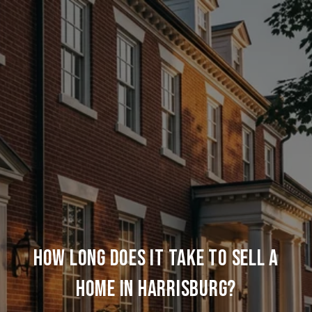
HOW LONG DOES IT TAKE TO SELL A
HOME IN HARRISBURG?