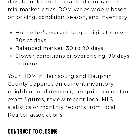
days from listing to a ratified contract. In
mid‑market cities, DOM varies widely based
on pricing, condition, season, and inventory.
Hot seller’s market: single digits to low
30s of days
Balanced market: 30 to 90 days
Slower conditions or overpricing: 90 days
or more
Your DOM in Harrisburg and Dauphin
County depends on current inventory,
neighborhood demand, and price point. For
exact figures, review recent local MLS
statistics or monthly reports from local
Realtor associations.
CONTRACT TO CLOSING