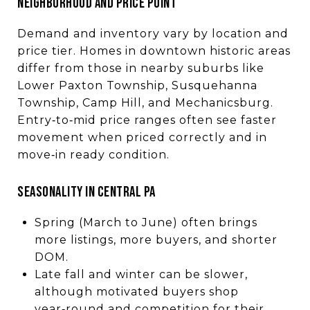
NEIGHBORHOOD AND PRICE POINT
Demand and inventory vary by location and
price tier. Homes in downtown historic areas
differ from those in nearby suburbs like
Lower Paxton Township, Susquehanna
Township, Camp Hill, and Mechanicsburg.
Entry‑to‑mid price ranges often see faster
movement when priced correctly and in
move‑in ready condition.
SEASONALITY IN CENTRAL PA
Spring (March to June) often brings
more listings, more buyers, and shorter
DOM.
Late fall and winter can be slower,
although motivated buyers shop
year‑round and competition for their