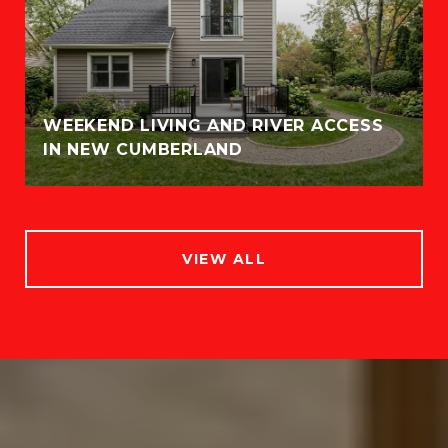
WEEKEND LIVING AND RIVER ACCESS
IN NEW CUMBERLAND
VIEW ALL