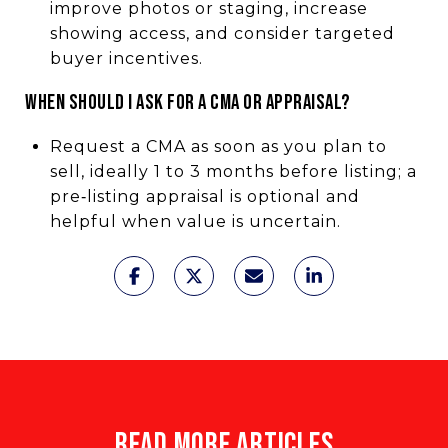
improve photos or staging, increase
showing access, and consider targeted
buyer incentives.
WHEN SHOULD I ASK FOR A CMA OR APPRAISAL?
Request a CMA as soon as you plan to
sell, ideally 1 to 3 months before listing; a
pre‑listing appraisal is optional and
helpful when value is uncertain.
READ MORE ARTICLES