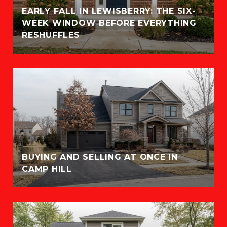
EARLY FALL IN LEWISBERRY: THE SIX-
WEEK WINDOW BEFORE EVERYTHING
RESHUFFLES
BUYING AND SELLING AT ONCE IN
CAMP HILL