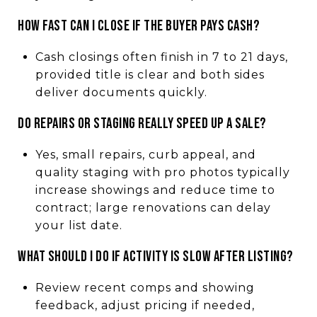
HOW FAST CAN I CLOSE IF THE BUYER PAYS CASH?
Cash closings often finish in 7 to 21 days,
provided title is clear and both sides
deliver documents quickly.
DO REPAIRS OR STAGING REALLY SPEED UP A SALE?
Yes, small repairs, curb appeal, and
quality staging with pro photos typically
increase showings and reduce time to
contract; large renovations can delay
your list date.
WHAT SHOULD I DO IF ACTIVITY IS SLOW AFTER LISTING?
Review recent comps and showing
feedback, adjust pricing if needed,