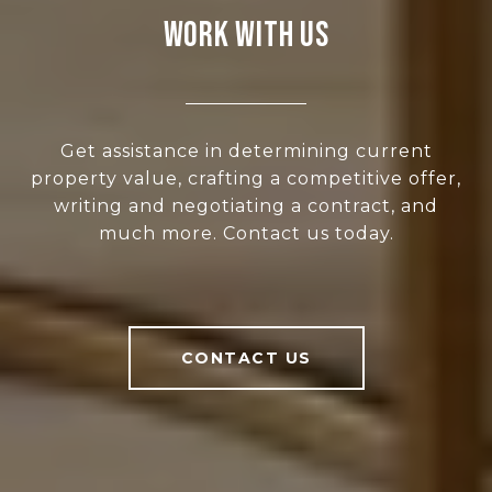
WORK WITH US
Get assistance in determining current
property value, crafting a competitive offer,
writing and negotiating a contract, and
much more. Contact us today.
CONTACT US