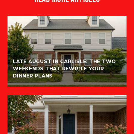
LATE AUGUST IN CARLISLE: THE TWO
WEEKENDS THAT REWRITE YOUR
DINNER PLANS