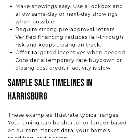
Make showings easy. Use a lockbox and
allow same‑day or next‑day showings
when possible.
Require strong pre‑approval letters.
Verified financing reduces fall‑through
risk and keeps closing on track.
Offer targeted incentives when needed.
Consider a temporary rate buydown or
closing cost credit if activity is slow.
SAMPLE SALE TIMELINES IN
HARRISBURG
These examples illustrate typical ranges.
Your timing can be shorter or longer based
on current market data, your home’s