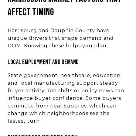
AFFECT TIMING
Harrisburg and Dauphin County have
unique drivers that shape demand and
DOM. Knowing these helps you plan.
LOCAL EMPLOYMENT AND DEMAND
State government, healthcare, education,
and local manufacturing support steady
buyer activity. Job shifts or policy news can
influence buyer confidence. Some buyers
commute from near suburbs, which can
change which neighborhoods see the
fastest turn.