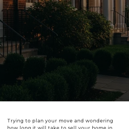
Trying to plan your move and wondering
how long it will take to sell your home in