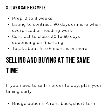
SLOWER SALE EXAMPLE
Prep: 2 to 8 weeks
Listing to contract: 90 days or more when
overpriced or needing work
Contract to close: 30 to 60 days
depending on financing
Total: about 4 to 6 months or more
SELLING AND BUYING AT THE SAME
TIME
If you need to sell in order to buy, plan your
timing early.
Bridge options. A rent‑back, short‑term