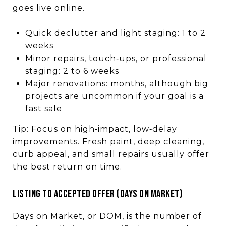
goes live online.
Quick declutter and light staging: 1 to 2
weeks
Minor repairs, touch‑ups, or professional
staging: 2 to 6 weeks
Major renovations: months, although big
projects are uncommon if your goal is a
fast sale
Tip: Focus on high‑impact, low‑delay
improvements. Fresh paint, deep cleaning,
curb appeal, and small repairs usually offer
the best return on time.
LISTING TO ACCEPTED OFFER (DAYS ON MARKET)
Days on Market, or DOM, is the number of