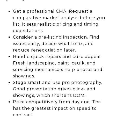
Get a professional CMA. Request a
comparative market analysis before you
list. It sets realistic pricing and timing
expectations.
Consider a pre‑listing inspection. Find
issues early, decide what to fix, and
reduce renegotiation later.
Handle quick repairs and curb appeal.
Fresh landscaping, paint, caulk, and
servicing mechanicals help photos and
showings.
Stage smart and use pro photography.
Good presentation drives clicks and
showings, which shortens DOM.
Price competitively from day one. This
has the greatest impact on speed to
contract.