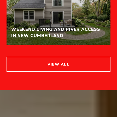
WEEKEND LIVING AND RIVER ACCESS
IN NEW CUMBERLAND
VIEW ALL