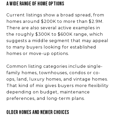
A WIDE RANGE OF HOME OPTIONS
Current listings show a broad spread, from
homes around $200K to more than $2.9M.
There are also several active examples in
the roughly $300K to $600K range, which
suggests a middle segment that may appeal
to many buyers looking for established
homes or move-up options.
Common listing categories include single-
family homes, townhouses, condos or co-
ops, land, luxury homes, and vintage homes.
That kind of mix gives buyers more flexibility
depending on budget, maintenance
preferences, and long-term plans.
OLDER HOMES AND NEWER CHOICES