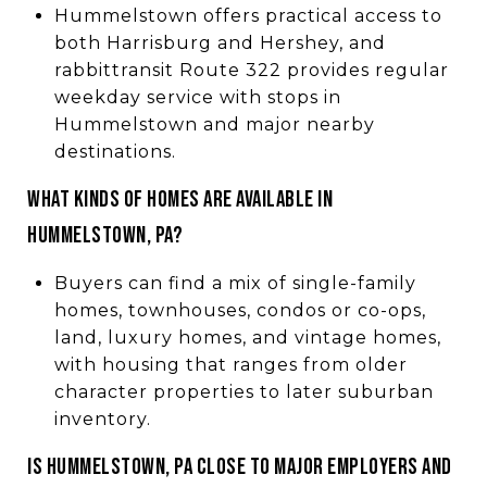
Hummelstown offers practical access to
both Harrisburg and Hershey, and
rabbittransit Route 322 provides regular
weekday service with stops in
Hummelstown and major nearby
destinations.
WHAT KINDS OF HOMES ARE AVAILABLE IN
HUMMELSTOWN, PA?
Buyers can find a mix of single-family
homes, townhouses, condos or co-ops,
land, luxury homes, and vintage homes,
with housing that ranges from older
character properties to later suburban
inventory.
IS HUMMELSTOWN, PA CLOSE TO MAJOR EMPLOYERS AND