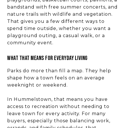
bandstand with free summer concerts, and
nature trails with wildlife and vegetation.
That gives you a few different ways to
spend time outside, whether you want a
playground outing, a casual walk, or a
community event.
WHAT THAT MEANS FOR EVERYDAY LIVING
Parks do more than fill a map. They help
shape how a town feels on an average
weeknight or weekend.
In Hummelstown, that means you have
access to recreation without needing to
leave town for every activity. For many
buyers, especially those balancing work,
errands, and family schedules, that