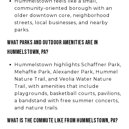
Hummelstown feels like a small,
community-oriented borough with an
older downtown core, neighborhood
streets, local businesses, and nearby
parks.
WHAT PARKS AND OUTDOOR AMENITIES ARE IN
HUMMELSTOWN, PA?
Hummelstown highlights Schaffner Park,
Mehaffie Park, Alexander Park, Hummel
Nature Trail, and Veolia Water Nature
Trail, with amenities that include
playgrounds, basketball courts, pavilions,
a bandstand with free summer concerts,
and nature trails.
WHAT IS THE COMMUTE LIKE FROM HUMMELSTOWN, PA?