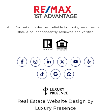
All information is deemed reliable but not guaranteed and
should be independently reviewed and verified
Real Estate Website Design by
Luxury Presence