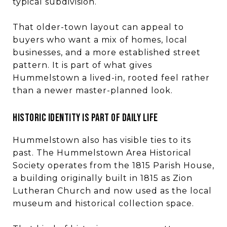
typical subdivision.
That older-town layout can appeal to
buyers who want a mix of homes, local
businesses, and a more established street
pattern. It is part of what gives
Hummelstown a lived-in, rooted feel rather
than a newer master-planned look.
HISTORIC IDENTITY IS PART OF DAILY LIFE
Hummelstown also has visible ties to its
past. The Hummelstown Area Historical
Society operates from the 1815 Parish House,
a building originally built in 1815 as Zion
Lutheran Church and now used as the local
museum and historical collection space.