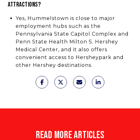
ATTRACTIONS?
Yes, Hummelstown is close to major
employment hubs such as the
Pennsylvania State Capitol Complex and
Penn State Health Milton S. Hershey
Medical Center, and it also offers
convenient access to Hersheypark and
other Hershey destinations.
READ MORE ARTICLES