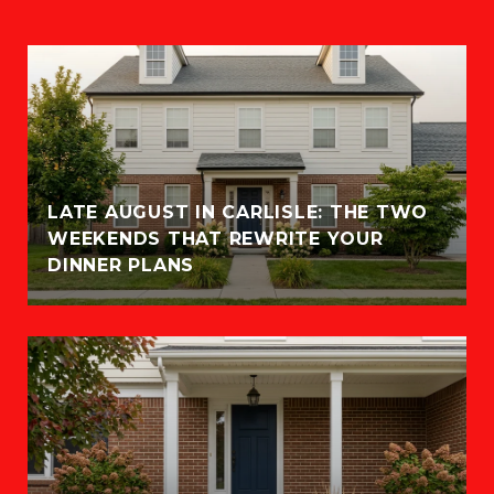
LATE AUGUST IN CARLISLE: THE TWO
WEEKENDS THAT REWRITE YOUR
DINNER PLANS