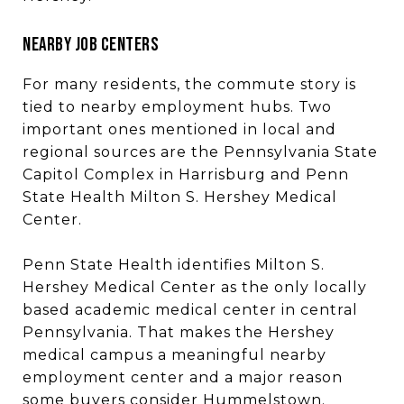
NEARBY JOB CENTERS
For many residents, the commute story is
tied to nearby employment hubs. Two
important ones mentioned in local and
regional sources are the Pennsylvania State
Capitol Complex in Harrisburg and Penn
State Health Milton S. Hershey Medical
Center.
Penn State Health identifies Milton S.
Hershey Medical Center as the only locally
based academic medical center in central
Pennsylvania. That makes the Hershey
medical campus a meaningful nearby
employment center and a major reason
some buyers consider Hummelstown.