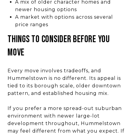
A mix of older character homes and
newer housing options
A market with options across several
price ranges
THINGS TO CONSIDER BEFORE YOU
MOVE
Every move involves tradeoffs, and
Hummelstown is no different. Its appeal is
tied to its borough scale, older downtown
pattern, and established housing mix.
If you prefer a more spread-out suburban
environment with newer large-lot
development throughout, Hummelstown
may feel different from what you expect. If