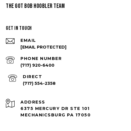
THE GOT BOB HOOBLER TEAM
GET IN TOUCH
EMAIL
[EMAIL PROTECTED]
PHONE NUMBER
(717) 920-6400
(717) 554-2358
ADDRESS
6375 MERCURY DR STE 101
MECHANICSBURG PA 17050