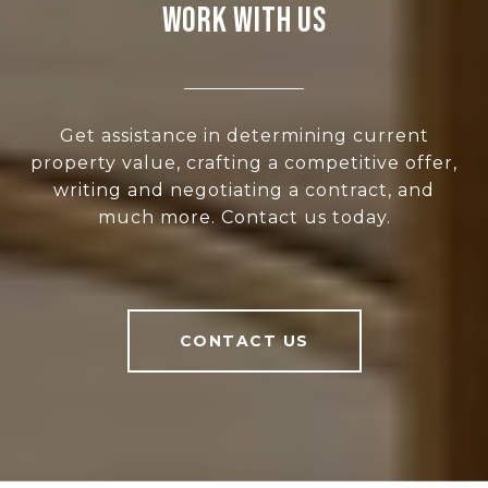
WORK WITH US
Get assistance in determining current
property value, crafting a competitive offer,
writing and negotiating a contract, and
much more. Contact us today.
CONTACT US