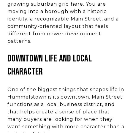
growing suburban grid here. You are
moving into a borough with a historic
identity, a recognizable Main Street, and a
community-oriented layout that feels
different from newer development
patterns.
DOWNTOWN LIFE AND LOCAL
CHARACTER
One of the biggest things that shapes life in
Hummelstown is its downtown. Main Street
functions as a local business district, and
that helps create a sense of place that
many buyers are looking for when they
want something with more character than a