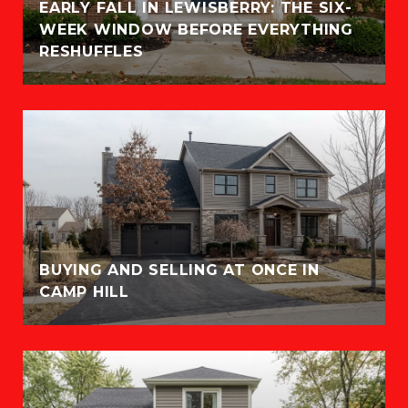
EARLY FALL IN LEWISBERRY: THE SIX-
WEEK WINDOW BEFORE EVERYTHING
RESHUFFLES
BUYING AND SELLING AT ONCE IN
CAMP HILL