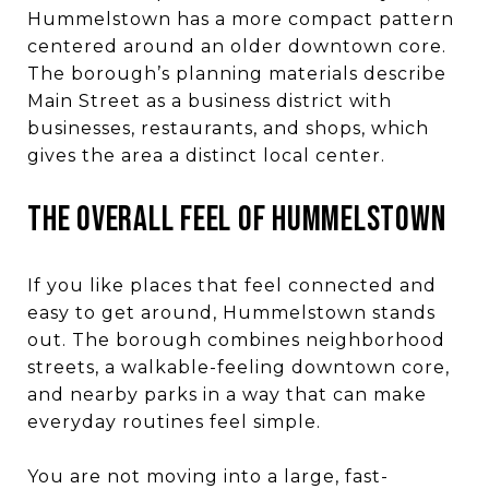
Hummelstown has a more compact pattern
centered around an older downtown core.
The borough’s planning materials describe
Main Street as a business district with
businesses, restaurants, and shops, which
gives the area a distinct local center.
THE OVERALL FEEL OF HUMMELSTOWN
If you like places that feel connected and
easy to get around, Hummelstown stands
out. The borough combines neighborhood
streets, a walkable-feeling downtown core,
and nearby parks in a way that can make
everyday routines feel simple.
You are not moving into a large, fast-