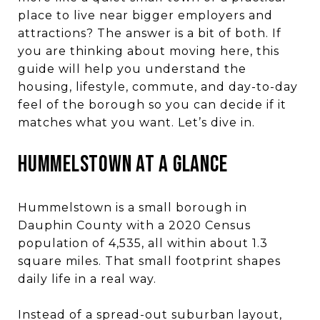
place to live near bigger employers and
attractions? The answer is a bit of both. If
you are thinking about moving here, this
guide will help you understand the
housing, lifestyle, commute, and day-to-day
feel of the borough so you can decide if it
matches what you want. Let’s dive in.
HUMMELSTOWN AT A GLANCE
Hummelstown is a small borough in
Dauphin County with a 2020 Census
population of 4,535, all within about 1.3
square miles. That small footprint shapes
daily life in a real way.
Instead of a spread-out suburban layout,