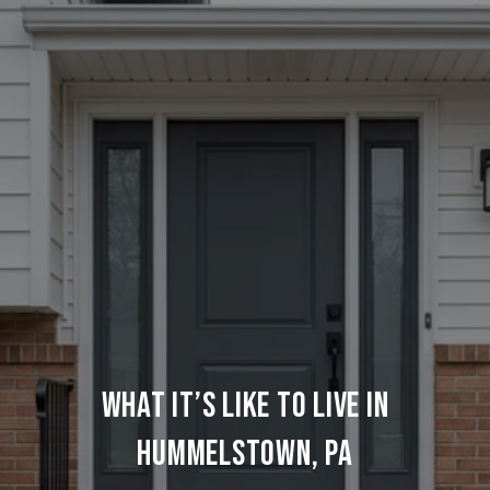
WHAT IT’S LIKE TO LIVE IN
HUMMELSTOWN, PA