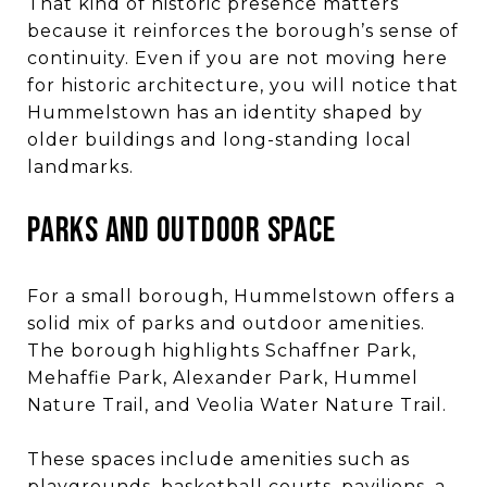
That kind of historic presence matters
because it reinforces the borough’s sense of
continuity. Even if you are not moving here
for historic architecture, you will notice that
Hummelstown has an identity shaped by
older buildings and long-standing local
landmarks.
PARKS AND OUTDOOR SPACE
For a small borough, Hummelstown offers a
solid mix of parks and outdoor amenities.
The borough highlights Schaffner Park,
Mehaffie Park, Alexander Park, Hummel
Nature Trail, and Veolia Water Nature Trail.
These spaces include amenities such as
playgrounds, basketball courts, pavilions, a