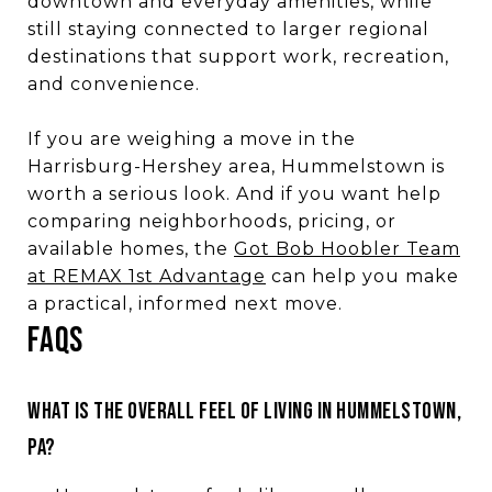
downtown and everyday amenities, while
still staying connected to larger regional
destinations that support work, recreation,
and convenience.
If you are weighing a move in the
Harrisburg-Hershey area, Hummelstown is
worth a serious look. And if you want help
comparing neighborhoods, pricing, or
available homes, the
Got Bob Hoobler Team
at REMAX 1st Advantage
can help you make
a practical, informed next move.
FAQS
WHAT IS THE OVERALL FEEL OF LIVING IN HUMMELSTOWN,
PA?