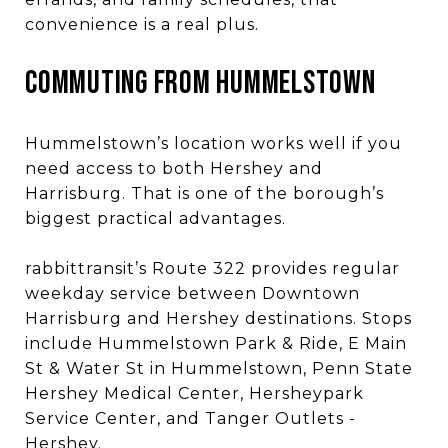
convenience is a real plus.
COMMUTING FROM HUMMELSTOWN
Hummelstown’s location works well if you
need access to both Hershey and
Harrisburg. That is one of the borough’s
biggest practical advantages.
rabbittransit’s Route 322 provides regular
weekday service between Downtown
Harrisburg and Hershey destinations. Stops
include Hummelstown Park & Ride, E Main
St & Water St in Hummelstown, Penn State
Hershey Medical Center, Hersheypark
Service Center, and Tanger Outlets -
Hershey.