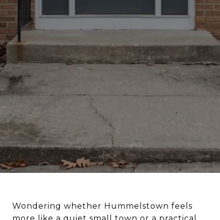
Wondering whether Hummelstown feels
more like a quiet small town or a practical