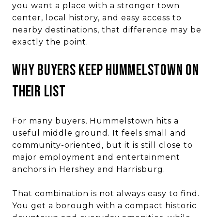
you want a place with a stronger town
center, local history, and easy access to
nearby destinations, that difference may be
exactly the point.
WHY BUYERS KEEP HUMMELSTOWN ON
THEIR LIST
For many buyers, Hummelstown hits a
useful middle ground. It feels small and
community-oriented, but it is still close to
major employment and entertainment
anchors in Hershey and Harrisburg.
That combination is not always easy to find.
You get a borough with a compact historic