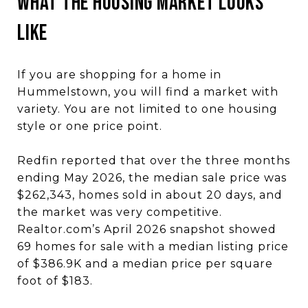
WHAT THE HOUSING MARKET LOOKS
LIKE
If you are shopping for a home in
Hummelstown, you will find a market with
variety. You are not limited to one housing
style or one price point.
Redfin reported that over the three months
ending May 2026, the median sale price was
$262,343, homes sold in about 20 days, and
the market was very competitive.
Realtor.com’s April 2026 snapshot showed
69 homes for sale with a median listing price
of $386.9K and a median price per square
foot of $183.