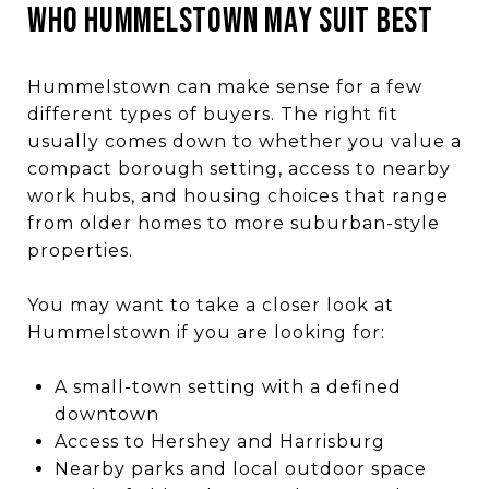
WHO HUMMELSTOWN MAY SUIT BEST
Hummelstown can make sense for a few
different types of buyers. The right fit
usually comes down to whether you value a
compact borough setting, access to nearby
work hubs, and housing choices that range
from older homes to more suburban-style
properties.
You may want to take a closer look at
Hummelstown if you are looking for:
A small-town setting with a defined
downtown
Access to Hershey and Harrisburg
Nearby parks and local outdoor space