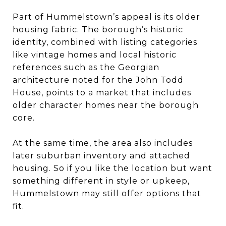
Part of Hummelstown’s appeal is its older
housing fabric. The borough’s historic
identity, combined with listing categories
like vintage homes and local historic
references such as the Georgian
architecture noted for the John Todd
House, points to a market that includes
older character homes near the borough
core.
At the same time, the area also includes
later suburban inventory and attached
housing. So if you like the location but want
something different in style or upkeep,
Hummelstown may still offer options that
fit.