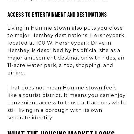
ACCESS TO ENTERTAINMENT AND DESTINATIONS
Living in Hummelstown also puts you close
to major Hershey destinations. Hersheypark,
located at 100 W. Hersheypark Drive in
Hershey, is described by its official site as a
major amusement destination with rides, an
11-acre water park, a zoo, shopping, and
dining.
That does not mean Hummelstown feels
like a tourist district. It means you can enjoy
convenient access to those attractions while
still living in a borough with its own
separate identity.