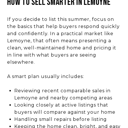
HOW TO SELL SMARTER IN LEMOYNE
If you decide to list this summer, focus on
the basics that help buyers respond quickly
and confidently. In a practical market like
Lemoyne, that often means presenting a
clean, well-maintained home and pricing it
in line with what buyers are seeing
elsewhere.
A smart plan usually includes:
Reviewing recent comparable sales in
Lemoyne and nearby competing areas
Looking closely at active listings that
buyers will compare against your home
Handling small repairs before listing
Keeping the home clean, bright, and easy