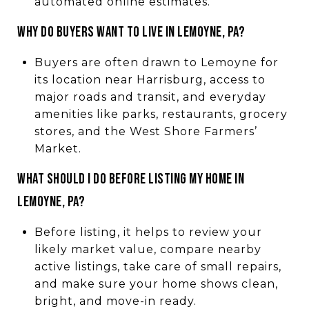
automated online estimates.
WHY DO BUYERS WANT TO LIVE IN LEMOYNE, PA?
Buyers are often drawn to Lemoyne for
its location near Harrisburg, access to
major roads and transit, and everyday
amenities like parks, restaurants, grocery
stores, and the West Shore Farmers’
Market.
WHAT SHOULD I DO BEFORE LISTING MY HOME IN
LEMOYNE, PA?
Before listing, it helps to review your
likely market value, compare nearby
active listings, take care of small repairs,
and make sure your home shows clean,
bright, and move-in ready.