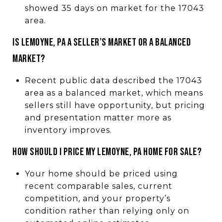
showed 35 days on market for the 17043
area.
IS LEMOYNE, PA A SELLER’S MARKET OR A BALANCED
MARKET?
Recent public data described the 17043
area as a balanced market, which means
sellers still have opportunity, but pricing
and presentation matter more as
inventory improves.
HOW SHOULD I PRICE MY LEMOYNE, PA HOME FOR SALE?
Your home should be priced using
recent comparable sales, current
competition, and your property’s
condition rather than relying only on