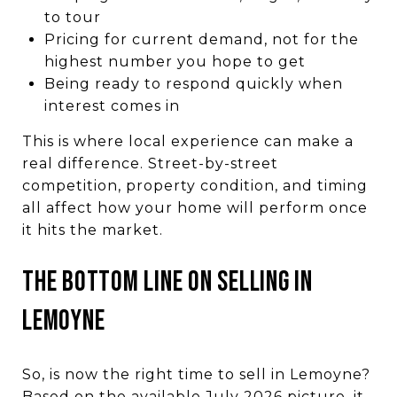
to tour
Pricing for current demand, not for the
highest number you hope to get
Being ready to respond quickly when
interest comes in
This is where local experience can make a
real difference. Street-by-street
competition, property condition, and timing
all affect how your home will perform once
it hits the market.
THE BOTTOM LINE ON SELLING IN
LEMOYNE
So, is now the right time to sell in Lemoyne?
Based on the available July 2026 picture, it