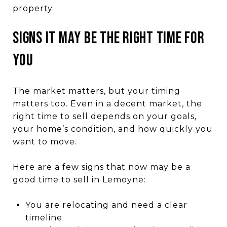
property.
SIGNS IT MAY BE THE RIGHT TIME FOR
YOU
The market matters, but your timing
matters too. Even in a decent market, the
right time to sell depends on your goals,
your home’s condition, and how quickly you
want to move.
Here are a few signs that now may be a
good time to sell in Lemoyne:
You are relocating and need a clear
timeline.