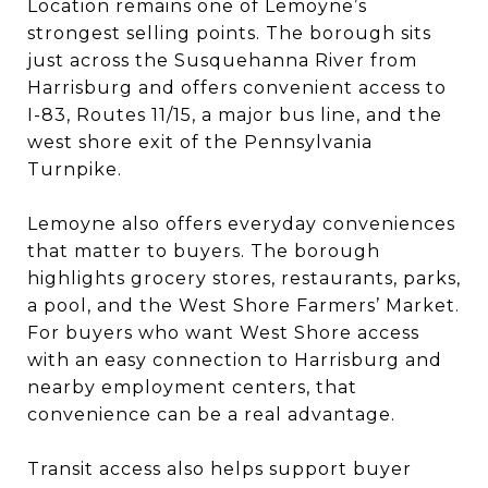
Location remains one of Lemoyne’s
strongest selling points. The borough sits
just across the Susquehanna River from
Harrisburg and offers convenient access to
I-83, Routes 11/15, a major bus line, and the
west shore exit of the Pennsylvania
Turnpike.
Lemoyne also offers everyday conveniences
that matter to buyers. The borough
highlights grocery stores, restaurants, parks,
a pool, and the West Shore Farmers’ Market.
For buyers who want West Shore access
with an easy connection to Harrisburg and
nearby employment centers, that
convenience can be a real advantage.
Transit access also helps support buyer