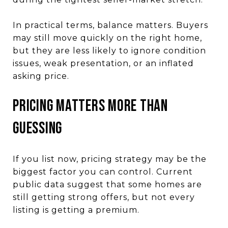
In practical terms, balance matters. Buyers
may still move quickly on the right home,
but they are less likely to ignore condition
issues, weak presentation, or an inflated
asking price.
PRICING MATTERS MORE THAN
GUESSING
If you list now, pricing strategy may be the
biggest factor you can control. Current
public data suggest that some homes are
still getting strong offers, but not every
listing is getting a premium.