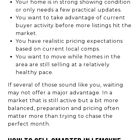
Your home is in strong showing condition
or only needs a few practical updates.
You want to take advantage of current
buyer activity before more listings hit the
market.
You have realistic pricing expectations
based on current local comps.
You want to move while homes in the
area are still selling at a relatively
healthy pace.
If several of those sound like you, waiting
may not offer a major advantage. In a
market that is still active but a bit more
balanced, preparation and pricing often
matter more than trying to chase the
perfect month.