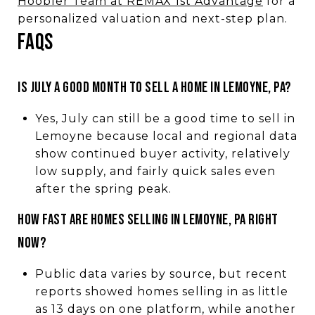
Hoobler Team at REMAX 1st Advantage
for a
personalized valuation and next-step plan.
FAQS
IS JULY A GOOD MONTH TO SELL A HOME IN LEMOYNE, PA?
Yes, July can still be a good time to sell in
Lemoyne because local and regional data
show continued buyer activity, relatively
low supply, and fairly quick sales even
after the spring peak.
HOW FAST ARE HOMES SELLING IN LEMOYNE, PA RIGHT
NOW?
Public data varies by source, but recent
reports showed homes selling in as little
as 13 days on one platform, while another