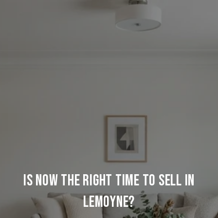
IS NOW THE RIGHT TIME TO SELL IN
LEMOYNE?