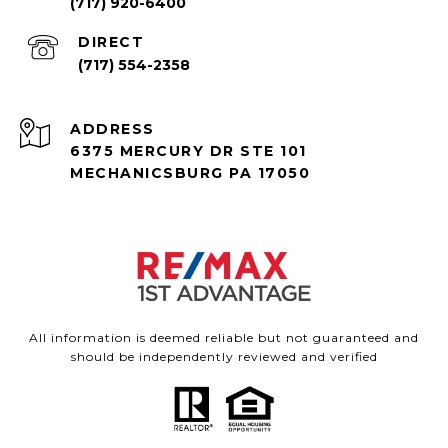
(717) 920-6400
(717) 554-2358
ADDRESS
6375 MERCURY DR STE 101
MECHANICSBURG PA 17050
All information is deemed reliable but not guaranteed and
should be independently reviewed and verified