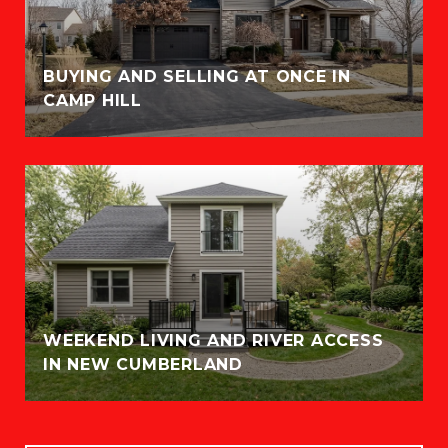
BUYING AND SELLING AT ONCE IN
CAMP HILL
WEEKEND LIVING AND RIVER ACCESS
IN NEW CUMBERLAND