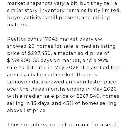
market snapshots vary a bit, but they tell a
similar story: inventory remains fairly limited,
buyer activity is still present, and pricing
matters.
Realtor.com’s 17043 market overview
showed 20 homes for sale, a median listing
price of $297,450, a median sold price of
$259,900, 35 days on market, and a 96%
sale-to-list ratio in May 2026. It classified the
area as a balanced market. Redfin’s
Lemoyne data showed an even faster pace
over the three months ending in May 2026,
with a median sale price of $267,840, homes
selling in 13 days, and 43% of homes selling
above list price.
Those numbers are not unusual for a small