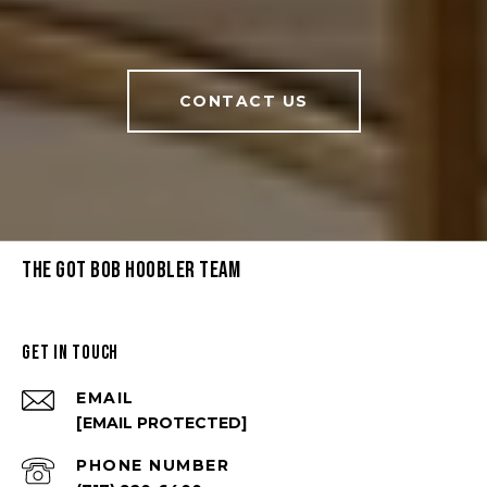
CONTACT US
THE GOT BOB HOOBLER TEAM
GET IN TOUCH
EMAIL
[EMAIL PROTECTED]
PHONE NUMBER