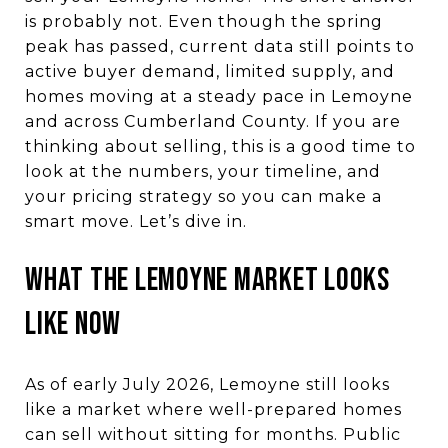
is probably not. Even though the spring
peak has passed, current data still points to
active buyer demand, limited supply, and
homes moving at a steady pace in Lemoyne
and across Cumberland County. If you are
thinking about selling, this is a good time to
look at the numbers, your timeline, and
your pricing strategy so you can make a
smart move. Let’s dive in.
WHAT THE LEMOYNE MARKET LOOKS
LIKE NOW
As of early July 2026, Lemoyne still looks
like a market where well-prepared homes
can sell without sitting for months. Public