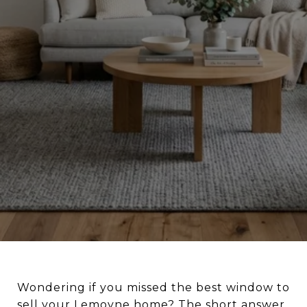
Wondering if you missed the best window to
sell your Lemoyne home? The short answer