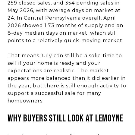
259 closed sales, and 354 pending sales in
May 2026, with average days on market at
24. In Central Pennsylvania overall, April
2026 showed 1.73 months of supply and an
8-day median days on market, which still
points to a relatively quick-moving market.
That means July can still be a solid time to
sell if your home is ready and your
expectations are realistic. The market
appears more balanced than it did earlier in
the year, but there is still enough activity to
support a successful sale for many
homeowners.
WHY BUYERS STILL LOOK AT LEMOYNE