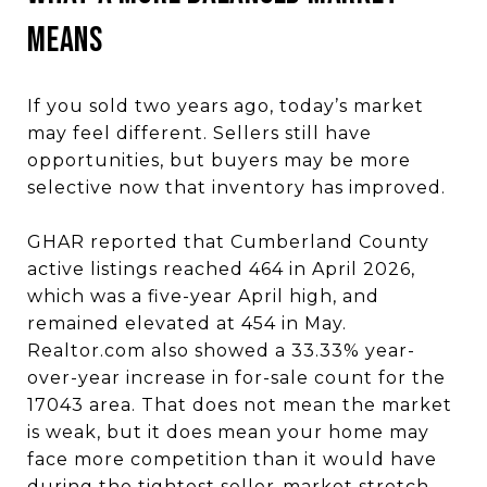
MEANS
If you sold two years ago, today’s market
may feel different. Sellers still have
opportunities, but buyers may be more
selective now that inventory has improved.
GHAR reported that Cumberland County
active listings reached 464 in April 2026,
which was a five-year April high, and
remained elevated at 454 in May.
Realtor.com also showed a 33.33% year-
over-year increase in for-sale count for the
17043 area. That does not mean the market
is weak, but it does mean your home may
face more competition than it would have
during the tightest seller-market stretch.