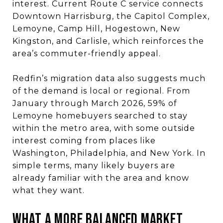
interest. Current Route C service connects
Downtown Harrisburg, the Capitol Complex,
Lemoyne, Camp Hill, Hogestown, New
Kingston, and Carlisle, which reinforces the
area’s commuter-friendly appeal.
Redfin’s migration data also suggests much
of the demand is local or regional. From
January through March 2026, 59% of
Lemoyne homebuyers searched to stay
within the metro area, with some outside
interest coming from places like
Washington, Philadelphia, and New York. In
simple terms, many likely buyers are
already familiar with the area and know
what they want.
WHAT A MORE BALANCED MARKET