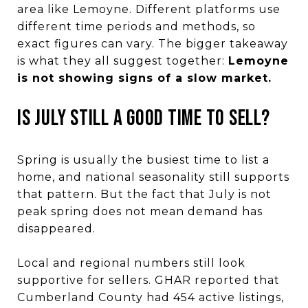
area like Lemoyne. Different platforms use
different time periods and methods, so
exact figures can vary. The bigger takeaway
is what they all suggest together:
Lemoyne
is not showing signs of a slow market.
IS JULY STILL A GOOD TIME TO SELL?
Spring is usually the busiest time to list a
home, and national seasonality still supports
that pattern. But the fact that July is not
peak spring does not mean demand has
disappeared.
Local and regional numbers still look
supportive for sellers. GHAR reported that
Cumberland County had 454 active listings,