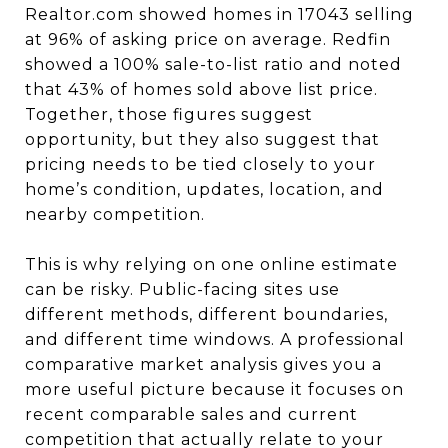
Realtor.com showed homes in 17043 selling
at 96% of asking price on average. Redfin
showed a 100% sale-to-list ratio and noted
that 43% of homes sold above list price.
Together, those figures suggest
opportunity, but they also suggest that
pricing needs to be tied closely to your
home’s condition, updates, location, and
nearby competition.
This is why relying on one online estimate
can be risky. Public-facing sites use
different methods, different boundaries,
and different time windows. A professional
comparative market analysis gives you a
more useful picture because it focuses on
recent comparable sales and current
competition that actually relate to your