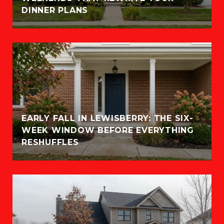
DINNER PLANS
EARLY FALL IN LEWISBERRY: THE SIX-
WEEK WINDOW BEFORE EVERYTHING
RESHUFFLES