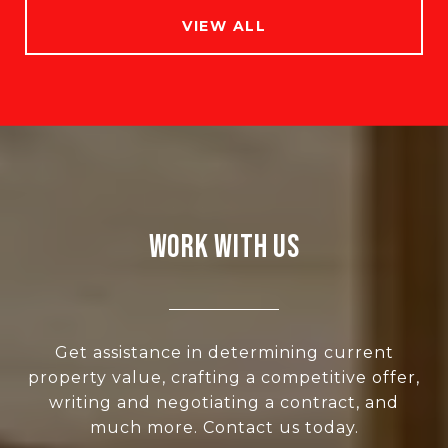
VIEW ALL
WORK WITH US
Get assistance in determining current
property value, crafting a competitive offer,
writing and negotiating a contract, and
much more. Contact us today.