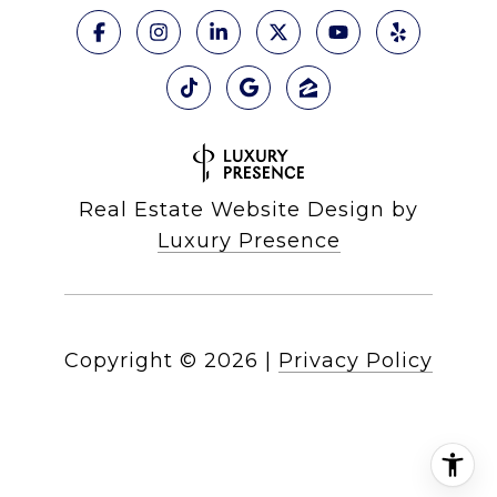
Real Estate Website Design by
Luxury Presence
Copyright ©
2026
|
Privacy Policy