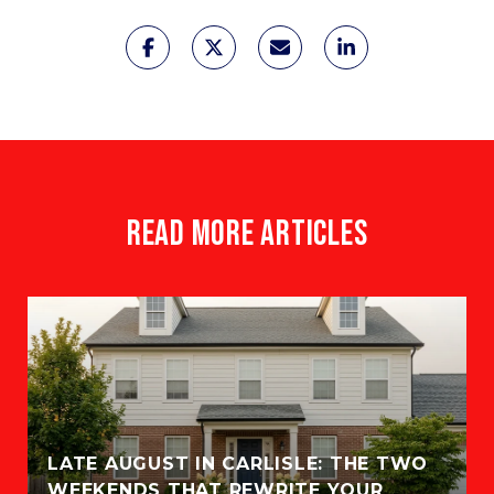
READ MORE ARTICLES
LATE AUGUST IN CARLISLE: THE TWO
WEEKENDS THAT REWRITE YOUR