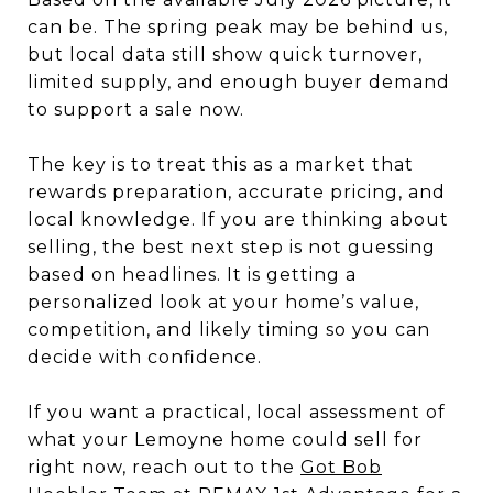
can be. The spring peak may be behind us,
but local data still show quick turnover,
limited supply, and enough buyer demand
to support a sale now.
The key is to treat this as a market that
rewards preparation, accurate pricing, and
local knowledge. If you are thinking about
selling, the best next step is not guessing
based on headlines. It is getting a
personalized look at your home’s value,
competition, and likely timing so you can
decide with confidence.
If you want a practical, local assessment of
what your Lemoyne home could sell for
right now, reach out to the
Got Bob