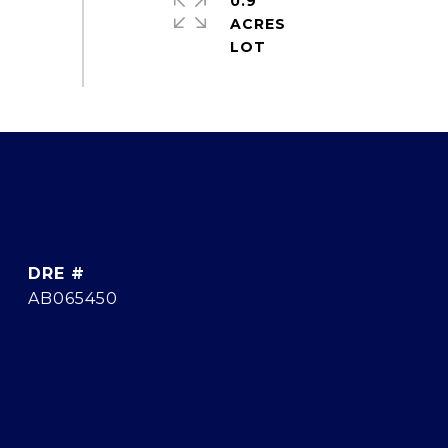
0.9
ACRES
DRE #
AB065450