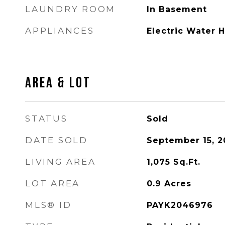
LAUNDRY ROOM
In Basement
APPLIANCES
Electric Water 
AREA & LOT
STATUS
Sold
DATE SOLD
September 15, 2
LIVING AREA
1,075
Sq.Ft.
LOT AREA
0.9
Acres
MLS® ID
PAYK2046976