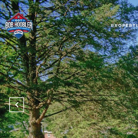
PROPERTI