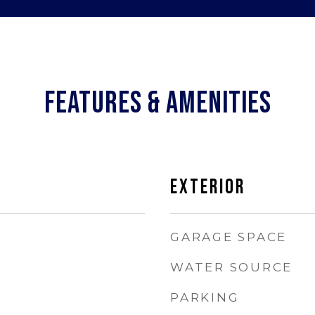
FEATURES & AMENITIES
EXTERIOR
GARAGE SPACE
WATER SOURCE
PARKING