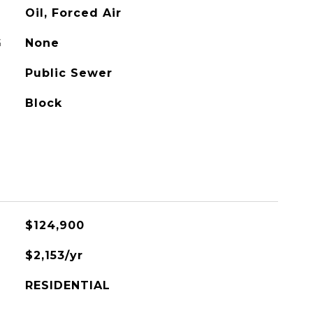
Oil, Forced Air
G
None
Public Sewer
Block
$124,900
$2,153/yr
RESIDENTIAL