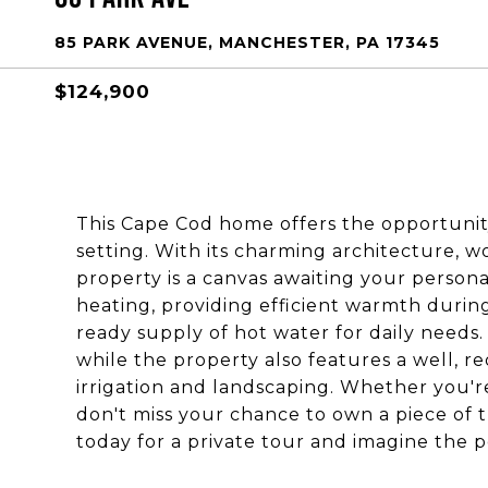
85 PARK AVENUE, MANCHESTER, PA 17345
$124,900
This Cape Cod home offers the opportunit
setting. With its charming architecture, 
property is a canvas awaiting your persona
heating, providing efficient warmth durin
ready supply of hot water for daily needs
while the property also features a well, r
irrigation and landscaping. Whether you're
don't miss your chance to own a piece of 
today for a private tour and imagine the pos