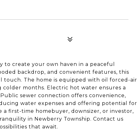
y to create your own haven in a peaceful
wooded backdrop, and convenient features, this
l touch. The home is equipped with oil forced-air
g colder months. Electric hot water ensures a
. Public sewer connection offers convenience,
educing water expenses and offering potential for
 a first-time homebuyer, downsizer, or investor,
tranquility in Newberry Township. Contact us
sibilities that await.