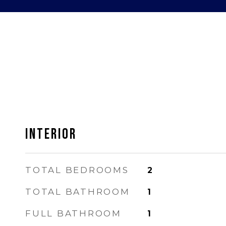
INTERIOR
TOTAL BEDROOMS
2
TOTAL BATHROOM
1
FULL BATHROOM
1