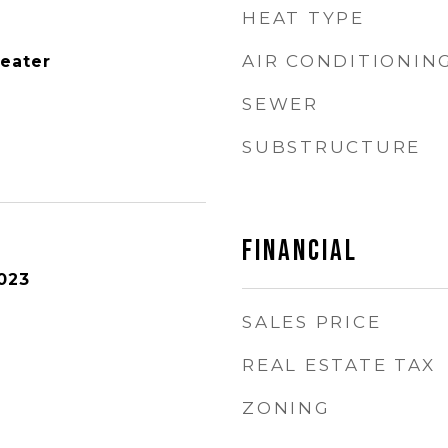
HEAT TYPE
AIR CONDITIONIN
Heater
SEWER
SUBSTRUCTURE
FINANCIAL
023
SALES PRICE
REAL ESTATE TAX
ZONING