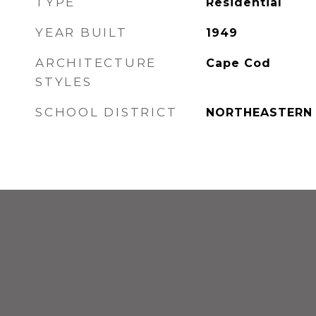
TYPE
Residential
YEAR BUILT
1949
ARCHITECTURE
Cape Cod
STYLES
SCHOOL DISTRICT
NORTHEASTERN