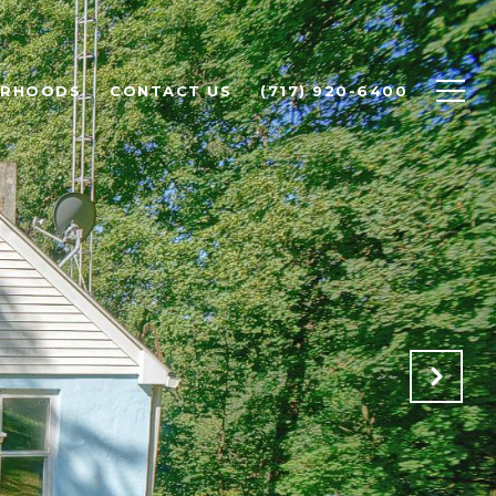
ORHOODS
CONTACT US
(717) 920-6400