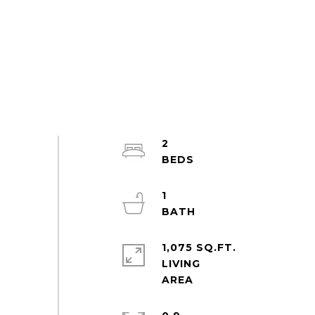
2
1
1,075 SQ.FT.
LIVING