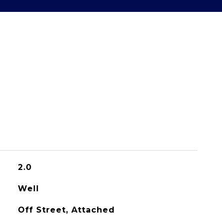
2.0
Well
Off Street, Attached