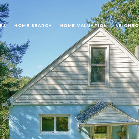
ES
HOME SEARCH
HOME VALUATION
NEIGHB