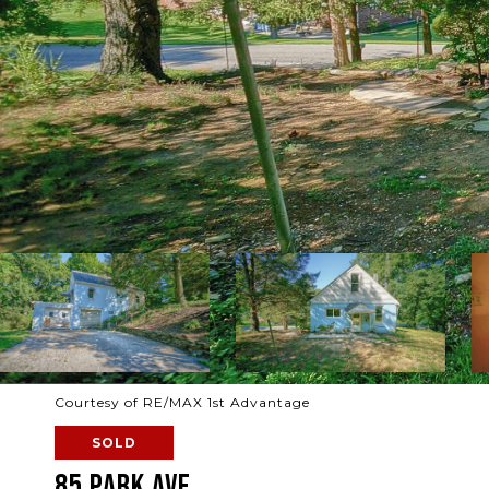
Courtesy of RE/MAX 1st Advantage
SOLD
85 PARK AVE