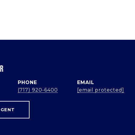
ER
PHONE
EMAIL
(717) 920-6400
[email protected]
AGENT