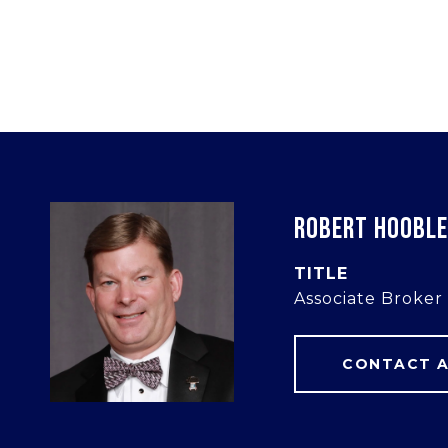
ROBERT HOOBL
TITLE
Associate Broker
CONTACT 