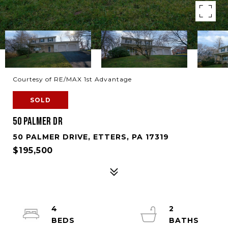
Courtesy of RE/MAX 1st Advantage
SOLD
50 PALMER DR
50 PALMER DRIVE, ETTERS, PA 17319
$195,500
4
2