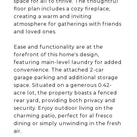
space for all to thrive. The thoughtful
floor plan includes a cozy fireplace,
creating a warm and inviting
atmosphere for gatherings with friends
and loved ones.
Ease and functionality are at the
forefront of this home's design,
featuring main-level laundry for added
convenience. The attached 2-car
garage parking and additional storage
space. Situated on a generous 0.42-
acre lot, the property boasts a fenced
rear yard, providing both privacy and
security. Enjoy outdoor living on the
charming patio, perfect for al fresco
dining or simply unwinding in the fresh
air.