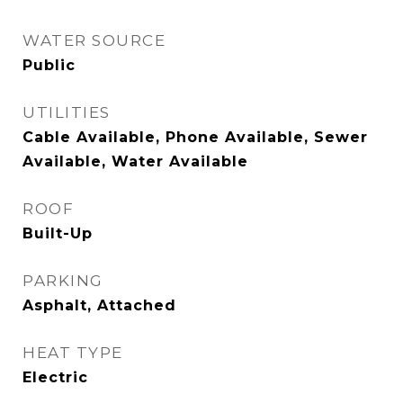
WATER SOURCE
Public
UTILITIES
Cable Available, Phone Available, Sewer
Available, Water Available
ROOF
Built-Up
PARKING
Asphalt, Attached
HEAT TYPE
Electric