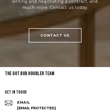
writing and negotiating a contract, and
much more. Contact us today.
CONTACT US
THE GOT BOB HOOBLER TEAM
GET IN TOUCH
EMAIL
[EMAIL PROTECTED]