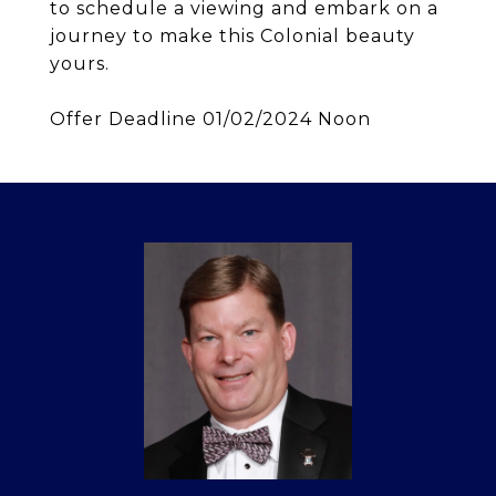
to schedule a viewing and embark on a
journey to make this Colonial beauty
yours.
Offer Deadline 01/02/2024 Noon