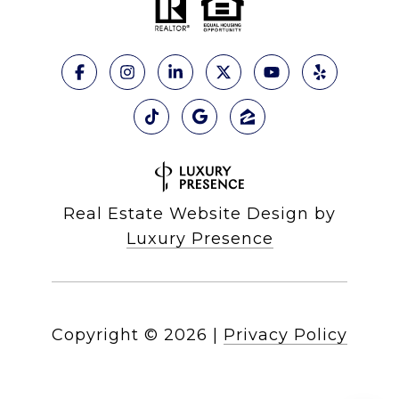
Real Estate Website Design by
Luxury Presence
Copyright ©
2026
|
Privacy Policy