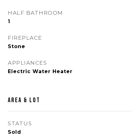
HALF BATHROOM
1
FIREPLACE
Stone
APPLIANCES
Electric Water Heater
AREA & LOT
STATUS
Sold