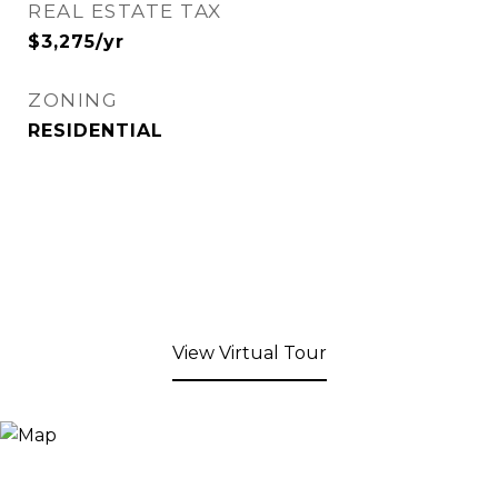
REAL ESTATE TAX
$3,275/yr
ZONING
RESIDENTIAL
View Virtual Tour