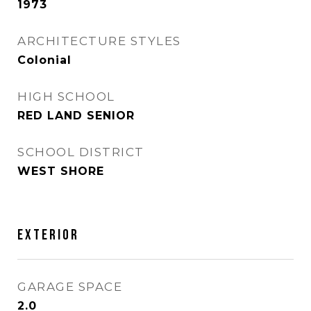
1973
ARCHITECTURE STYLES
Colonial
HIGH SCHOOL
RED LAND SENIOR
SCHOOL DISTRICT
WEST SHORE
EXTERIOR
GARAGE SPACE
2.0