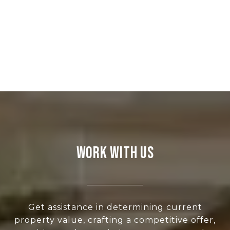
WORK WITH US
Get assistance in determining current
property value, crafting a competitive offer,