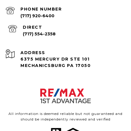
PHONE NUMBER
(717) 920-6400
(717) 554-2358
ADDRESS
6375 MERCURY DR STE 101
MECHANICSBURG PA 17050
All information is deemed reliable but not guaranteed and
should be independently reviewed and verified