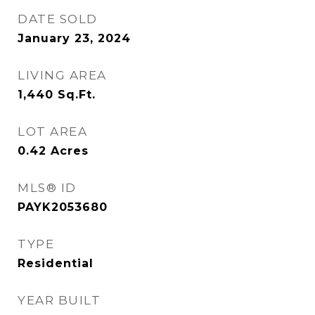
DATE SOLD
January 23, 2024
LIVING AREA
1,440
Sq.Ft.
LOT AREA
0.42
Acres
MLS® ID
PAYK2053680
TYPE
Residential
YEAR BUILT