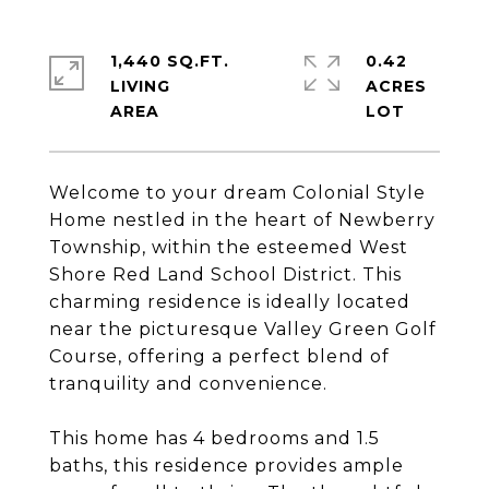
1,440 SQ.FT.
0.42
LIVING
ACRES
Welcome to your dream Colonial Style
Home nestled in the heart of Newberry
Township, within the esteemed West
Shore Red Land School District. This
charming residence is ideally located
near the picturesque Valley Green Golf
Course, offering a perfect blend of
tranquility and convenience.
This home has 4 bedrooms and 1.5
baths, this residence provides ample