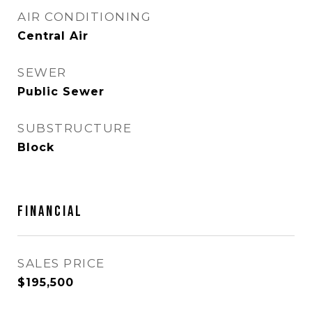
AIR CONDITIONING
Central Air
SEWER
Public Sewer
SUBSTRUCTURE
Block
FINANCIAL
SALES PRICE
$195,500