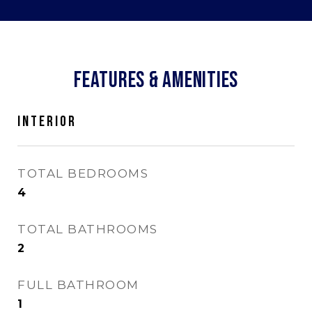
FEATURES & AMENITIES
INTERIOR
TOTAL BEDROOMS
4
TOTAL BATHROOMS
2
FULL BATHROOM
1