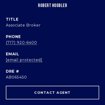
ROBERT HOOBLER
TITLE
Associate Broker
PHONE
(717) 920-6400
EMAIL
[email protected]
DRE #
AB065450
CONTACT AGENT