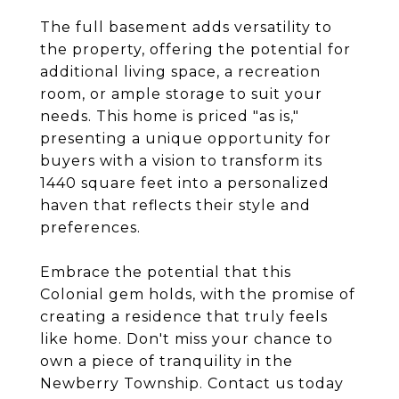
The full basement adds versatility to
the property, offering the potential for
additional living space, a recreation
room, or ample storage to suit your
needs. This home is priced "as is,"
presenting a unique opportunity for
buyers with a vision to transform its
1440 square feet into a personalized
haven that reflects their style and
preferences.
Embrace the potential that this
Colonial gem holds, with the promise of
creating a residence that truly feels
like home. Don't miss your chance to
own a piece of tranquility in the
Newberry Township. Contact us today