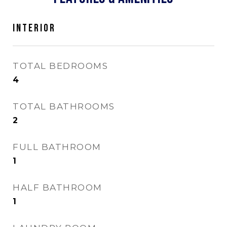
INTERIOR
TOTAL BEDROOMS
4
TOTAL BATHROOMS
2
FULL BATHROOM
1
HALF BATHROOM
1