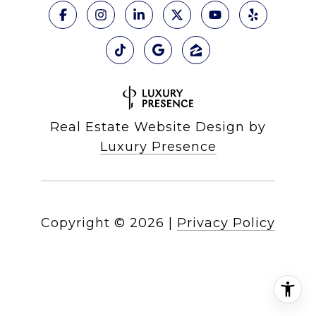
Real Estate Website Design by
Luxury Presence
Copyright ©
2026
|
Privacy Policy