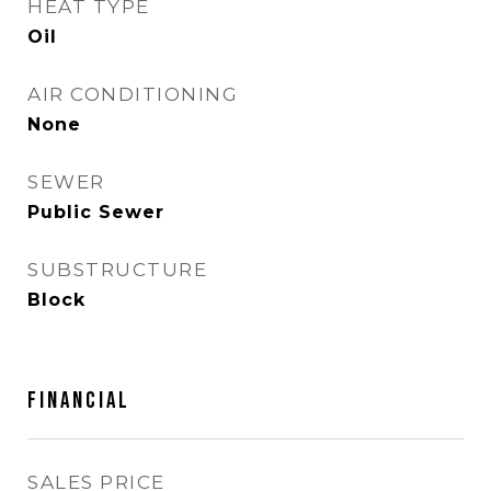
HEAT TYPE
Oil
AIR CONDITIONING
None
SEWER
Public Sewer
SUBSTRUCTURE
Block
FINANCIAL
SALES PRICE