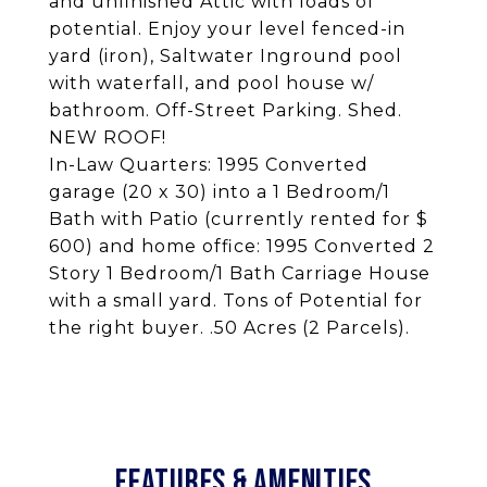
and unfinished Attic with loads of
potential. Enjoy your level fenced-in
yard (iron), Saltwater Inground pool
with waterfall, and pool house w/
bathroom. Off-Street Parking. Shed.
NEW ROOF!
In-Law Quarters: 1995 Converted
garage (20 x 30) into a 1 Bedroom/1
Bath with Patio (currently rented for $
600) and home office: 1995 Converted 2
Story 1 Bedroom/1 Bath Carriage House
with a small yard. Tons of Potential for
the right buyer. .50 Acres (2 Parcels).
FEATURES & AMENITIES