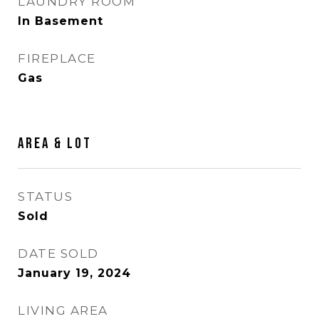
LAUNDRY ROOM
In Basement
FIREPLACE
Gas
AREA & LOT
STATUS
Sold
DATE SOLD
January 19, 2024
LIVING AREA