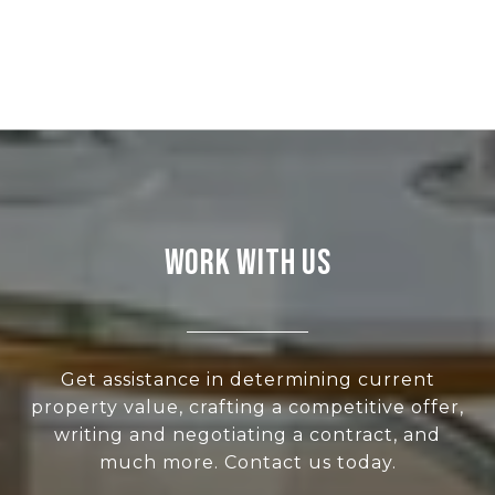
WORK WITH US
Get assistance in determining current
property value, crafting a competitive offer,
writing and negotiating a contract, and
much more. Contact us today.