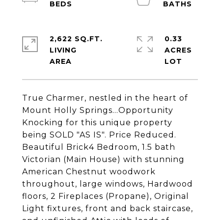
2,622 SQ.FT.
0.33
LIVING
ACRES
True Charmer, nestled in the heart of
Mount Holly Springs...Opportunity
Knocking for this unique property
being SOLD "AS IS". Price Reduced.
Beautiful Brick4 Bedroom, 1.5 bath
Victorian (Main House) with stunning
American Chestnut woodwork
throughout, large windows, Hardwood
floors, 2 Fireplaces (Propane), Original
Light fixtures, front and back staircase,