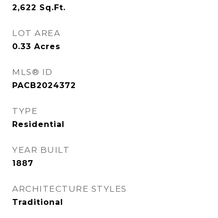
2,622
Sq.Ft.
LOT AREA
0.33
Acres
MLS® ID
PACB2024372
TYPE
Residential
YEAR BUILT
1887
ARCHITECTURE STYLES
Traditional