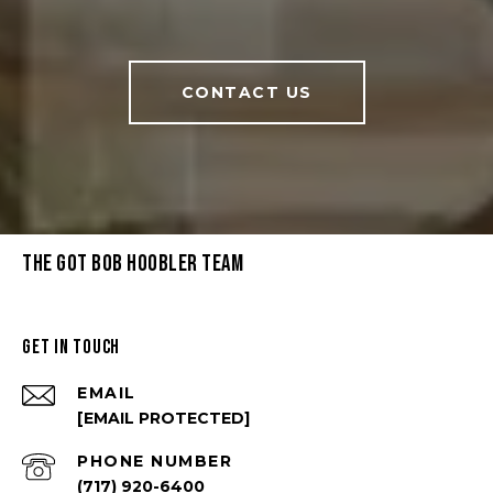
CONTACT US
THE GOT BOB HOOBLER TEAM
GET IN TOUCH
EMAIL
[EMAIL PROTECTED]
PHONE NUMBER
(717) 920-6400