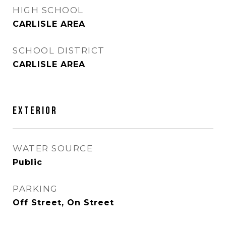
HIGH SCHOOL
CARLISLE AREA
SCHOOL DISTRICT
CARLISLE AREA
EXTERIOR
WATER SOURCE
Public
PARKING
Off Street, On Street