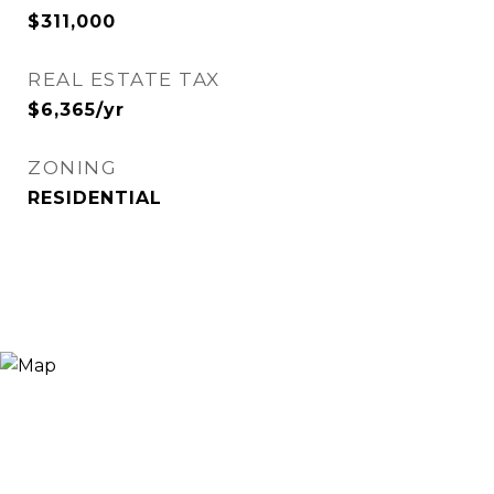
$311,000
REAL ESTATE TAX
$6,365/yr
ZONING
RESIDENTIAL