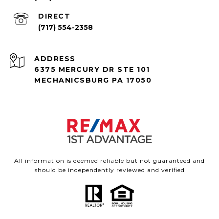
(717) 554-2358
ADDRESS
6375 MERCURY DR STE 101
MECHANICSBURG PA 17050
All information is deemed reliable but not guaranteed and
should be independently reviewed and verified