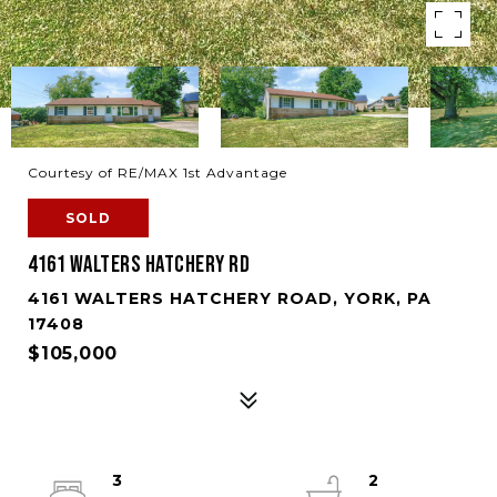
Courtesy of RE/MAX 1st Advantage
SOLD
4161 WALTERS HATCHERY RD
4161 WALTERS HATCHERY ROAD, YORK, PA
17408
$105,000
3
2