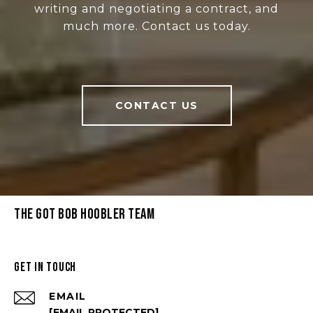
writing and negotiating a contract, and
much more. Contact us today.
CONTACT US
THE GOT BOB HOOBLER TEAM
GET IN TOUCH
EMAIL
[EMAIL PROTECTED]