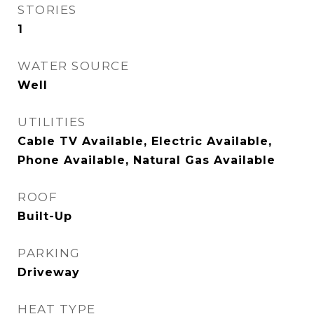
STORIES
1
WATER SOURCE
Well
UTILITIES
Cable TV Available, Electric Available,
Phone Available, Natural Gas Available
ROOF
Built-Up
PARKING
Driveway
HEAT TYPE