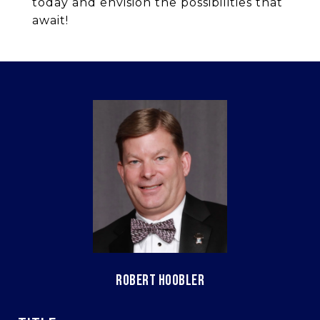
today and envision the possibilities that
await!
ROBERT HOOBLER