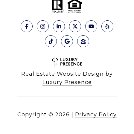
Real Estate Website Design by
Luxury Presence
Copyright ©
2026
|
Privacy Policy