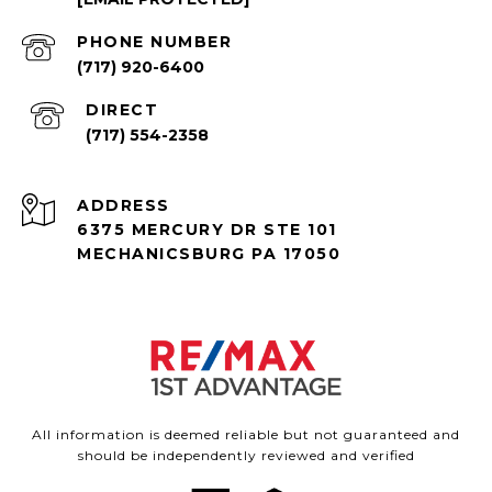
PHONE NUMBER
(717) 920-6400
(717) 554-2358
ADDRESS
6375 MERCURY DR STE 101
MECHANICSBURG PA 17050
All information is deemed reliable but not guaranteed and
should be independently reviewed and verified