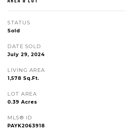
AREA & LOT
STATUS
Sold
DATE SOLD
July 29, 2024
LIVING AREA
1,578
Sq.Ft.
LOT AREA
0.39
Acres
MLS® ID
PAYK2063918