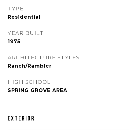
TYPE
Residential
YEAR BUILT
1975
ARCHITECTURE STYLES
Ranch/Rambler
HIGH SCHOOL
SPRING GROVE AREA
EXTERIOR