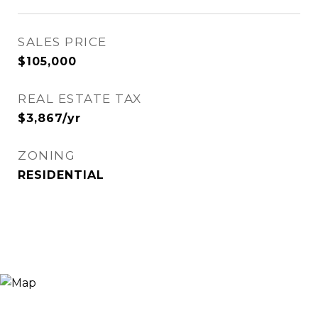
SALES PRICE
$105,000
REAL ESTATE TAX
$3,867/yr
ZONING
RESIDENTIAL