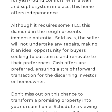
for year-round comfort. With a well
and septic system in place, this home
offers independence.
Although it requires some TLC, this
diamond in the rough presents
immense potential. Sold as-is, the seller
will not undertake any repairs, making
it an ideal opportunity for buyers
seeking to customize and renovate to
their preferences. Cash offers are
preferred, ensuring a straightforward
transaction for the discerning investor
or homeowner.
Don't miss out on this chance to
transform a promising property into
your dream home. Schedule a viewing