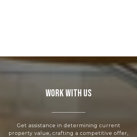
WORK WITH US
Get assistance in determining current
property value, crafting a competitive offer,