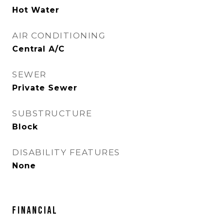
Hot Water
AIR CONDITIONING
Central A/C
SEWER
Private Sewer
SUBSTRUCTURE
Block
DISABILITY FEATURES
None
FINANCIAL