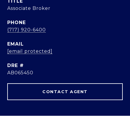
TITLE
Associate Broker
PHONE
(717) 920-6400
EMAIL
[email protected]
DRE #
AB065450
CONTACT AGENT