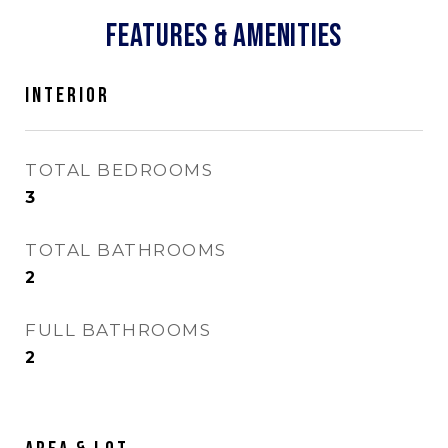
FEATURES & AMENITIES
INTERIOR
TOTAL BEDROOMS
3
TOTAL BATHROOMS
2
FULL BATHROOMS
2