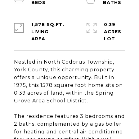
1,578 SQ.FT.
0.39
LIVING
ACRES
Nestled in North Codorus Township,
York County, this charming property
offers a unique opportunity. Built in
1975, this 1578 square foot home sits on
0.39 acres of land, within the Spring
Grove Area School District.
The residence features 3 bedrooms and
2 baths, complemented by a gas boiler
for heating and central air conditioning