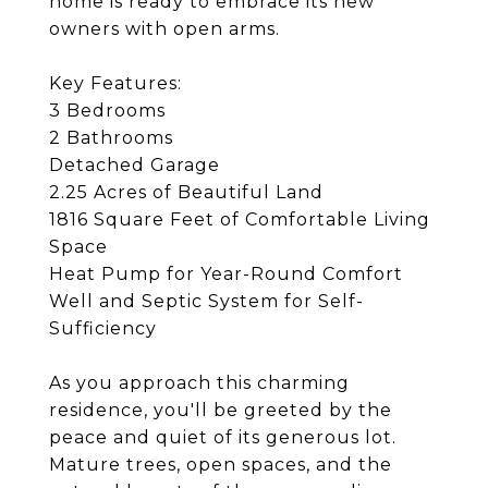
home is ready to embrace its new
owners with open arms.
Key Features:
3 Bedrooms
2 Bathrooms
Detached Garage
2.25 Acres of Beautiful Land
1816 Square Feet of Comfortable Living
Space
Heat Pump for Year-Round Comfort
Well and Septic System for Self-
Sufficiency
As you approach this charming
residence, you'll be greeted by the
peace and quiet of its generous lot.
Mature trees, open spaces, and the