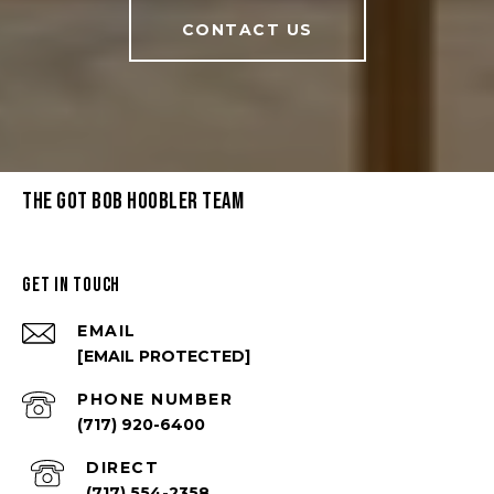
CONTACT US
THE GOT BOB HOOBLER TEAM
GET IN TOUCH
EMAIL
[EMAIL PROTECTED]
PHONE NUMBER
(717) 920-6400
(717) 554-2358