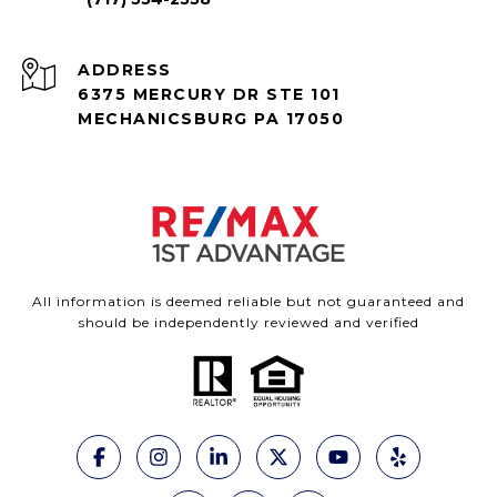
ADDRESS
6375 MERCURY DR STE 101
MECHANICSBURG PA 17050
All information is deemed reliable but not guaranteed and
should be independently reviewed and verified