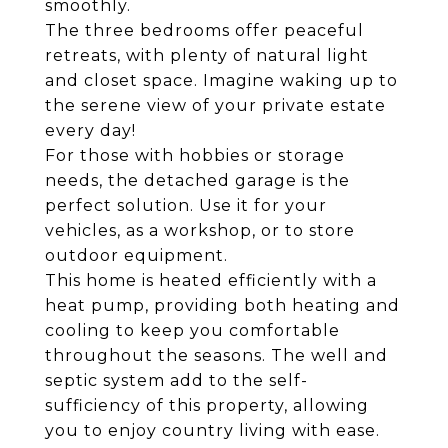
smoothly.
The three bedrooms offer peaceful
retreats, with plenty of natural light
and closet space. Imagine waking up to
the serene view of your private estate
every day!
For those with hobbies or storage
needs, the detached garage is the
perfect solution. Use it for your
vehicles, as a workshop, or to store
outdoor equipment.
This home is heated efficiently with a
heat pump, providing both heating and
cooling to keep you comfortable
throughout the seasons. The well and
septic system add to the self-
sufficiency of this property, allowing
you to enjoy country living with ease.