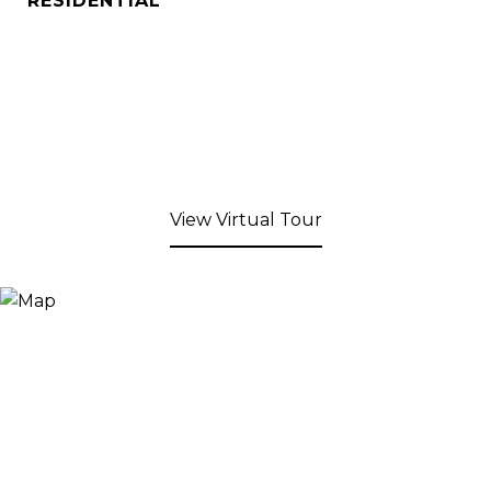
RESIDENTIAL
View Virtual Tour