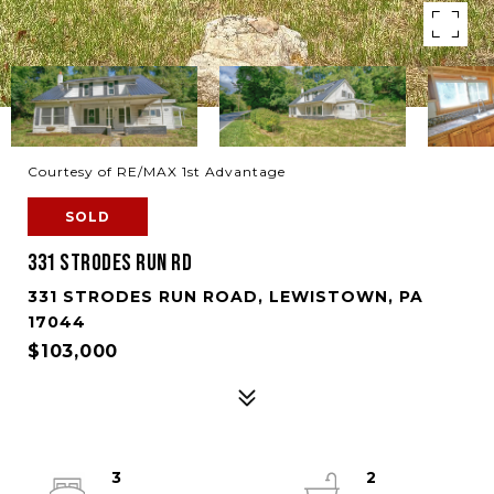
Courtesy of RE/MAX 1st Advantage
SOLD
331 STRODES RUN RD
331 STRODES RUN ROAD, LEWISTOWN, PA
17044
$103,000
3
2