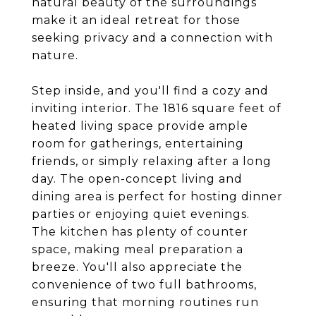
natural beauty of the surroundings
make it an ideal retreat for those
seeking privacy and a connection with
nature.
Step inside, and you'll find a cozy and
inviting interior. The 1816 square feet of
heated living space provide ample
room for gatherings, entertaining
friends, or simply relaxing after a long
day. The open-concept living and
dining area is perfect for hosting dinner
parties or enjoying quiet evenings.
The kitchen has plenty of counter
space, making meal preparation a
breeze. You'll also appreciate the
convenience of two full bathrooms,
ensuring that morning routines run