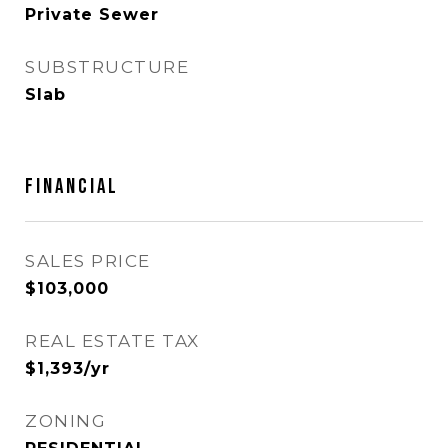
Private Sewer
SUBSTRUCTURE
Slab
FINANCIAL
SALES PRICE
$103,000
REAL ESTATE TAX
$1,393/yr
ZONING