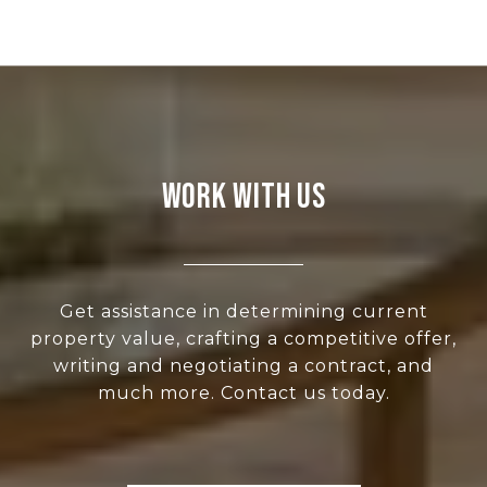
WORK WITH US
Get assistance in determining current
property value, crafting a competitive offer,
writing and negotiating a contract, and
much more. Contact us today.