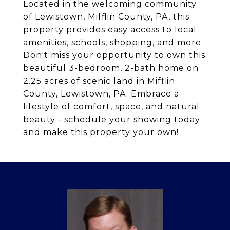
Located in the welcoming community
of Lewistown, Mifflin County, PA, this
property provides easy access to local
amenities, schools, shopping, and more.
Don't miss your opportunity to own this
beautiful 3-bedroom, 2-bath home on
2.25 acres of scenic land in Mifflin
County, Lewistown, PA. Embrace a
lifestyle of comfort, space, and natural
beauty - schedule your showing today
and make this property your own!