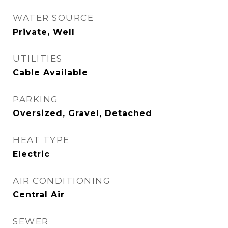
WATER SOURCE
Private, Well
UTILITIES
Cable Available
PARKING
Oversized, Gravel, Detached
HEAT TYPE
Electric
AIR CONDITIONING
Central Air
SEWER