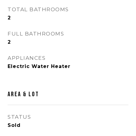
TOTAL BATHROOMS
2
FULL BATHROOMS
2
APPLIANCES
Electric Water Heater
AREA & LOT
STATUS
Sold