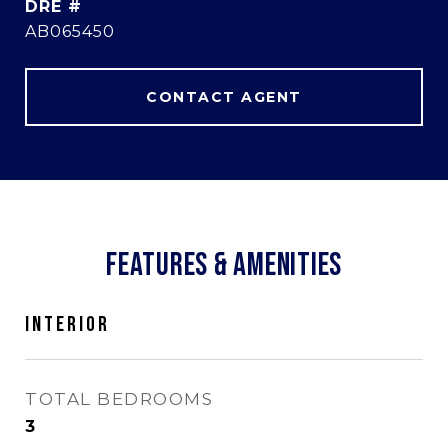
DRE #
AB065450
CONTACT AGENT
FEATURES & AMENITIES
INTERIOR
TOTAL BEDROOMS
3