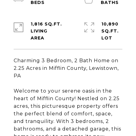
1,816 SQ.FT.
10,890
LIVING
SQ.FT.
Charming 3 Bedroom, 2 Bath Home on
2.25 Acres in Mifflin County, Lewistown,
PA
Welcome to your serene oasis in the
heart of Mifflin County! Nestled on 2.25
acres, this picturesque property offers
the perfect blend of comfort, space,
and tranquility. With 3 bedrooms, 2
bathrooms, and a detached garage, this