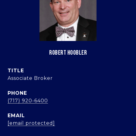
ROBERT HOOBLER
TITLE
Associate Broker
PHONE
(717) 920-6400
EMAIL
[email protected]