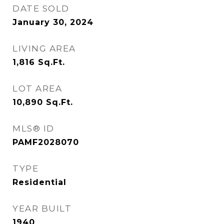
DATE SOLD
January 30, 2024
LIVING AREA
1,816
Sq.Ft.
LOT AREA
10,890
Sq.Ft.
MLS® ID
PAMF2028070
TYPE
Residential
YEAR BUILT
1940