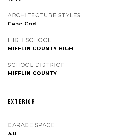
ARCHITECTURE STYLES
Cape Cod
HIGH SCHOOL
MIFFLIN COUNTY HIGH
SCHOOL DISTRICT
MIFFLIN COUNTY
EXTERIOR
GARAGE SPACE
3.0