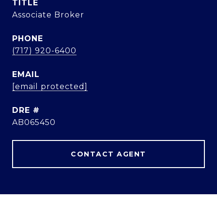
TITLE
Associate Broker
PHONE
(717) 920-6400
EMAIL
[email protected]
DRE #
AB065450
CONTACT AGENT