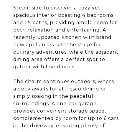
Step inside to discover a cozy yet
spacious interior boasting 4 bedrooms
and 1.5 baths, providing ample room for
both relaxation and entertaining. A
recently updated kitchen with brand
new appliances sets the stage for
culinary adventures, while the adjacent
dining area offers a perfect spot to
gather with loved ones.
The charm continues outdoors, where
a deck awaits for al fresco dining or
simply soaking in the peaceful
surroundings. A one-car garage
provides convenient storage space,
complemented by room for up to 6 cars
in the driveway, ensuring plenty of