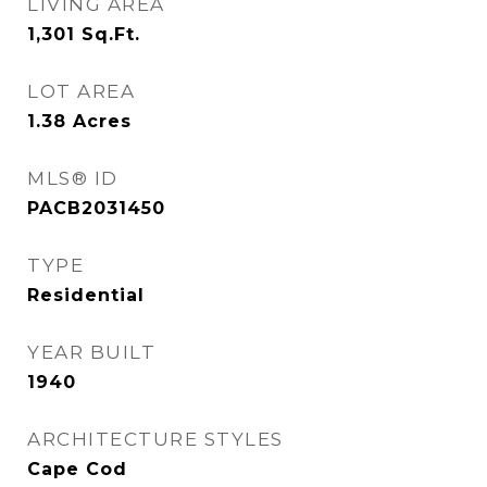
LIVING AREA
1,301
Sq.Ft.
LOT AREA
1.38
Acres
MLS® ID
PACB2031450
TYPE
Residential
YEAR BUILT
1940
ARCHITECTURE STYLES
Cape Cod