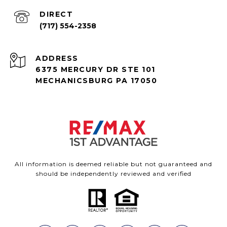
(717) 554-2358
ADDRESS
6375 MERCURY DR STE 101
MECHANICSBURG PA 17050
All information is deemed reliable but not guaranteed and
should be independently reviewed and verified