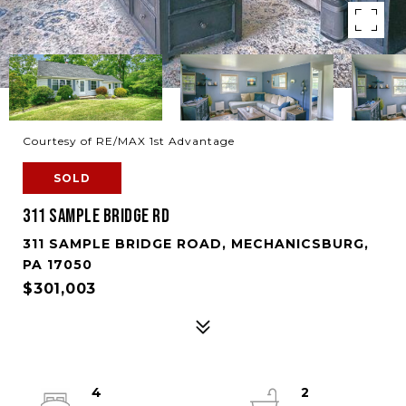
Courtesy of RE/MAX 1st Advantage
SOLD
311 SAMPLE BRIDGE RD
311 SAMPLE BRIDGE ROAD, MECHANICSBURG,
PA 17050
$301,003
4
2