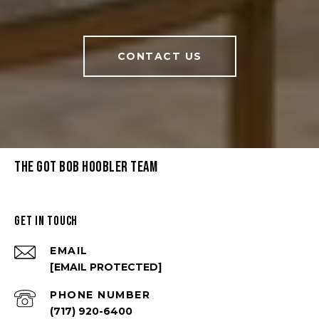
CONTACT US
THE GOT BOB HOOBLER TEAM
GET IN TOUCH
EMAIL
[EMAIL PROTECTED]
PHONE NUMBER
(717) 920-6400