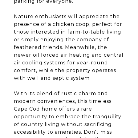
parking for everyone.
Nature enthusiasts will appreciate the
presence of a chicken coop, perfect for
those interested in farm-to-table living
or simply enjoying the company of
feathered friends. Meanwhile, the
newer oil forced air heating and central
air cooling systems for year-round
comfort, while the property operates
with well and septic system.
With its blend of rustic charm and
modern conveniences, this timeless
Cape Cod home offers a rare
opportunity to embrace the tranquility
of country living without sacrificing
accessibility to amenities. Don't miss