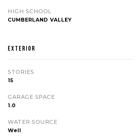
HIGH SCHOOL
CUMBERLAND VALLEY
EXTERIOR
STORIES
15
GARAGE SPACE
1.0
WATER SOURCE
Well