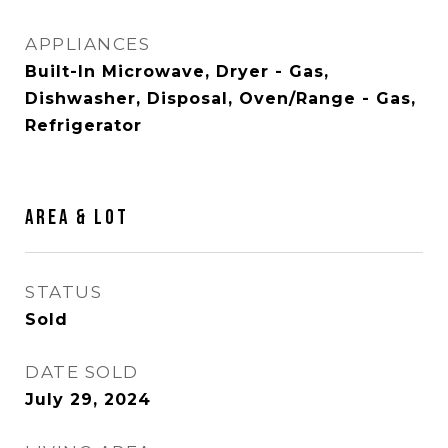
APPLIANCES
Built-In Microwave, Dryer - Gas,
Dishwasher, Disposal, Oven/Range - Gas,
Refrigerator
AREA & LOT
STATUS
Sold
DATE SOLD
July 29, 2024