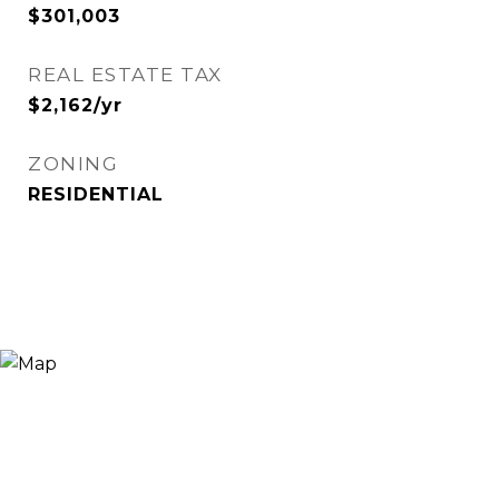
$301,003
REAL ESTATE TAX
$2,162/yr
ZONING
RESIDENTIAL