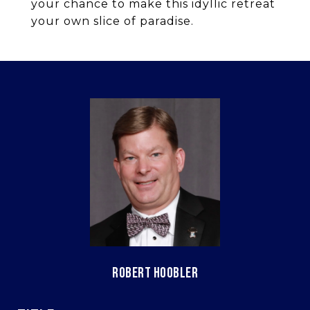
your chance to make this idyllic retreat
your own slice of paradise.
ROBERT HOOBLER