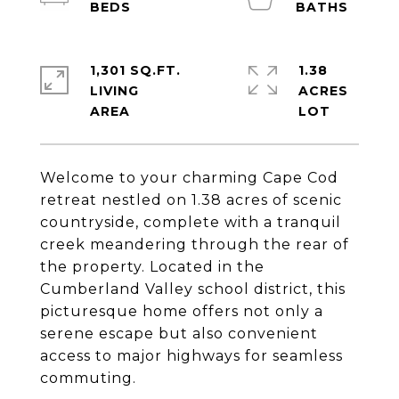
1,301 SQ.FT.
1.38
LIVING
ACRES
Welcome to your charming Cape Cod
retreat nestled on 1.38 acres of scenic
countryside, complete with a tranquil
creek meandering through the rear of
the property. Located in the
Cumberland Valley school district, this
picturesque home offers not only a
serene escape but also convenient
access to major highways for seamless
commuting.