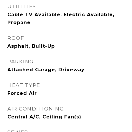
UTILITIES
Cable TV Available, Electric Available,
Propane
ROOF
Asphalt, Built-Up
PARKING
Attached Garage, Driveway
HEAT TYPE
Forced Air
AIR CONDITIONING
Central A/C, Ceiling Fan(s)