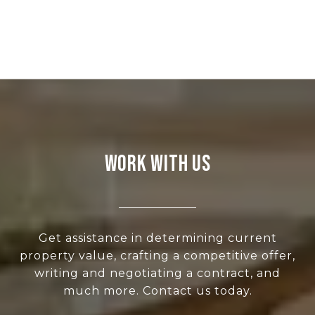
WORK WITH US
Get assistance in determining current
property value, crafting a competitive offer,
writing and negotiating a contract, and
much more. Contact us today.