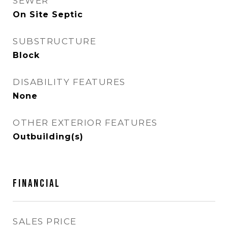
SEWER
On Site Septic
SUBSTRUCTURE
Block
DISABILITY FEATURES
None
OTHER EXTERIOR FEATURES
Outbuilding(s)
FINANCIAL
SALES PRICE