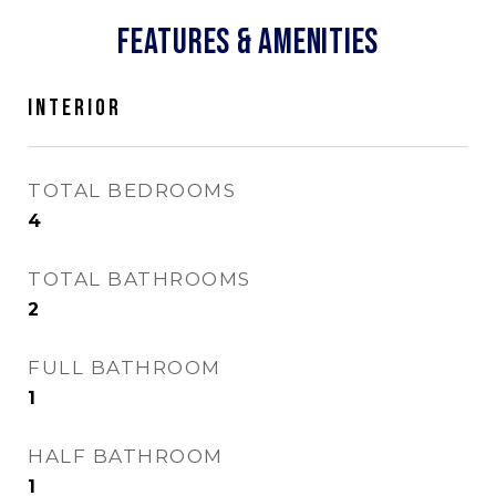
FEATURES & AMENITIES
INTERIOR
TOTAL BEDROOMS
4
TOTAL BATHROOMS
2
FULL BATHROOM
1
HALF BATHROOM
1