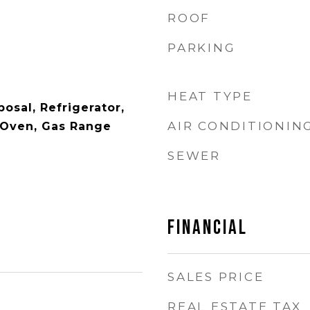
ROOF
PARKING
HEAT TYPE
osal, Refrigerator,
AIR CONDITIONIN
 Oven, Gas Range
SEWER
FINANCIAL
SALES PRICE
REAL ESTATE TAX