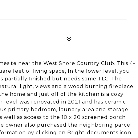
omesite near the West Shore Country Club. This 4-
re feet of living space, In the lower level, you
 is partially finished but needs some TLC. The
atural light, views and a wood burning fireplace.
the home and just off of the kitchen is a cozy
n level was renovated in 2021 and has ceramic
cious primary bedroom, laundry area and storage
s well as access to the 10 x 20 screened porch.
e owner also purchased the neighboring parcel
information by clicking on Bright-documents icon.