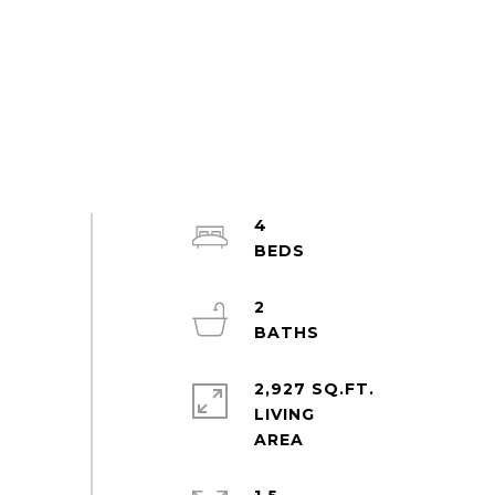
4
2
2,927 SQ.FT.
LIVING