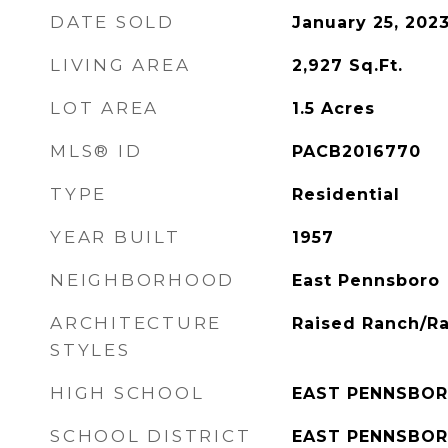
DATE SOLD
January 25, 202
LIVING AREA
2,927
Sq.Ft.
LOT AREA
1.5
Acres
MLS® ID
PACB2016770
TYPE
Residential
YEAR BUILT
1957
NEIGHBORHOOD
East Pennsboro
ARCHITECTURE
Raised Ranch/Ra
STYLES
HIGH SCHOOL
EAST PENNSBOR
SCHOOL DISTRICT
EAST PENNSBOR