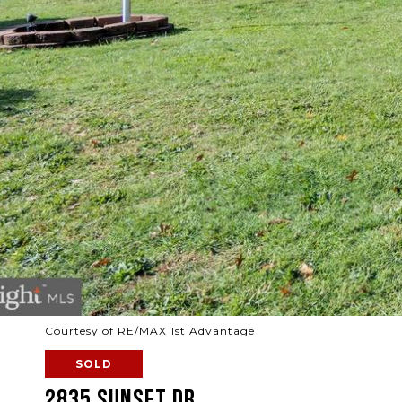
Courtesy of RE/MAX 1st Advantage
SOLD
2835 SUNSET DR