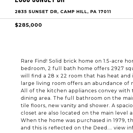
2835 SUNSET DR, CAMP HILL, PA 17011
$285,000
Rare Find! Solid brick home on 1.5-acre h
bedroom, 2 full bath home offers 2927 squa
will find a 28 x 22 room that has heat and
large living room offers an abundance of n
All of the kitchen appliances convey with 
dining area. The full bathroom on the mai
tile floors, new vanity and shower. A spa
closet are also located on the main level a
When the home was purchased in 1979, th
and this is reflected on the Deed.... view 