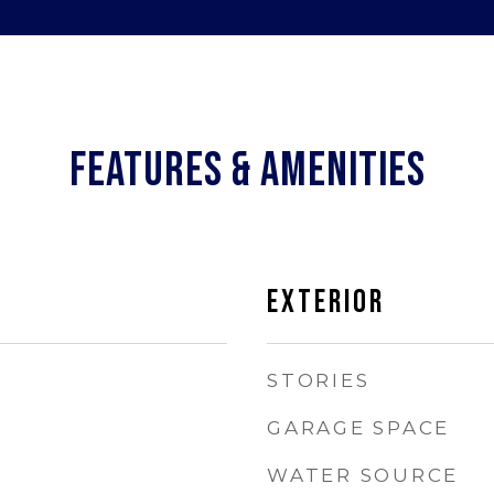
FEATURES & AMENITIES
EXTERIOR
STORIES
GARAGE SPACE
WATER SOURCE