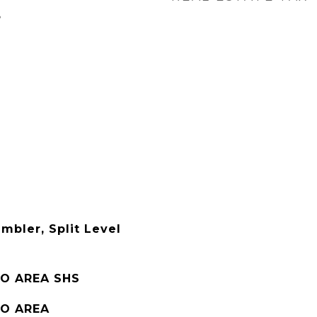
3
mbler, Split Level
O AREA SHS
O AREA