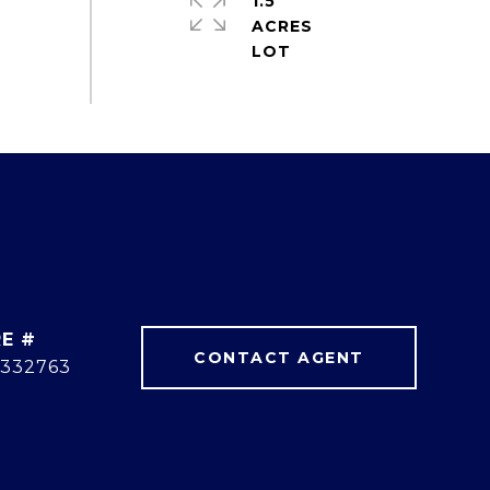
1.5
ACRES
E #
CONTACT AGENT
332763