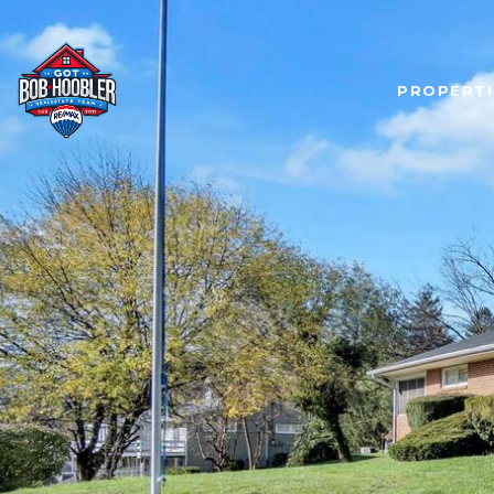
PROPERTI