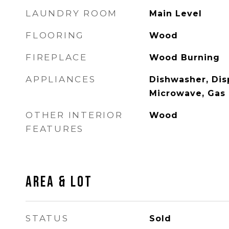
LAUNDRY ROOM
Main Level
FLOORING
Wood
FIREPLACE
Wood Burning
APPLIANCES
Dishwasher, Disp
Microwave, Gas
OTHER INTERIOR
Wood
FEATURES
AREA & LOT
STATUS
Sold