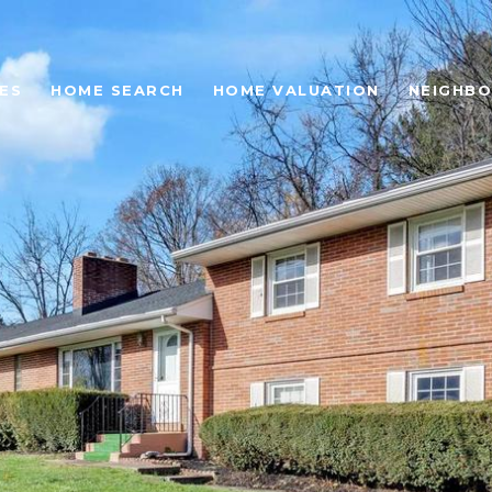
ES
HOME SEARCH
HOME VALUATION
NEIGHB