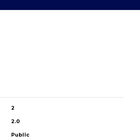
2
2.0
Public