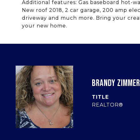
Additional features: Gas baseboard hot-w
New roof 2018, 2 car garage, 200 amp elect
driveway and much more. Bring your creat
your new home.
BRANDY ZIMME
TITLE
REALTOR®