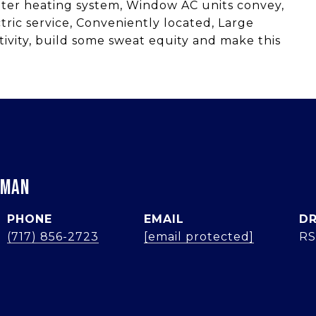
ater heating system, Window AC units convey,
ric service, Conveniently located, Large
ivity, build some sweat equity and make this
RMAN
PHONE
EMAIL
DR
(717) 856-2723
[email protected]
RS