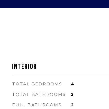
INTERIOR
TOTAL BEDROOMS
4
TOTAL BATHROOMS
2
FULL BATHROOMS
2