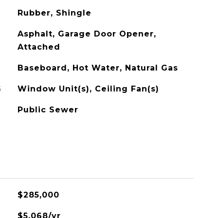
Rubber, Shingle
Asphalt, Garage Door Opener,
Attached
Baseboard, Hot Water, Natural Gas
G
Window Unit(s), Ceiling Fan(s)
Public Sewer
$285,000
$5,068/yr