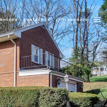
ORHOODS
CONTACT US
(717) 920-6400