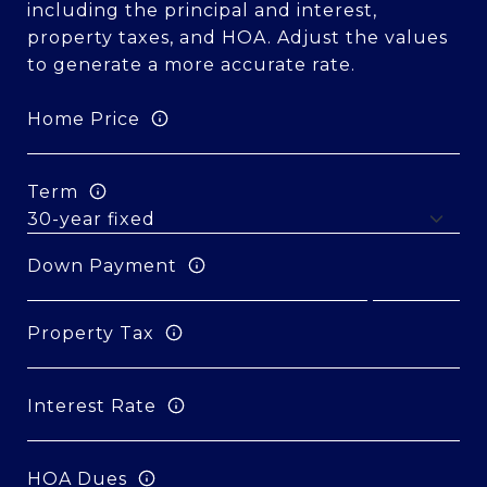
including the principal and interest,
property taxes, and HOA. Adjust the values
to generate a more accurate rate.
Home Price
Term
Down Payment
Property Tax
Interest Rate
HOA Dues