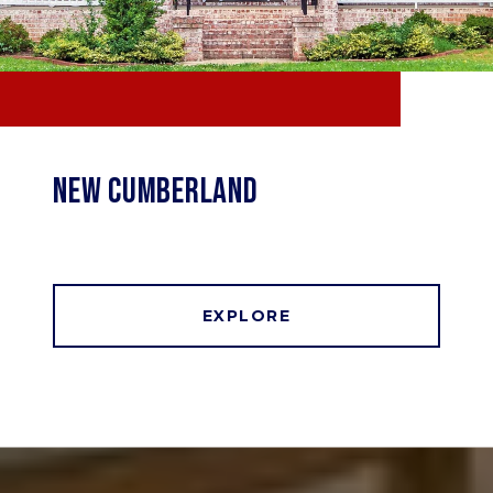
NEW CUMBERLAND
EXPLORE