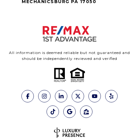
MECHANICSBURG PA 17050
All information is deemed reliable but not guaranteed and
should be independently reviewed and verified