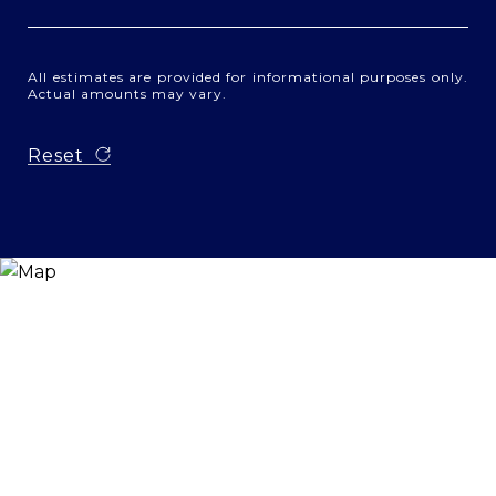
All estimates are provided for informational purposes only.
Actual amounts may vary.
Reset