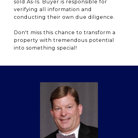
sold As-Is. Buyer is responsible for
verifying all information and
conducting their own due diligence.
Don't miss this chance to transform a
property with tremendous potential
into something special!