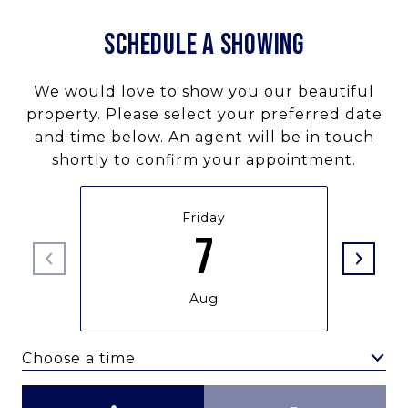
SCHEDULE A SHOWING
We would love to show you our beautiful
property. Please select your preferred date
and time below. An agent will be in touch
shortly to confirm your appointment.
Friday
7
Aug
Choose a time
Meeting Type