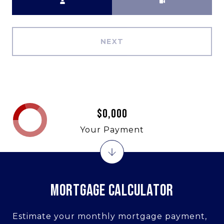
NEXT
$0,000
Your Payment
MORTGAGE CALCULATOR
Estimate your monthly mortgage payment,