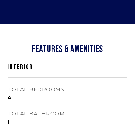
FEATURES & AMENITIES
INTERIOR
TOTAL BEDROOMS
4
TOTAL BATHROOM
1