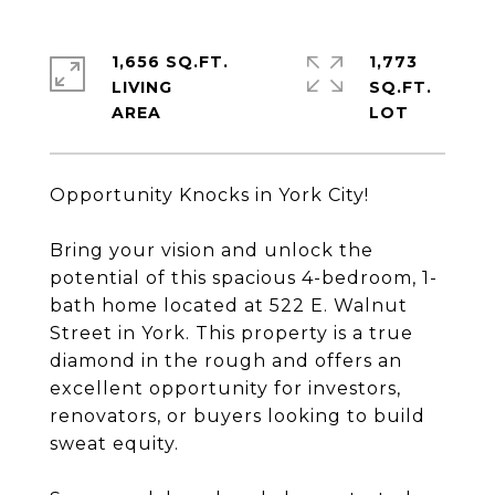
1,656 SQ.FT.
1,773
LIVING
SQ.FT.
Opportunity Knocks in York City!
Bring your vision and unlock the
potential of this spacious 4-bedroom, 1-
bath home located at 522 E. Walnut
Street in York. This property is a true
diamond in the rough and offers an
excellent opportunity for investors,
renovators, or buyers looking to build
sweat equity.