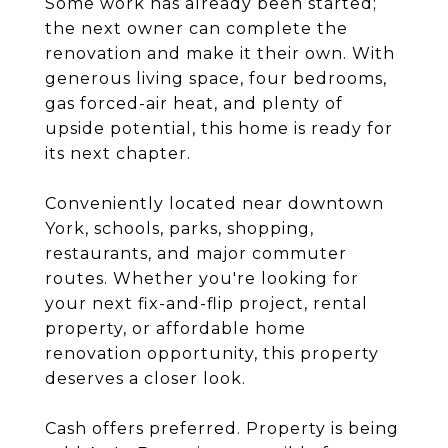
Some work has already been started;
the next owner can complete the
renovation and make it their own. With
generous living space, four bedrooms,
gas forced-air heat, and plenty of
upside potential, this home is ready for
its next chapter.
Conveniently located near downtown
York, schools, parks, shopping,
restaurants, and major commuter
routes. Whether you're looking for
your next fix-and-flip project, rental
property, or affordable home
renovation opportunity, this property
deserves a closer look.
Cash offers preferred. Property is being