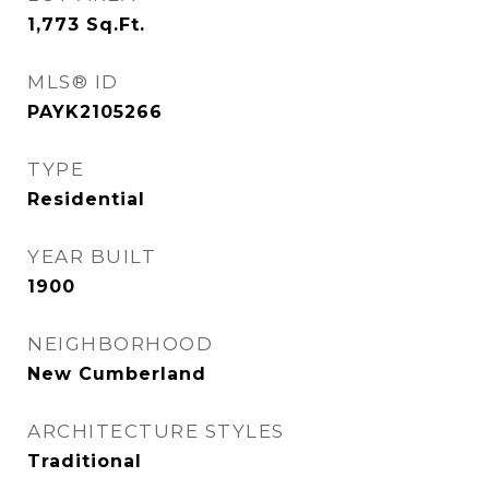
1,773
Sq.Ft.
MLS® ID
PAYK2105266
TYPE
Residential
YEAR BUILT
1900
NEIGHBORHOOD
New Cumberland
ARCHITECTURE STYLES
Traditional