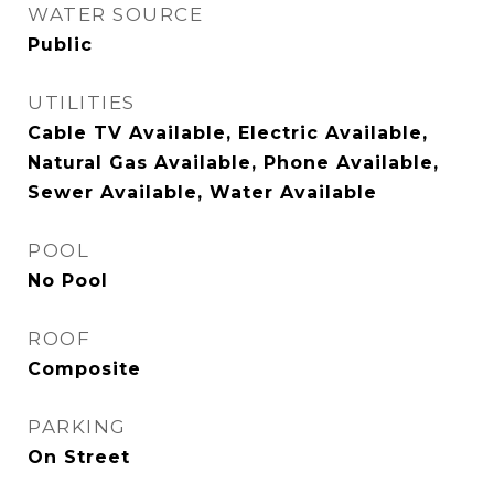
WATER SOURCE
Public
UTILITIES
Cable TV Available, Electric Available,
Natural Gas Available, Phone Available,
Sewer Available, Water Available
POOL
No Pool
ROOF
Composite
PARKING
On Street