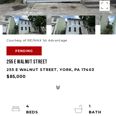
Courtesy of RE/MAX 1st Advantage
PENDING
255 E WALNUT STREET
255 E WALNUT STREET, YORK, PA 17403
$85,000
4
1