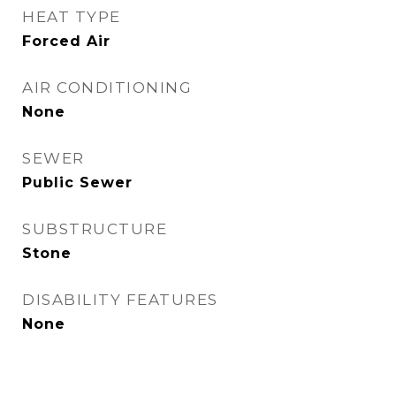
HEAT TYPE
Forced Air
AIR CONDITIONING
None
SEWER
Public Sewer
SUBSTRUCTURE
Stone
DISABILITY FEATURES
None