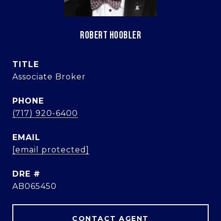
ROBERT HOOBLER
TITLE
Associate Broker
PHONE
(717) 920-6400
EMAIL
[email protected]
DRE #
AB065450
CONTACT AGENT