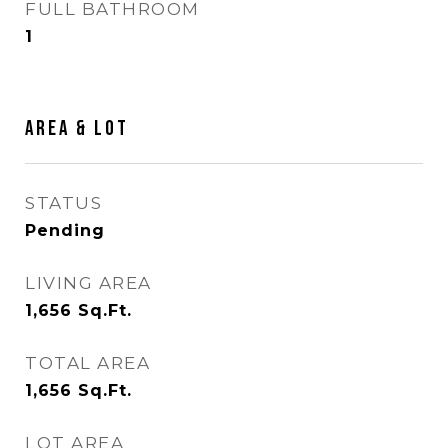
FULL BATHROOM
1
AREA & LOT
STATUS
Pending
LIVING AREA
1,656
Sq.Ft.
TOTAL AREA
1,656
Sq.Ft.
LOT AREA