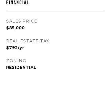
FINANCIAL
SALES PRICE
$85,000
REAL ESTATE TAX
$792/yr
ZONING
RESIDENTIAL