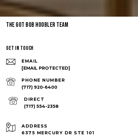
THE GOT BOB HOOBLER TEAM
GET IN TOUCH
EMAIL
[EMAIL PROTECTED]
PHONE NUMBER
(717) 920-6400
(717) 554-2358
ADDRESS
6375 MERCURY DR STE 101