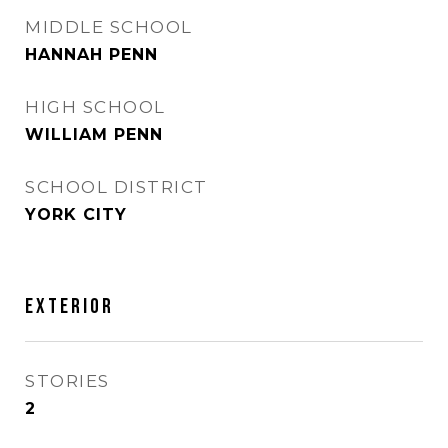
MIDDLE SCHOOL
HANNAH PENN
HIGH SCHOOL
WILLIAM PENN
SCHOOL DISTRICT
YORK CITY
EXTERIOR
STORIES
2