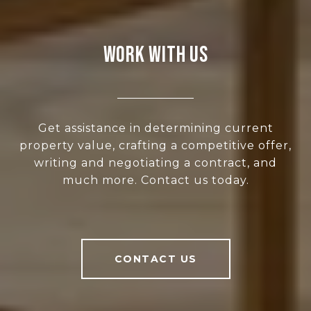
WORK WITH US
Get assistance in determining current
property value, crafting a competitive offer,
writing and negotiating a contract, and
much more. Contact us today.
CONTACT US