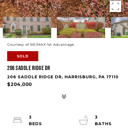
Courtesy of RE/MAX 1st Advantage
SOLD
206 SADDLE RIDGE DR
206 SADDLE RIDGE DR, HARRISBURG, PA 17110
$204,000
3
3