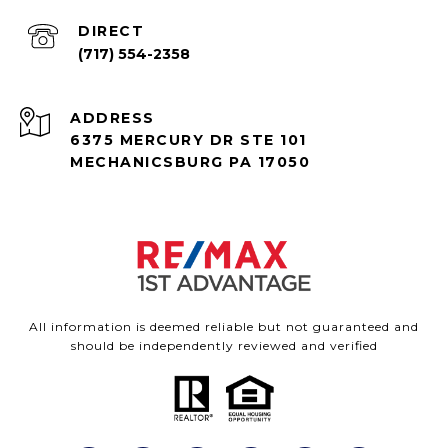
(717) 554-2358
ADDRESS
6375 MERCURY DR STE 101
MECHANICSBURG PA 17050
All information is deemed reliable but not guaranteed and
should be independently reviewed and verified