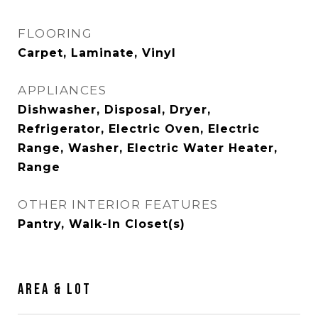
FLOORING
Carpet, Laminate, Vinyl
APPLIANCES
Dishwasher, Disposal, Dryer,
Refrigerator, Electric Oven, Electric
Range, Washer, Electric Water Heater,
Range
OTHER INTERIOR FEATURES
Pantry, Walk-In Closet(s)
AREA & LOT