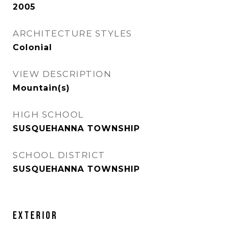
2005
ARCHITECTURE STYLES
Colonial
VIEW DESCRIPTION
Mountain(s)
HIGH SCHOOL
SUSQUEHANNA TOWNSHIP
SCHOOL DISTRICT
SUSQUEHANNA TOWNSHIP
EXTERIOR