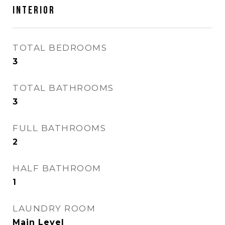
INTERIOR
TOTAL BEDROOMS
3
TOTAL BATHROOMS
3
FULL BATHROOMS
2
HALF BATHROOM
1
LAUNDRY ROOM
Main Level