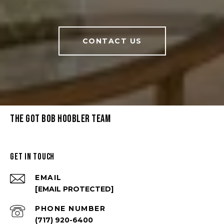
CONTACT US
THE GOT BOB HOOBLER TEAM
GET IN TOUCH
EMAIL
[EMAIL PROTECTED]
PHONE NUMBER
(717) 920-6400