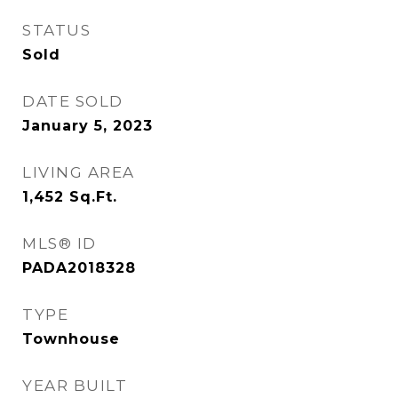
STATUS
Sold
DATE SOLD
January 5, 2023
LIVING AREA
1,452
Sq.Ft.
MLS® ID
PADA2018328
TYPE
Townhouse
YEAR BUILT