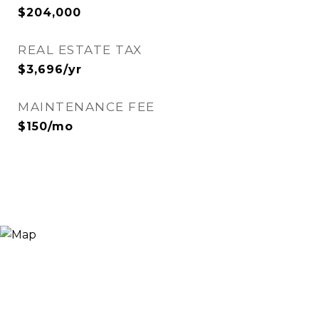
$204,000
REAL ESTATE TAX
$3,696/yr
MAINTENANCE FEE
$150/mo