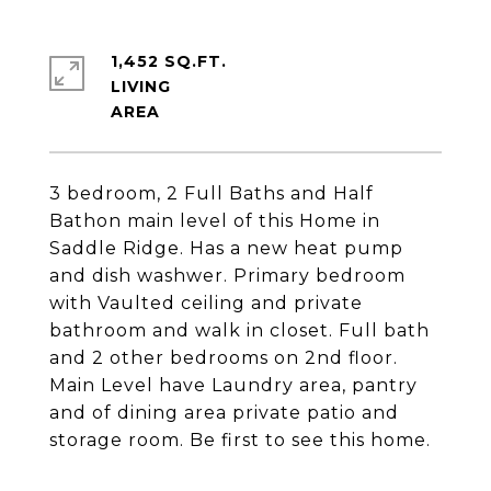
1,452 SQ.FT.
LIVING
3 bedroom, 2 Full Baths and Half
Bathon main level of this Home in
Saddle Ridge. Has a new heat pump
and dish washwer. Primary bedroom
with Vaulted ceiling and private
bathroom and walk in closet. Full bath
and 2 other bedrooms on 2nd floor.
Main Level have Laundry area, pantry
and of dining area private patio and
storage room. Be first to see this home.