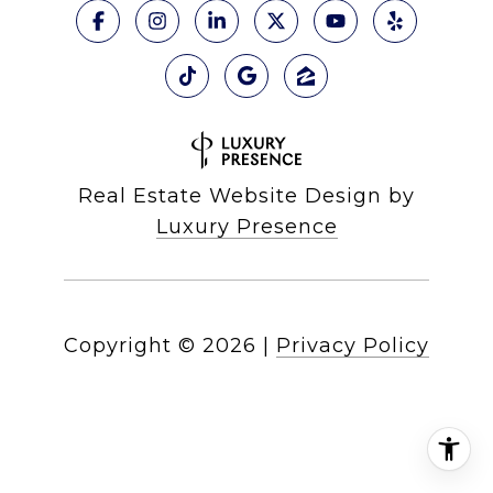
Real Estate Website Design by
Luxury Presence
Copyright ©
2026
|
Privacy Policy