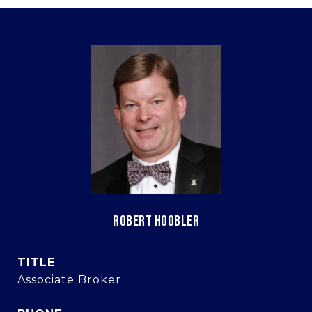
ROBERT HOOBLER
TITLE
Associate Broker