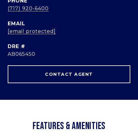
PHONE
(717) 920-6400
EMAIL
[email protected]
DRE #
AB065450
CONTACT AGENT
FEATURES & AMENITIES