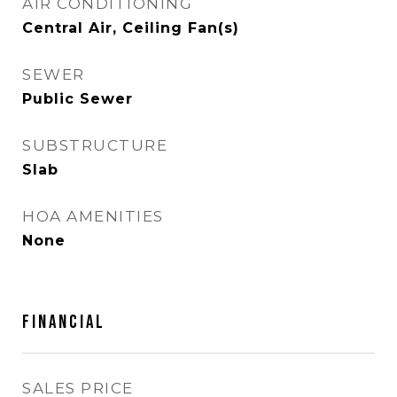
AIR CONDITIONING
Central Air, Ceiling Fan(s)
SEWER
Public Sewer
SUBSTRUCTURE
Slab
HOA AMENITIES
None
FINANCIAL
SALES PRICE