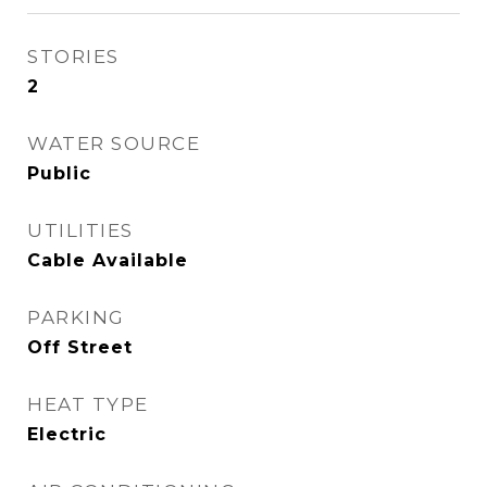
STORIES
2
WATER SOURCE
Public
UTILITIES
Cable Available
PARKING
Off Street
HEAT TYPE
Electric