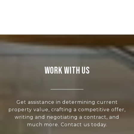
WORK WITH US
Get assistance in determining current
property value, crafting a competitive offer,
writing and negotiating a contract, and
much more. Contact us today.