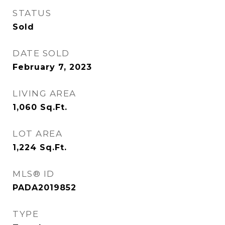
STATUS
Sold
DATE SOLD
February 7, 2023
LIVING AREA
1,060
Sq.Ft.
LOT AREA
1,224
Sq.Ft.
MLS® ID
PADA2019852
TYPE