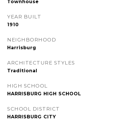
Townhouse
YEAR BUILT
1910
NEIGHBORHOOD
Harrisburg
ARCHITECTURE STYLES
Traditional
HIGH SCHOOL
HARRISBURG HIGH SCHOOL
SCHOOL DISTRICT
HARRISBURG CITY