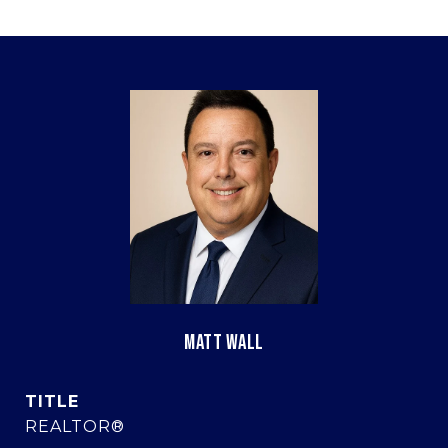
MATT WALL
TITLE
REALTOR®