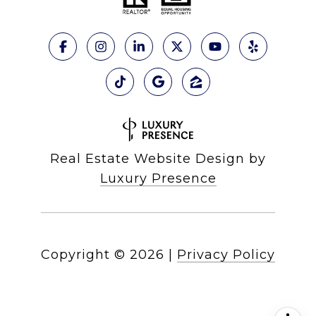
Real Estate Website Design by
Luxury Presence
Copyright ©
2026
|
Privacy Policy