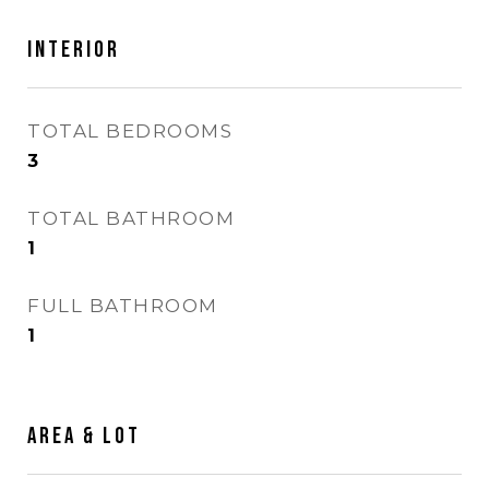
INTERIOR
TOTAL BEDROOMS
3
TOTAL BATHROOM
1
FULL BATHROOM
1
AREA & LOT