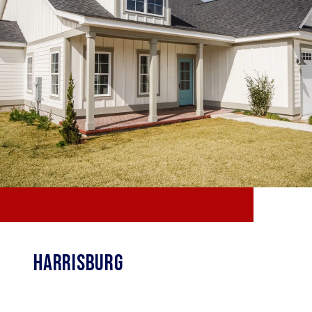
HARRISBURG