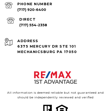
PHONE NUMBER
(717) 920-6400
(717) 554-2358
ADDRESS
6375 MERCURY DR STE 101
MECHANICSBURG PA 17050
All information is deemed reliable but not guaranteed and
should be independently reviewed and verified