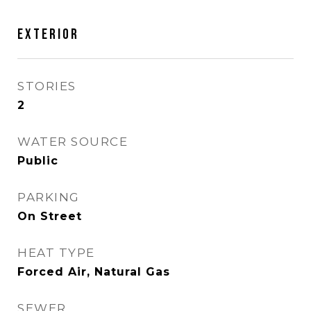
EXTERIOR
STORIES
2
WATER SOURCE
Public
PARKING
On Street
HEAT TYPE
Forced Air, Natural Gas
SEWER