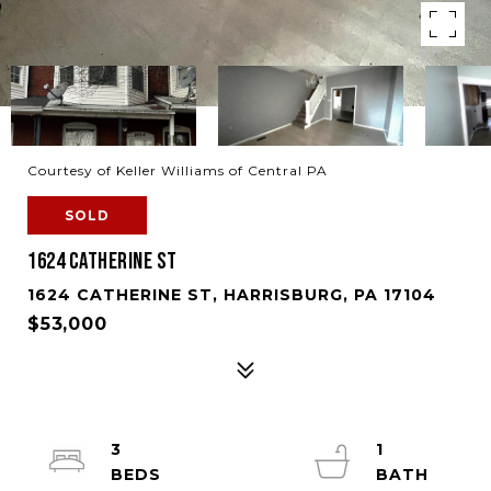
Courtesy of Keller Williams of Central PA
SOLD
1624 CATHERINE ST
1624 CATHERINE ST, HARRISBURG, PA 17104
$53,000
3
1