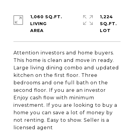
1,060 SQ.FT.
1,224
LIVING
SQ.FT.
Attention investors and home buyers.
This home is clean and move in ready.
Large living dining combo and updated
kitchen on the first floor. Three
bedrooms and one full bath on the
second floor. If you are an investor
Enjoy cash flow with minimum
investment. If you are looking to buy a
home you can save a lot of money by
not renting. Easy to show. Seller is a
licensed agent