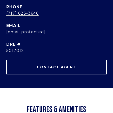
PHONE
(717) 623-3646
EMAIL
[email protected]
DRE #
5017012
CONTACT AGENT
FEATURES & AMENITIES