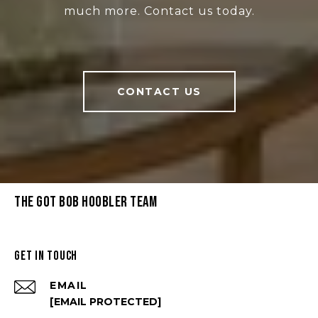
much more. Contact us today.
CONTACT US
THE GOT BOB HOOBLER TEAM
GET IN TOUCH
EMAIL
[EMAIL PROTECTED]