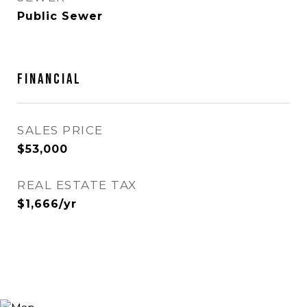
Public Sewer
FINANCIAL
SALES PRICE
$53,000
REAL ESTATE TAX
$1,666/yr