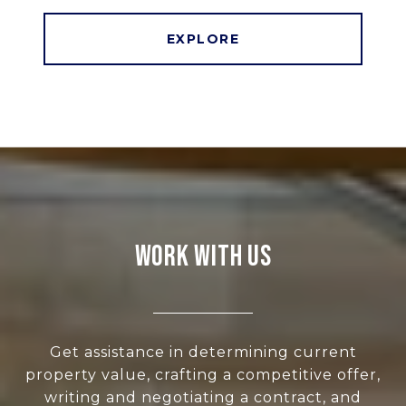
EXPLORE
WORK WITH US
Get assistance in determining current
property value, crafting a competitive offer,
writing and negotiating a contract, and