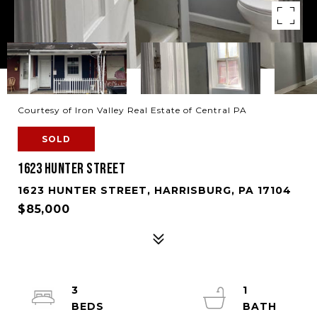
Courtesy of Iron Valley Real Estate of Central PA
SOLD
1623 HUNTER STREET
1623 HUNTER STREET, HARRISBURG, PA 17104
$85,000
3
1