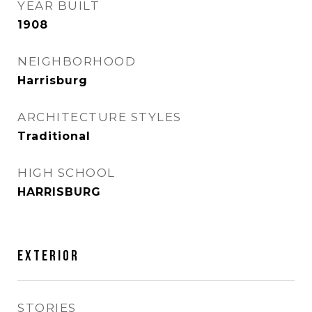
YEAR BUILT
1908
NEIGHBORHOOD
Harrisburg
ARCHITECTURE STYLES
Traditional
HIGH SCHOOL
HARRISBURG
EXTERIOR
STORIES