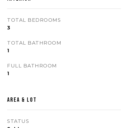
TOTAL BEDROOMS
3
TOTAL BATHROOM
1
FULL BATHROOM
1
AREA & LOT
STATUS