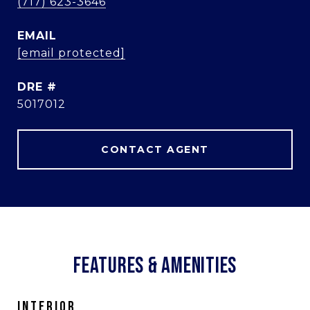
(717) 623-3646
EMAIL
[email protected]
DRE #
5017012
CONTACT AGENT
FEATURES & AMENITIES
INTERIOR