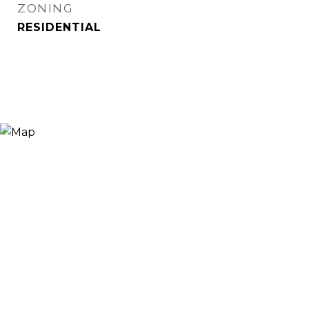
ZONING
RESIDENTIAL