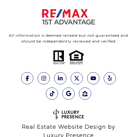
All information is deemed reliable but not guaranteed and
should be independently reviewed and verified
Real Estate Website Design by
Luxury Presence