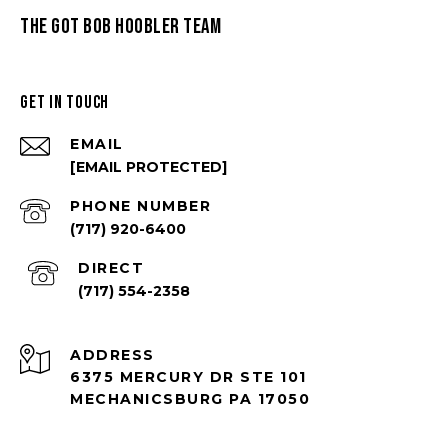
THE GOT BOB HOOBLER TEAM
GET IN TOUCH
EMAIL
[EMAIL PROTECTED]
PHONE NUMBER
(717) 920-6400
(717) 554-2358
ADDRESS
6375 MERCURY DR STE 101
MECHANICSBURG PA 17050