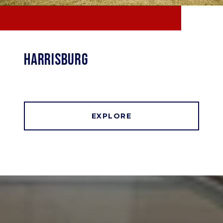
HARRISBURG
EXPLORE