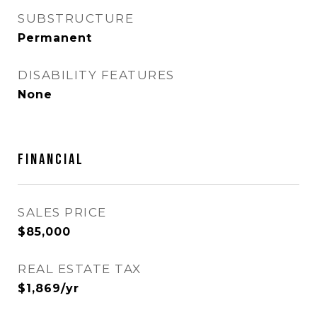
SUBSTRUCTURE
Permanent
DISABILITY FEATURES
None
FINANCIAL
SALES PRICE
$85,000
REAL ESTATE TAX
$1,869/yr