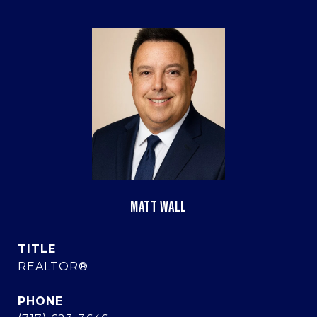
MATT WALL
TITLE
REALTOR®
PHONE