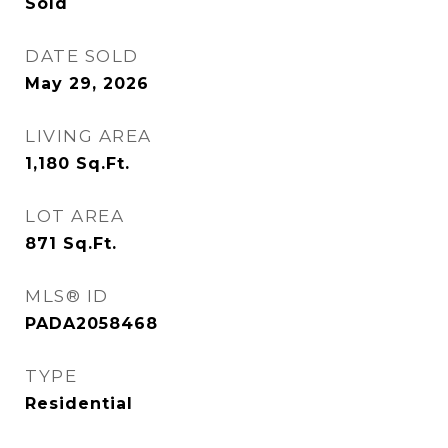
Sold
DATE SOLD
May 29, 2026
LIVING AREA
1,180
Sq.Ft.
LOT AREA
871
Sq.Ft.
MLS® ID
PADA2058468
TYPE
Residential