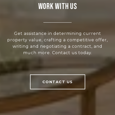
WORK WITH US
Get assistance in determining current
property value, crafting a competitive offer,
writing and negotiating a contract, and
much more. Contact us today.
CONTACT US