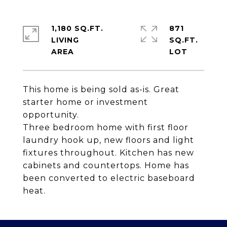
1,180 SQ.FT.
871
LIVING
SQ.FT.
This home is being sold as-is. Great
starter home or investment
opportunity.
Three bedroom home with first floor
laundry hook up, new floors and light
fixtures throughout. Kitchen has new
cabinets and countertops. Home has
been converted to electric baseboard
heat.