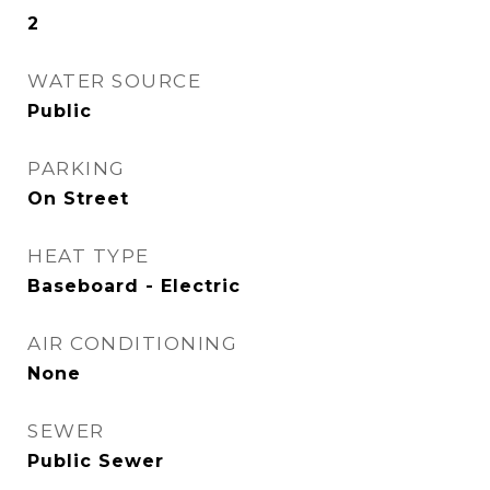
2
WATER SOURCE
Public
PARKING
On Street
HEAT TYPE
Baseboard - Electric
AIR CONDITIONING
None
SEWER
Public Sewer