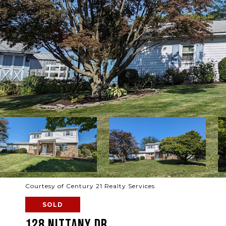
Courtesy of Century 21 Realty Services
SOLD
128 NITTANY DR