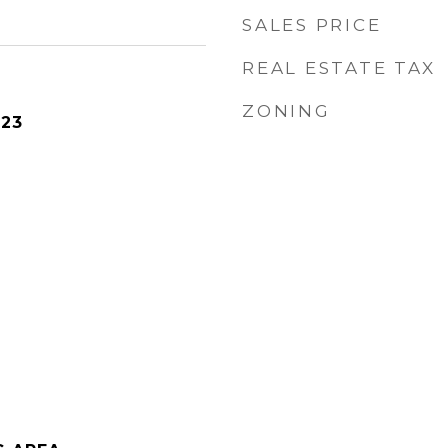
SALES PRICE
REAL ESTATE TAX
ZONING
023