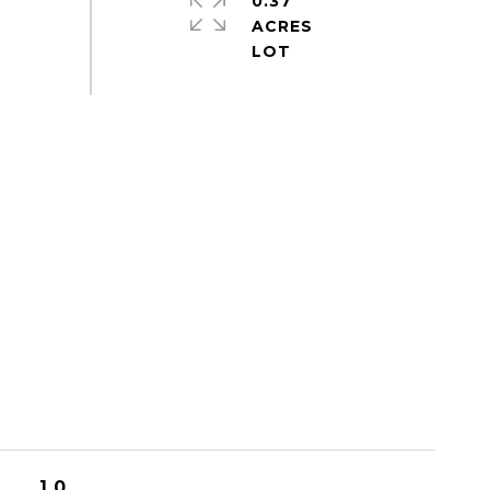
0.37
ACRES
1.0