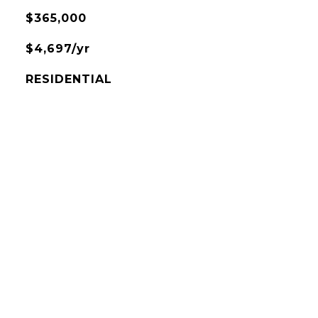
$365,000
$4,697/yr
RESIDENTIAL