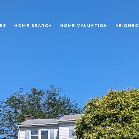
ES
HOME SEARCH
HOME VALUATION
NEIGHB