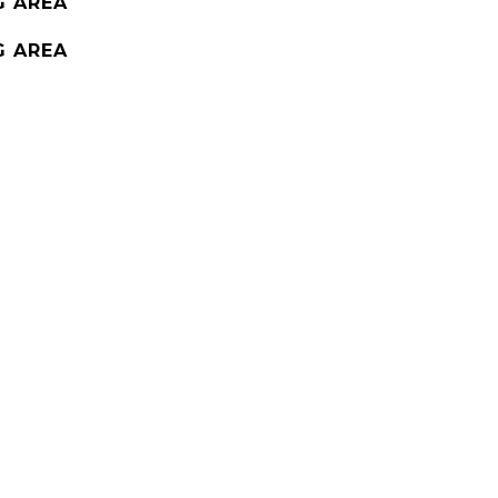
G AREA
G AREA