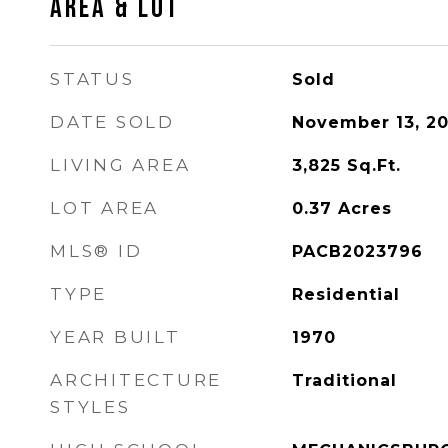
AREA & LOT
STATUS
Sold
DATE SOLD
November 13, 2
LIVING AREA
3,825
Sq.Ft.
LOT AREA
0.37
Acres
MLS® ID
PACB2023796
TYPE
Residential
YEAR BUILT
1970
ARCHITECTURE
Traditional
STYLES