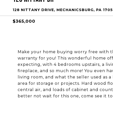
128 NITTANY DRIVE, MECHANICSBURG, PA 1705
$365,000
Make your home buying worry free with t
warranty for you! This wonderful home o
expecting, with 4 bedrooms upstairs, a liv
fireplace, and so much more! You even hav
living room, and what the seller used as 
area for storage or projects. Hard wood fl
central air, and loads of cabinet and cou
better not wait for this one, come see it to