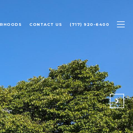
ORHOODS
CONTACT US
(717) 920-6400