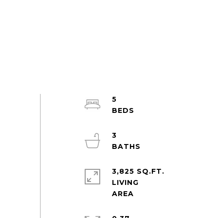
5
3
3,825 SQ.FT.
LIVING