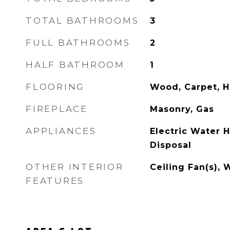
TOTAL BATHROOMS
3
FULL BATHROOMS
2
HALF BATHROOM
1
FLOORING
Wood, Carpet, H
FIREPLACE
Masonry, Gas
APPLIANCES
Electric Water 
Disposal
OTHER INTERIOR
Ceiling Fan(s), 
FEATURES