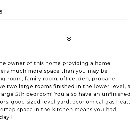
5
he owner of this home providing a home
ffers much more space than you may be
ing room, family room, office, den, propane
e two large rooms finished in the lower level, a
a large 5th bedroom! You also have an unfinished
oors, good sized level yard, economical gas heat,
ntertop space in the kitchen means you had
day!!