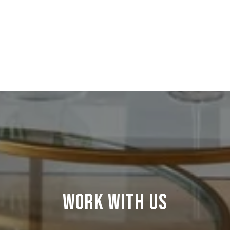
WORK WITH US