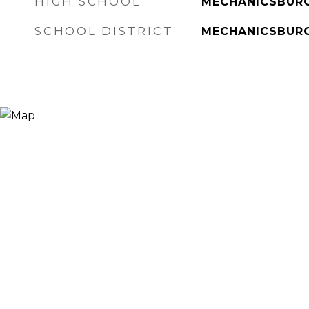
HIGH SCHOOL
MECHANICSBUR
SCHOOL DISTRICT
MECHANICSBUR