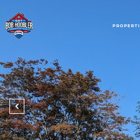
PROPERTI