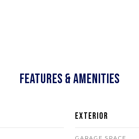
FEATURES & AMENITIES
EXTERIOR
GARAGE SPACE