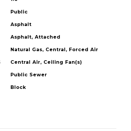
Public
Asphalt
Asphalt, Attached
Natural Gas, Central, Forced Air
G
Central Air, Ceiling Fan(s)
Public Sewer
Block