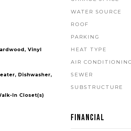
WATER SOURCE
ROOF
PARKING
HEAT TYPE
ardwood, Vinyl
AIR CONDITIONIN
SEWER
Heater, Dishwasher,
SUBSTRUCTURE
Walk-In Closet(s)
FINANCIAL