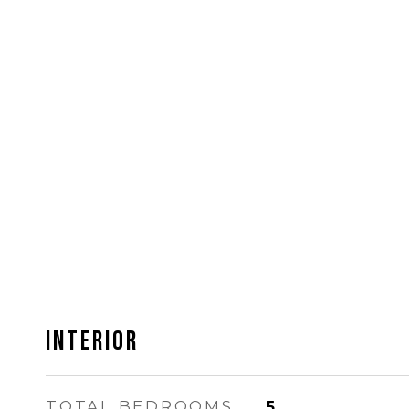
INTERIOR
TOTAL BEDROOMS
5