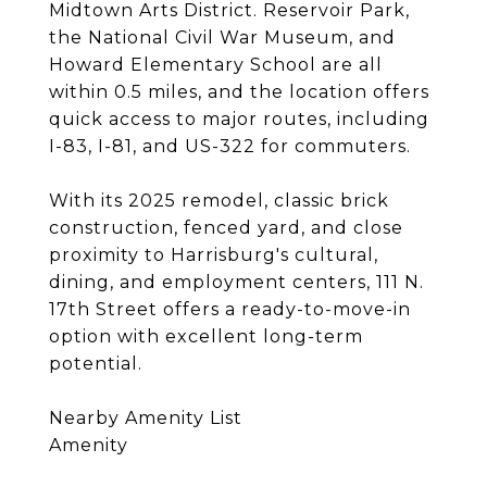
Midtown Arts District. Reservoir Park,
the National Civil War Museum, and
Howard Elementary School are all
within 0.5 miles, and the location offers
quick access to major routes, including
I-83, I-81, and US-322 for commuters.
With its 2025 remodel, classic brick
construction, fenced yard, and close
proximity to Harrisburg's cultural,
dining, and employment centers, 111 N.
17th Street offers a ready-to-move-in
option with excellent long-term
potential.
Nearby Amenity List
Amenity