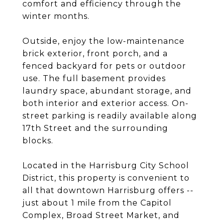
comfort and efficiency through the
winter months.
Outside, enjoy the low-maintenance
brick exterior, front porch, and a
fenced backyard for pets or outdoor
use. The full basement provides
laundry space, abundant storage, and
both interior and exterior access. On-
street parking is readily available along
17th Street and the surrounding
blocks.
Located in the Harrisburg City School
District, this property is convenient to
all that downtown Harrisburg offers --
just about 1 mile from the Capitol
Complex, Broad Street Market, and