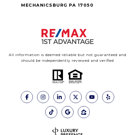
MECHANICSBURG PA 17050
All information is deemed reliable but not guaranteed and
should be independently reviewed and verified