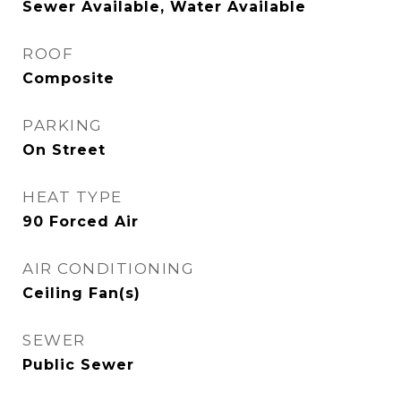
Sewer Available, Water Available
ROOF
Composite
PARKING
On Street
HEAT TYPE
90 Forced Air
AIR CONDITIONING
Ceiling Fan(s)
SEWER
Public Sewer