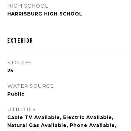
HIGH SCHOOL
HARRISBURG HIGH SCHOOL
EXTERIOR
STORIES
25
WATER SOURCE
Public
UTILITIES
Cable TV Available, Electric Available,
Natural Gas Available, Phone Available,