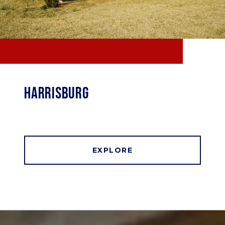
HARRISBURG
EXPLORE