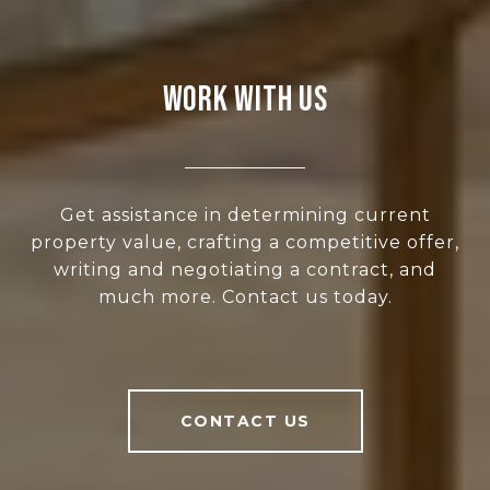
WORK WITH US
Get assistance in determining current
property value, crafting a competitive offer,
writing and negotiating a contract, and
much more. Contact us today.
CONTACT US