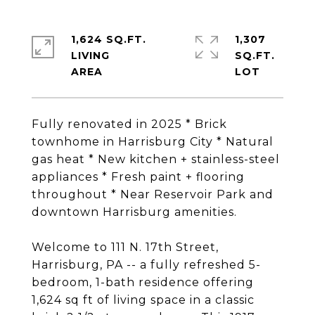
1,624 SQ.FT.
1,307
LIVING
SQ.FT.
Fully renovated in 2025 * Brick
townhome in Harrisburg City * Natural
gas heat * New kitchen + stainless-steel
appliances * Fresh paint + flooring
throughout * Near Reservoir Park and
downtown Harrisburg amenities.
Welcome to 111 N. 17th Street,
Harrisburg, PA -- a fully refreshed 5-
bedroom, 1-bath residence offering
1,624 sq ft of living space in a classic