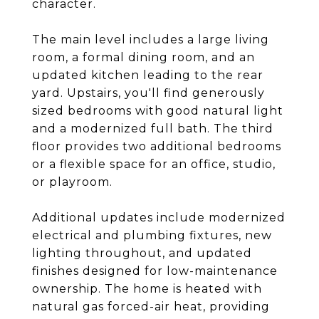
character.
The main level includes a large living
room, a formal dining room, and an
updated kitchen leading to the rear
yard. Upstairs, you'll find generously
sized bedrooms with good natural light
and a modernized full bath. The third
floor provides two additional bedrooms
or a flexible space for an office, studio,
or playroom.
Additional updates include modernized
electrical and plumbing fixtures, new
lighting throughout, and updated
finishes designed for low-maintenance
ownership. The home is heated with
natural gas forced-air heat, providing