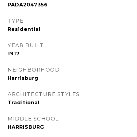
PADA2047356
TYPE
Residential
YEAR BUILT
1917
NEIGHBORHOOD
Harrisburg
ARCHITECTURE STYLES
Traditional
MIDDLE SCHOOL
HARRISBURG