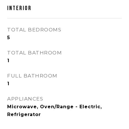
INTERIOR
TOTAL BEDROOMS
5
TOTAL BATHROOM
1
FULL BATHROOM
1
APPLIANCES
Microwave, Oven/Range - Electric,
Refrigerator