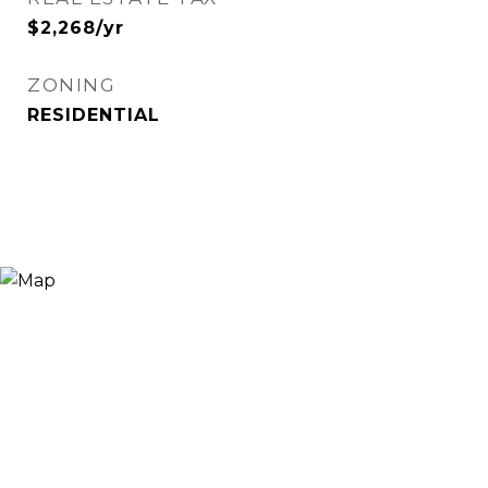
$2,268/yr
ZONING
RESIDENTIAL