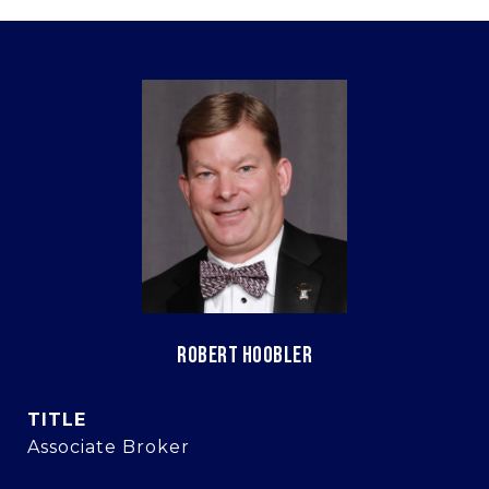
ROBERT HOOBLER
TITLE
Associate Broker