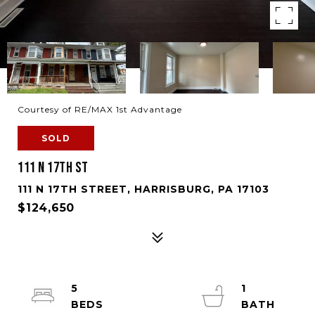
Courtesy of RE/MAX 1st Advantage
SOLD
111 N 17TH ST
111 N 17TH STREET, HARRISBURG, PA 17103
$124,650
5
1