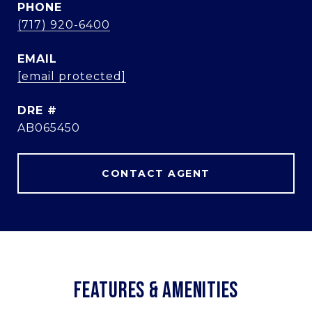
PHONE
(717) 920-6400
EMAIL
[email protected]
DRE #
AB065450
CONTACT AGENT
FEATURES & AMENITIES