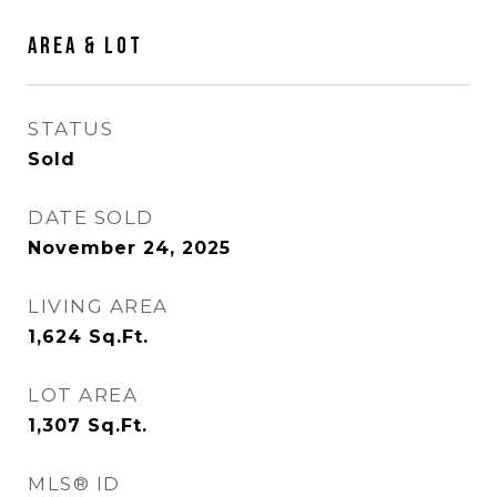
AREA & LOT
STATUS
Sold
DATE SOLD
November 24, 2025
LIVING AREA
1,624
Sq.Ft.
LOT AREA
1,307
Sq.Ft.
MLS® ID