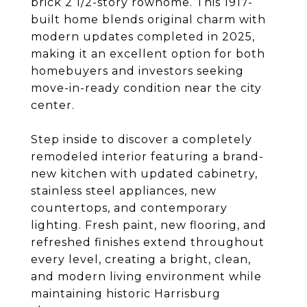
brick 2 1/2-story rowhome. This 1917-
built home blends original charm with
modern updates completed in 2025,
making it an excellent option for both
homebuyers and investors seeking
move-in-ready condition near the city
center.
Step inside to discover a completely
remodeled interior featuring a brand-
new kitchen with updated cabinetry,
stainless steel appliances, new
countertops, and contemporary
lighting. Fresh paint, new flooring, and
refreshed finishes extend throughout
every level, creating a bright, clean,
and modern living environment while
maintaining historic Harrisburg