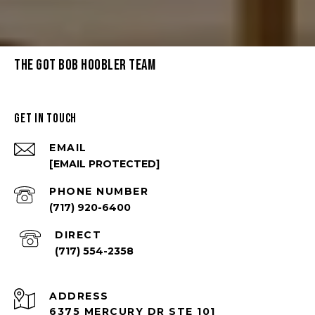
THE GOT BOB HOOBLER TEAM
GET IN TOUCH
EMAIL
[EMAIL PROTECTED]
PHONE NUMBER
(717) 920-6400
(717) 554-2358
ADDRESS
6375 MERCURY DR STE 101