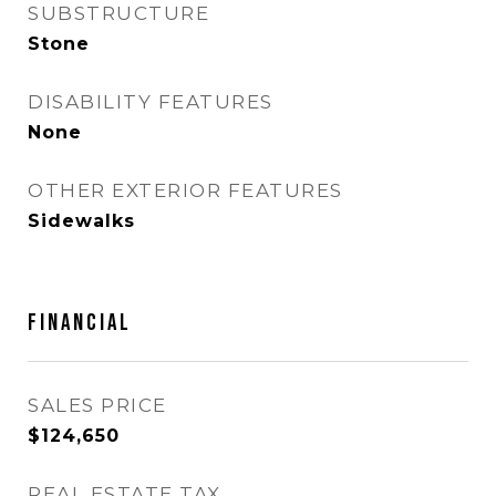
SUBSTRUCTURE
Stone
DISABILITY FEATURES
None
OTHER EXTERIOR FEATURES
Sidewalks
FINANCIAL
SALES PRICE
$124,650
REAL ESTATE TAX