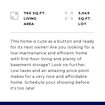
760 SQ.FT.
3,049
LIVING
SQ.FT.
This home is cute as a button and ready
for its next owner! Are you looking for a
low maintenance and efficient home
with first floor living and plenty of
basement storage? Look no further.
Low taxes and an amazing price point
makes for a very nice and affordable
home. Schedule your showing before
it's too late!