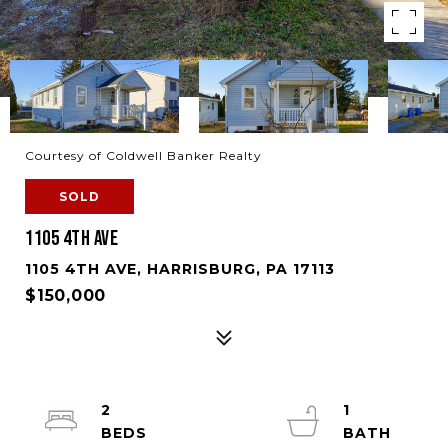
Courtesy of Coldwell Banker Realty
SOLD
1105 4TH AVE
1105 4TH AVE, HARRISBURG, PA 17113
$150,000
2
1