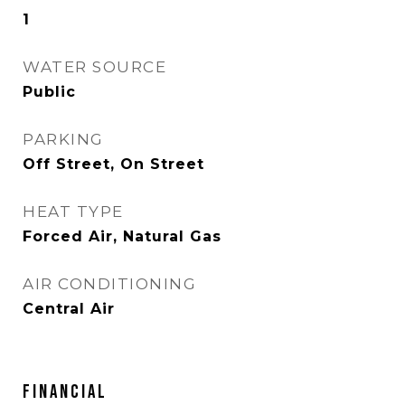
1
WATER SOURCE
Public
PARKING
Off Street, On Street
HEAT TYPE
Forced Air, Natural Gas
AIR CONDITIONING
Central Air
FINANCIAL