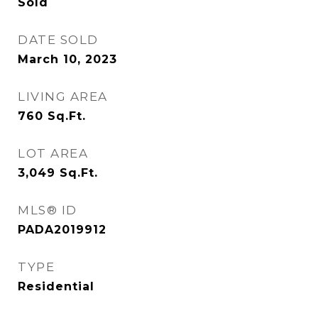
Sold
DATE SOLD
March 10, 2023
LIVING AREA
760
Sq.Ft.
LOT AREA
3,049
Sq.Ft.
MLS® ID
PADA2019912
TYPE
Residential