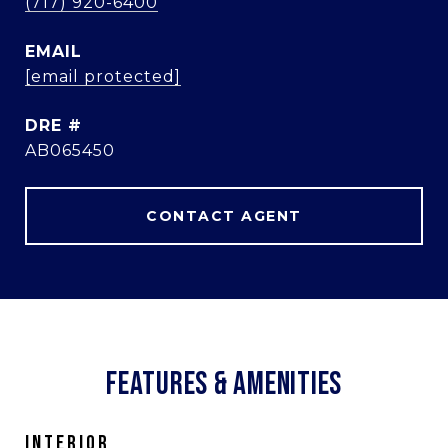
(717) 920-6400
EMAIL
[email protected]
DRE #
AB065450
CONTACT AGENT
FEATURES & AMENITIES
INTERIOR