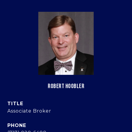
ROBERT HOOBLER
TITLE
Associate Broker
PHONE