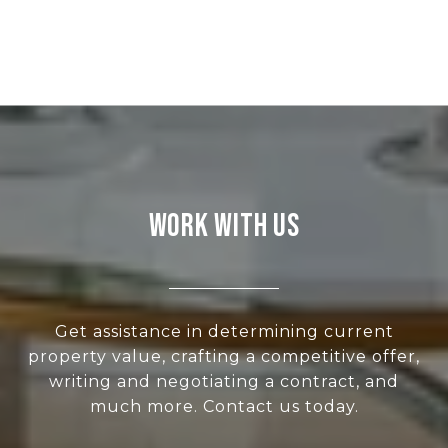
WORK WITH US
Get assistance in determining current
property value, crafting a competitive offer,
writing and negotiating a contract, and
much more. Contact us today.