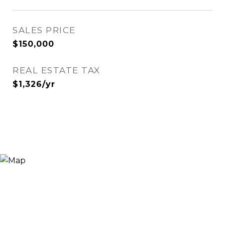
SALES PRICE
$150,000
REAL ESTATE TAX
$1,326/yr