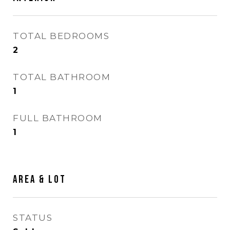
TOTAL BEDROOMS
2
TOTAL BATHROOM
1
FULL BATHROOM
1
AREA & LOT
STATUS