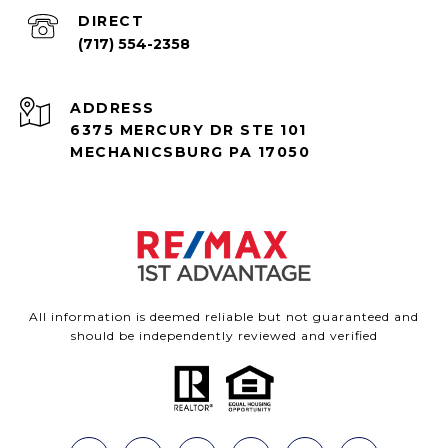
(717) 554-2358
ADDRESS
6375 MERCURY DR STE 101
MECHANICSBURG PA 17050
All information is deemed reliable but not guaranteed and
should be independently reviewed and verified