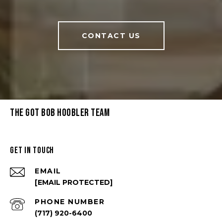
CONTACT US
THE GOT BOB HOOBLER TEAM
GET IN TOUCH
EMAIL
[EMAIL PROTECTED]
PHONE NUMBER
(717) 920-6400