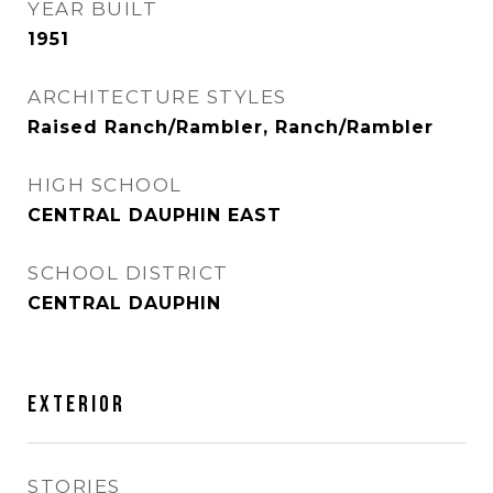
YEAR BUILT
1951
ARCHITECTURE STYLES
Raised Ranch/Rambler, Ranch/Rambler
HIGH SCHOOL
CENTRAL DAUPHIN EAST
SCHOOL DISTRICT
CENTRAL DAUPHIN
EXTERIOR
STORIES