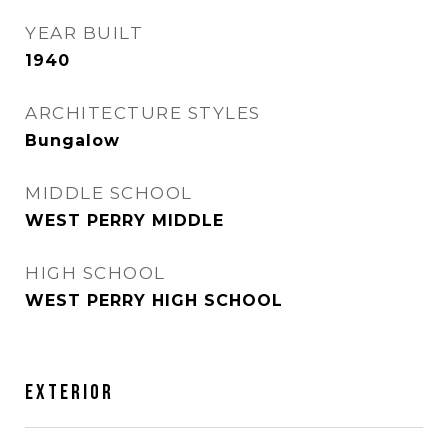
YEAR BUILT
1940
ARCHITECTURE STYLES
Bungalow
MIDDLE SCHOOL
WEST PERRY MIDDLE
HIGH SCHOOL
WEST PERRY HIGH SCHOOL
EXTERIOR