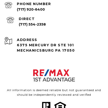
PHONE NUMBER
(717) 920-6400
(717) 554-2358
ADDRESS
6375 MERCURY DR STE 101
MECHANICSBURG PA 17050
All information is deemed reliable but not guaranteed and
should be independently reviewed and verified