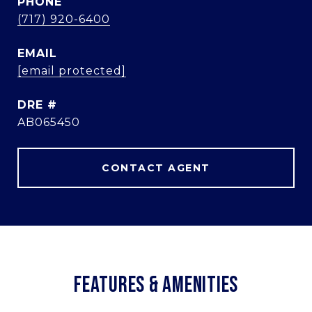
PHONE
(717) 920-6400
EMAIL
[email protected]
DRE #
AB065450
CONTACT AGENT
FEATURES & AMENITIES