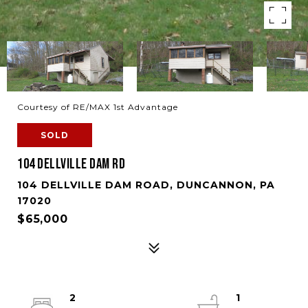
Courtesy of RE/MAX 1st Advantage
SOLD
104 DELLVILLE DAM RD
104 DELLVILLE DAM ROAD, DUNCANNON, PA
17020
$65,000
2
1