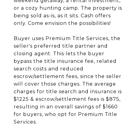
weekend getaway, a rental investment,
or a cozy hunting camp. The property is
being sold as-is, as it sits. Cash offers
only. Come envision the possibilities!
Buyer uses Premium Title Services, the
seller's preferred title partner and
closing agent. This lets the buyer
bypass the title insurance fee, related
search costs and reduced
escrow/settlement fees, since the seller
will cover those charges. The average
charges for title search and insurance is
$1225 & escrow/settlement fees is $875,
resulting in an overall savings of $1660
for buyers, who opt for Premium Title
Services.