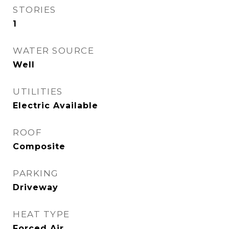
STORIES
1
WATER SOURCE
Well
UTILITIES
Electric Available
ROOF
Composite
PARKING
Driveway
HEAT TYPE
Forced Air