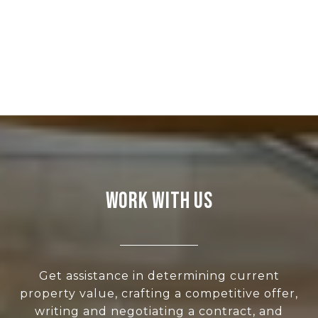
WORK WITH US
Get assistance in determining current
property value, crafting a competitive offer,
writing and negotiating a contract, and