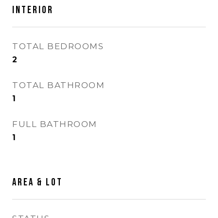
INTERIOR
TOTAL BEDROOMS
2
TOTAL BATHROOM
1
FULL BATHROOM
1
AREA & LOT