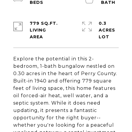
779 SQ.FT.
0.3
LIVING
ACRES
Explore the potential in this 2-
bedroom, 1-bath bungalow nestled on
0.30 acres in the heart of Perry County.
Built-in 1940 and offering 779 square
feet of living space, this home features
oil forced-air heat, well water, and a
septic system. While it does need
updating, it presents a fantastic
opportunity for the right buyer--
whether you're looking for a peaceful