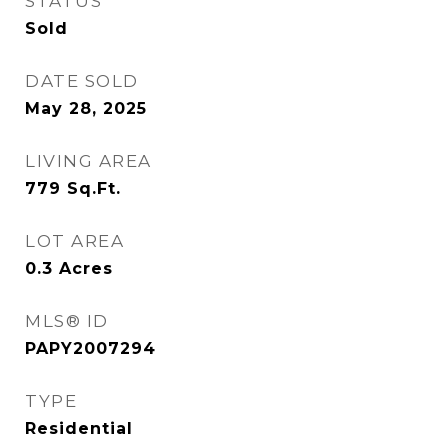
STATUS
Sold
DATE SOLD
May 28, 2025
LIVING AREA
779
Sq.Ft.
LOT AREA
0.3
Acres
MLS® ID
PAPY2007294
TYPE
Residential