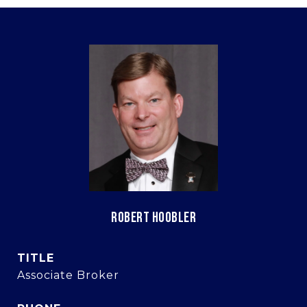
ROBERT HOOBLER
TITLE
Associate Broker