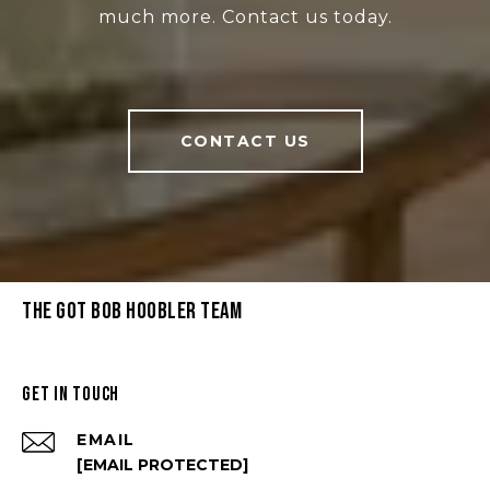
much more. Contact us today.
CONTACT US
THE GOT BOB HOOBLER TEAM
GET IN TOUCH
EMAIL
[EMAIL PROTECTED]