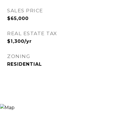
SALES PRICE
$65,000
REAL ESTATE TAX
$1,300/yr
ZONING
RESIDENTIAL