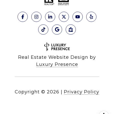
Real Estate Website Design by
Luxury Presence
Copyright ©
2026
|
Privacy Policy