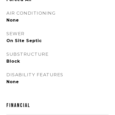
AIR CONDITIONING
None
SEWER
On Site Septic
SUBSTRUCTURE
Block
DISABILITY FEATURES
None
FINANCIAL