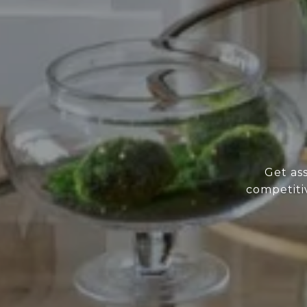
Get as
competiti