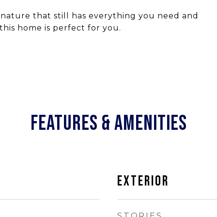
n nature that still has everything you need and
his home is perfect for you.
FEATURES & AMENITIES
EXTERIOR
STORIES