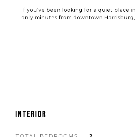
If you've been looking for a quiet place i
only minutes from downtown Harrisburg, t
INTERIOR
TOTAL BEDROOMS
2