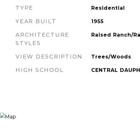
TYPE
Residential
YEAR BUILT
1955
ARCHITECTURE
Raised Ranch/R
STYLES
VIEW DESCRIPTION
Trees/Woods
HIGH SCHOOL
CENTRAL DAUPH