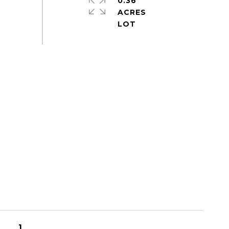
0.36
ACRES
1