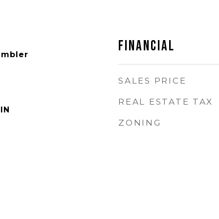
FINANCIAL
ambler
SALES PRICE
REAL ESTATE TAX
IN
ZONING