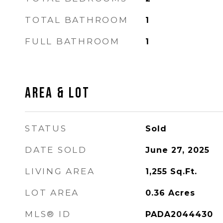
TOTAL BATHROOM
1
FULL BATHROOM
1
AREA & LOT
STATUS
Sold
DATE SOLD
June 27, 2025
LIVING AREA
1,255
Sq.Ft.
LOT AREA
0.36
Acres
MLS® ID
PADA2044430