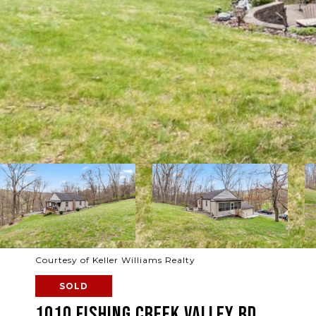
Courtesy of Keller Williams Realty
SOLD
1010 FISHING CREEK VALLEY RD