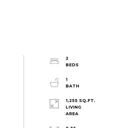
2
1
1,255 SQ.FT.
LIVING