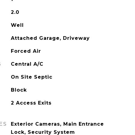
2.0
Well
Attached Garage, Driveway
Forced Air
G
Central A/C
On Site Septic
Block
2 Access Exits
ES
Exterior Cameras, Main Entrance
Lock, Security System