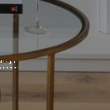
fting a
much more.