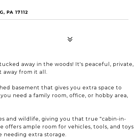
, PA 17112
ucked away in the woods! It's peaceful, private,
away from it all.
nished basement that gives you extra space to
you need a family room, office, or hobby area,
 and wildlife, giving you that true "cabin-in-
 offers ample room for vehicles, tools, and toys
ne needing extra storage.