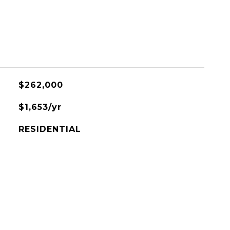
$262,000
$1,653/yr
RESIDENTIAL