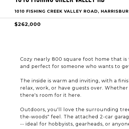
1010 FISHING CREEK VALLEY ROAD, HARRISBURG
$262,000
Cozy nearly 800 square foot home that is t
and perfect for someone who wants to get 
The inside is warm and inviting, with a fi
relax, work, or have guests over. Whether 
there's room for it here.
Outdoors, you'll love the surrounding trees
the-woods" feel. The attached 2-car garage
-- ideal for hobbyists, gearheads, or anyo