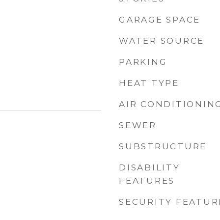
GARAGE SPACE
WATER SOURCE
PARKING
HEAT TYPE
AIR CONDITIONIN
SEWER
SUBSTRUCTURE
DISABILITY
FEATURES
SECURITY FEATUR