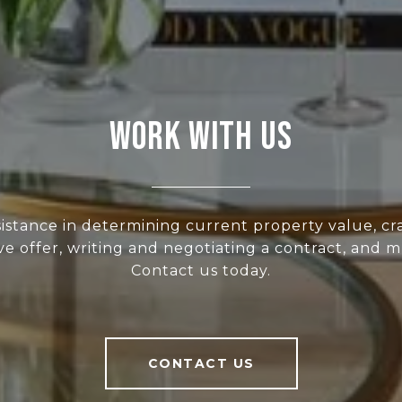
WORK WITH US
sistance in determining current property value, cra
ve offer, writing and negotiating a contract, and 
Contact us today.
CONTACT US