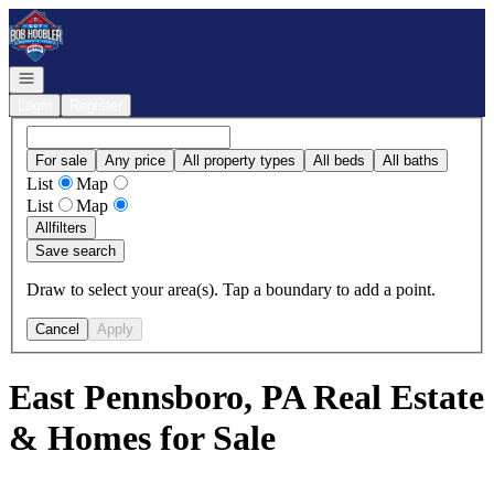
Go to: Homepage
Open navigation
Login
Register
For sale
Any price
All property types
All beds
All baths
List
Map
List
Map
All
filters
Save search
Draw to select your area(s). Tap a boundary to add a point.
Cancel
Apply
East Pennsboro, PA Real Estate
& Homes for Sale