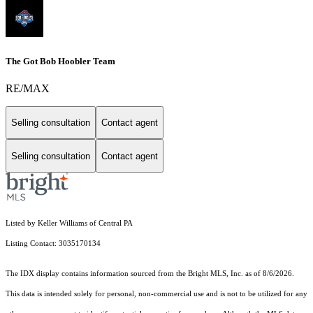
The Got Bob Hoobler Team
RE/MAX
Selling consultation
Contact agent
Selling consultation
Contact agent
Listed by Keller Williams of Central PA
Listing Contact: 3035170134
The IDX display contains information sourced from the Bright MLS, Inc. as of 8/6/2026.
This data is intended solely for personal, non-commercial use and is not to be utilized for any