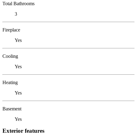
Total Bathrooms
3
Fireplace
Yes
Cooling
Yes
Heating
Yes
Basement
Yes
Exterior features