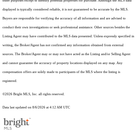
other purposes except to identify potential properties for purchase. Although the MLS data
displayed is typically considered reliable, it is not guaranteed to be accurate by the MLS.
Buyers are responsible for verifying the accuracy of all information and are advised to
conduct their own investigations or seek professional assistance. Other sources besides the
Listing Agent may have contributed to the MLS data presented. Unless expressly specified in
writing, the Broker/Agent has not confirmed any information obtained from external
sources. The Broker/Agent may or may not have acted as the Listing and/or Selling Agent
and cannot guarantee the accuracy of property locations displayed on any map. Any
compensation offers are solely made to participants of the MLS where the listing is
registered.
©2026 Bright MLS, Inc. all rights reserved.
Data last updated on 8/6/2026 at 4:12 AM UTC