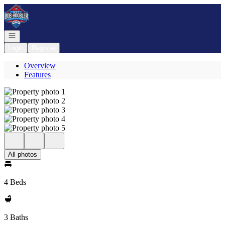
Go to: Homepage
Open navigation
Login
Register
Overview
Features
All photos
4 Beds
3 Baths