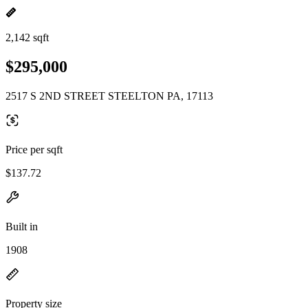
2,142 sqft
$295,000
2517 S 2ND STREET STEELTON PA, 17113
Price per sqft
$137.72
Built in
1908
Property size