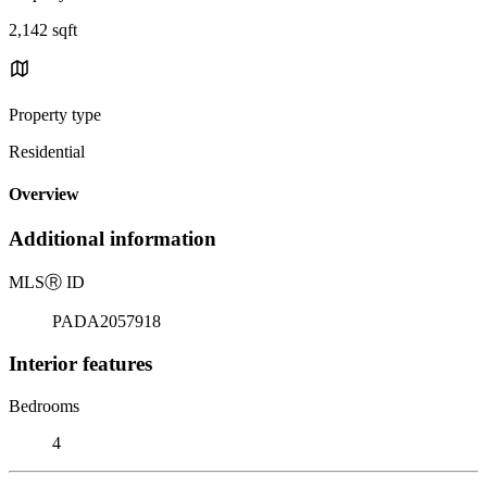
2,142 sqft
Property type
Residential
Overview
Additional information
MLS
Ⓡ
ID
PADA2057918
Interior features
Bedrooms
4