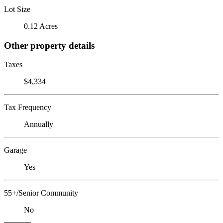
Lot Size
0.12 Acres
Other property details
Taxes
$4,334
Tax Frequency
Annually
Garage
Yes
55+/Senior Community
No