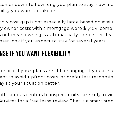
omes down to how long you plan to stay, how much
lity you want to take on.
ly cost gap is not especially large based on avail
y owner costs with a mortgage were $1,404, comp
s not mean owning is automatically the better dea
ser look if you expect to stay for several years.
SE IF YOU WANT FLEXIBILITY
choice if your plans are still changing. If you ar
nt to avoid upfront costs, or prefer less responsibi
 fit your situation better.
off-campus renters to inspect units carefully, revi
rvices for a free lease review. That is a smart ste
.