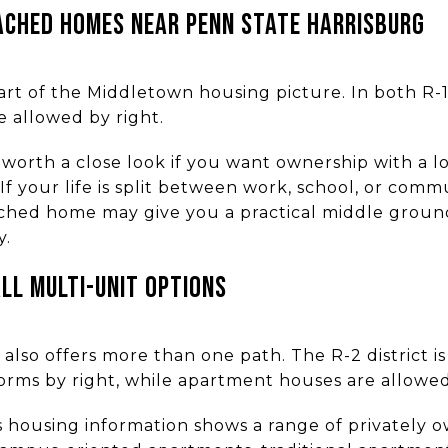
CHED HOMES NEAR PENN STATE HARRISBURG
rt of the Middletown housing picture. In both R-1A
 allowed by right.
orth a close look if you want ownership with a 
If your life is split between work, school, or com
tached home may give you a practical middle grou
y.
L MULTI-UNIT OPTIONS
also offers more than one path. The R-2 district i
forms by right, while apartment houses are allowed
 housing information shows a range of privately o