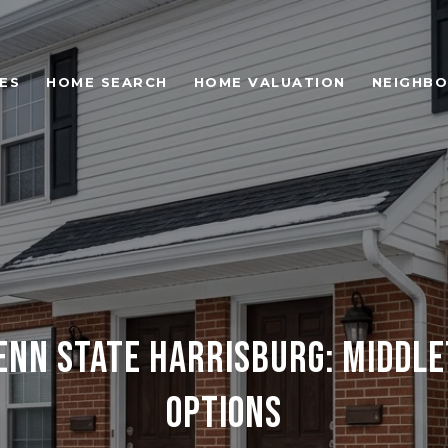
ES
HOME SEARCH
HOME VALUATION
NEIGHB
PENN STATE HARRISBURG: MIDDL
OPTIONS