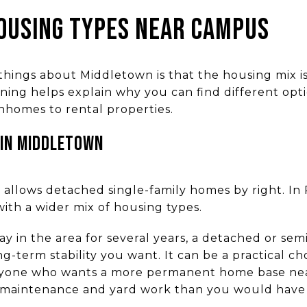
OUSING TYPES NEAR CAMPUS
things about Middletown is that the housing mix 
ning helps explain why you can find different opt
homes to rental properties.
 IN MIDDLETOWN
ct allows detached single-family homes by right. I
with a wider mix of housing types.
stay in the area for several years, a detached or 
g-term stability you want. It can be a practical choi
anyone who wants a more permanent home base nea
r maintenance and yard work than you would have