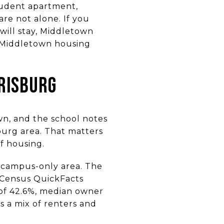
tudent apartment,
re not alone. If you
will stay, Middletown
t Middletown housing
RISBURG
wn, and the school notes
burg area. That matters
of housing.
t campus-only area. The
 Census QuickFacts
 of 42.6%, median owner
ts a mix of renters and