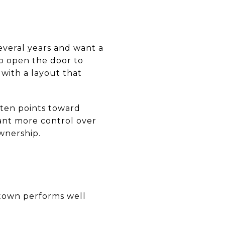
everal years and want a
o open the door to
with a layout that
often points toward
want more control over
wnership.
letown performs well