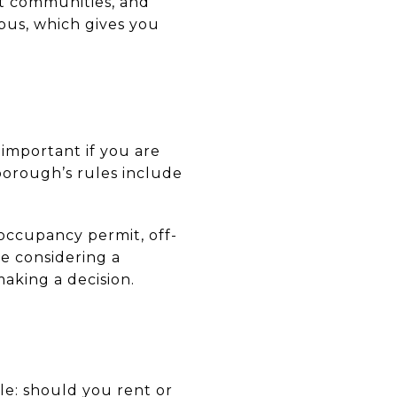
t communities, and
pus, which gives you
 important if you are
borough’s rules include
 occupancy permit, off-
re considering a
aking a decision.
le: should you rent or