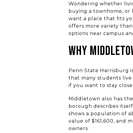
Wondering whether livi
buying a townhome, or l
want a place that fits 
offers more variety th
options near campus and
WHY MIDDLETO
Penn State Harrisburg i
that many students live
if you want to stay clos
Middletown also has the
borough describes itsel
shows a population of a
value of $161,600, and m
owners.