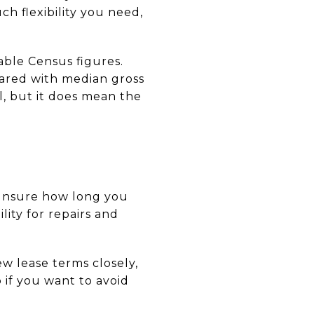
 flexibility you need,
able Census figures.
ared with median gross
l, but it does mean the
e unsure how long you
lity for repairs and
ew lease terms closely,
p if you want to avoid