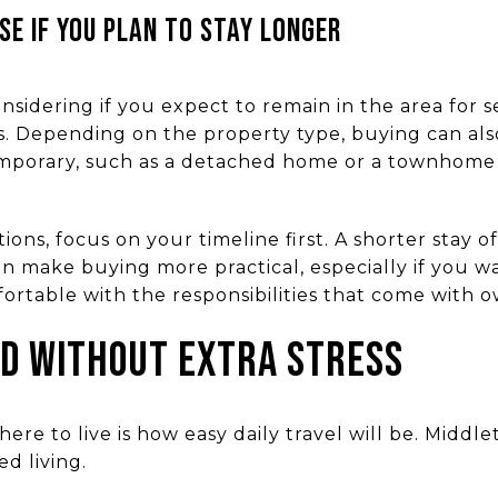
SE IF YOU PLAN TO STAY LONGER
sidering if you expect to remain in the area for s
. Depending on the property type, buying can als
temporary, such as a detached home or a townhome 
ions, focus on your timeline first. A shorter stay 
an make buying more practical, especially if you 
ortable with the responsibilities that come with o
D WITHOUT EXTRA STRESS
here to live is how easy daily travel will be. Midd
d living.