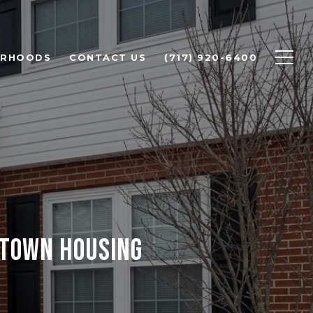
ORHOODS
CONTACT US
(717) 920-6400
ETOWN HOUSING