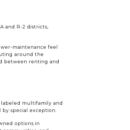
 and R-2 districts,
lower-maintenance feel
muting around the
nd between renting and
s labeled multifamily and
 by special exception.
wned options in