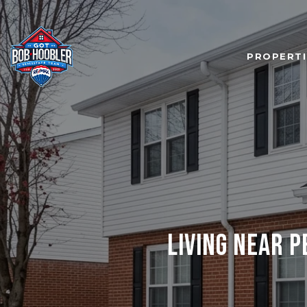
PROPERTI
LIVING NEAR 