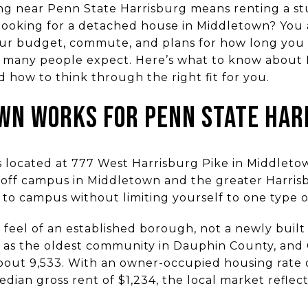
ng near Penn State Harrisburg means renting a s
ooking for a detached house in Middletown? You a
your budget, commute, and plans for how long you 
an many people expect. Here’s what to know abou
 how to think through the right fit for you.
WN WORKS FOR PENN STATE HAR
s located at 777 West Harrisburg Pike in Middleto
 off campus in Middletown and the greater Harris
e to campus without limiting yourself to one type 
 feel of an established borough, not a newly buil
f as the oldest community in Dauphin County, and
bout 9,533. With an owner-occupied housing rate
edian gross rent of $1,234, the local market reflec