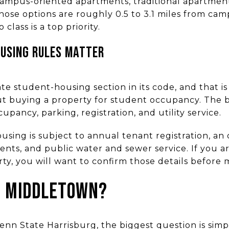
campus-oriented apartments, traditional apartmen
hose options are roughly 0.5 to 3.1 miles from cam
o class is a top priority.
USING RULES MATTER
e student-housing section in its code, and that is
ut buying a property for student occupancy. The 
pancy, parking, registration, and utility service.
sing is subject to annual tenant registration, an
nts, and public water and sewer service. If you a
y, you will want to confirm those details before m
N MIDDLETOWN?
nn State Harrisburg, the biggest question is simp