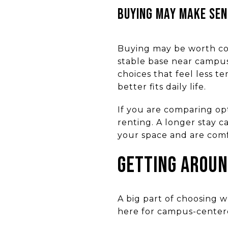
BUYING MAY MAKE SEN
Buying may be worth con
stable base near campus
choices that feel less 
better fits daily life.
If you are comparing opt
renting. A longer stay c
your space and are comf
GETTING AROUN
A big part of choosing w
here for campus-centere