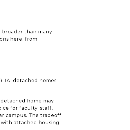
is broader than many
ions here, from
n R-1A, detached homes
semidetached home may
ce for faculty, staff,
r campus. The tradeoff
 with attached housing.