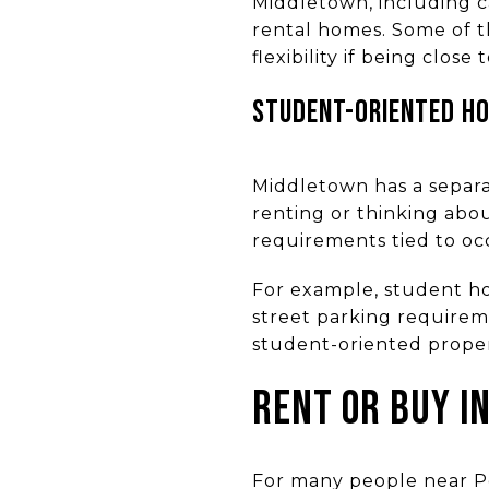
Middletown, including 
rental homes. Some of t
flexibility if being close t
STUDENT-ORIENTED HO
Middletown has a separat
renting or thinking abo
requirements tied to occu
For example, student hou
street parking requireme
student-oriented propert
RENT OR BUY I
For many people near Pe