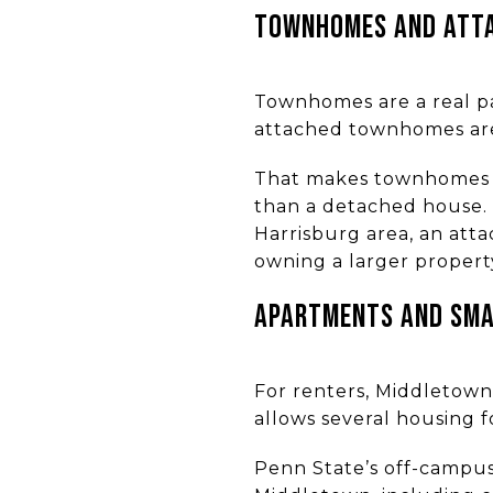
TOWNHOMES AND ATTA
Townhomes are a real pa
attached townhomes are
That makes townhomes w
than a detached house. 
Harrisburg area, an at
owning a larger propert
APARTMENTS AND SMAL
For renters, Middletown 
allows several housing 
Penn State’s off-campus