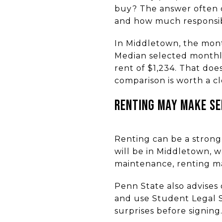
buy? The answer often c
and how much responsibi
In Middletown, the month
Median selected monthl
rent of $1,234. That doe
comparison is worth a clo
RENTING MAY MAKE SEN
Renting can be a strong 
will be in Middletown, wa
maintenance, renting may
Penn State also advises 
and use Student Legal Se
surprises before signing