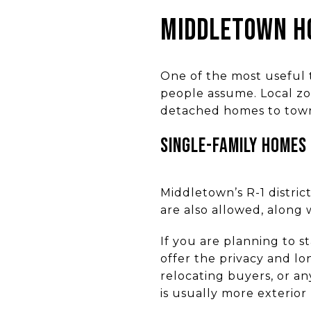
MIDDLETOWN H
One of the most useful 
people assume. Local zo
detached homes to town
SINGLE-FAMILY HOMES
Middletown’s R-1 distri
are also allowed, along 
If you are planning to 
offer the privacy and lon
relocating buyers, or 
is usually more exterio