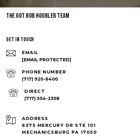
THE GOT BOB HOOBLER TEAM
GET IN TOUCH
EMAIL
[EMAIL PROTECTED]
PHONE NUMBER
(717) 920-6400
(717) 554-2358
ADDRESS
6375 MERCURY DR STE 101
MECHANICSBURG PA 17050