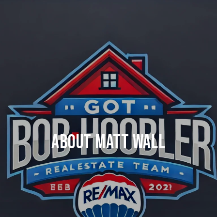
ABOUT MATT WALL