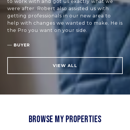
to work with and got us exactly what we
were after. Robert also assisted us with
getting professionals in our new area to
help with changes we wanted to make. He is
the Pro you want on your side.
—
BUYER
VIEW ALL
BROWSE MY PROPERTIES