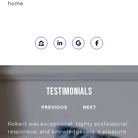
home.
TESTIMONIALS
PREVIOUS
NEXT
Robert was exceptional. highly professional,
responsive, and knowledgeable. a pleasure