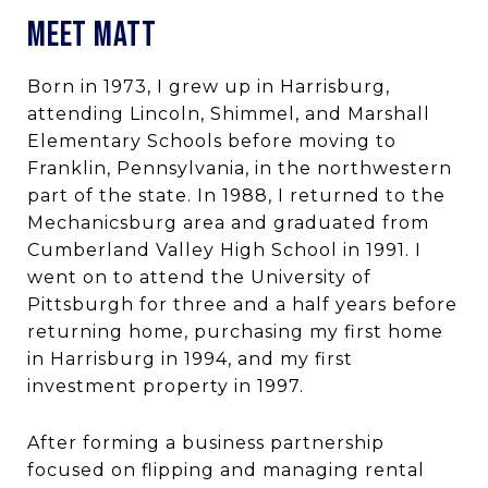
MEET MATT
Born in 1973, I grew up in Harrisburg,
attending Lincoln, Shimmel, and Marshall
Elementary Schools before moving to
Franklin, Pennsylvania, in the northwestern
part of the state. In 1988, I returned to the
Mechanicsburg area and graduated from
Cumberland Valley High School in 1991. I
went on to attend the University of
Pittsburgh for three and a half years before
returning home, purchasing my first home
in Harrisburg in 1994, and my first
investment property in 1997.
After forming a business partnership
focused on flipping and managing rental