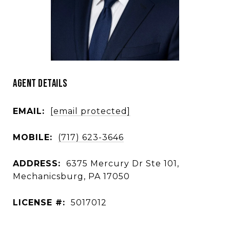
AGENT DETAILS
EMAIL:
[email protected]
MOBILE:
(717) 623-3646
ADDRESS:
6375 Mercury Dr Ste 101,
Mechanicsburg, PA 17050
LICENSE #:
5017012