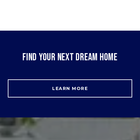
FIND YOUR NEXT DREAM HOME
LEARN MORE