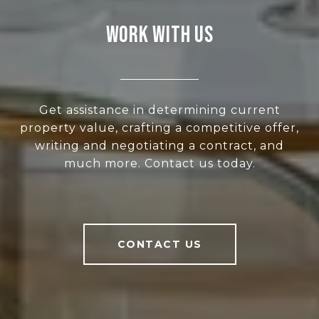
WORK WITH US
Get assistance in determining current
property value, crafting a competitive offer,
writing and negotiating a contract, and
much more. Contact us today.
CONTACT US