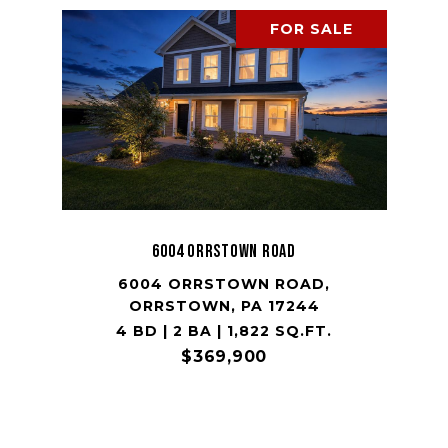
FOR SALE
6004 ORRSTOWN ROAD
6004 ORRSTOWN ROAD,
ORRSTOWN, PA 17244
4 BD | 2 BA | 1,822 SQ.FT.
$369,900