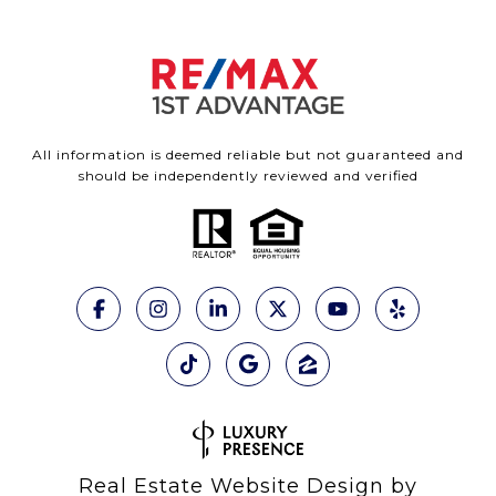
All information is deemed reliable but not guaranteed and
should be independently reviewed and verified
Real Estate Website Design by