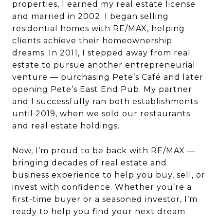
properties, I earned my real estate license
and married in 2002. I began selling
residential homes with RE/MAX, helping
clients achieve their homeownership
dreams. In 2011, I stepped away from real
estate to pursue another entrepreneurial
venture — purchasing Pete’s Café and later
opening Pete’s East End Pub. My partner
and I successfully ran both establishments
until 2019, when we sold our restaurants
and real estate holdings.
Now, I’m proud to be back with RE/MAX —
bringing decades of real estate and
business experience to help you buy, sell, or
invest with confidence. Whether you’re a
first-time buyer or a seasoned investor, I’m
ready to help you find your next dream