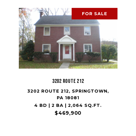
FOR SALE
3202 Route 212
3202 ROUTE 212, SPRINGTOWN,
PA 18081
4 BD | 2 BA | 2,064 SQ.FT.
$469,900